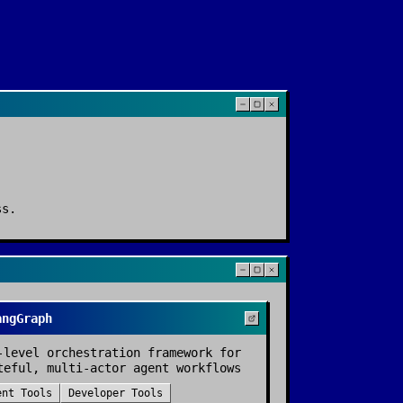
ss
.
angGraph
-level orchestration framework for
teful, multi-actor agent workflows
ent Tools
Developer Tools