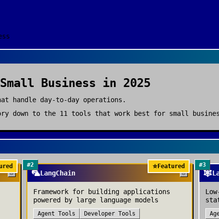
ess
Small Business
in 2025
hat handle day-to-day operations.
ry down to the
11
tools that work best for
small busine
#
2
#
3
⭐
ured
Featured
🦜
🕸️
LangChain
L
Framework for building applications
Low
powered by large language models
sta
Agent Tools
Developer Tools
Ag