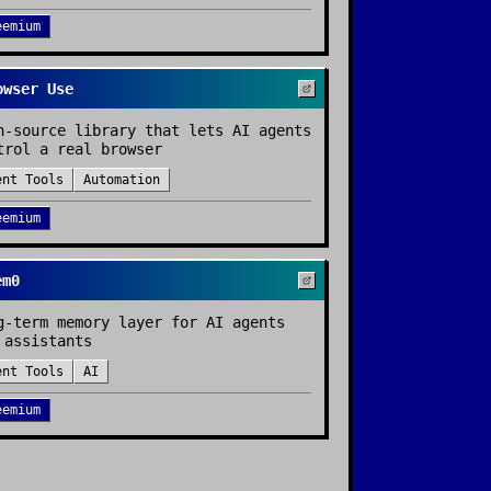
eemium
owser Use
n-source library that lets AI agents
trol a real browser
ent Tools
Automation
eemium
em0
g-term memory layer for AI agents
 assistants
ent Tools
AI
eemium