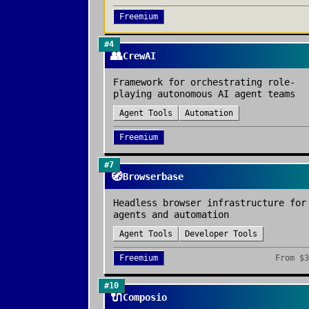
Freemium
#
4
👥
CrewAI
Framework for orchestrating role-
playing autonomous AI agent teams
Agent Tools
Automation
Freemium
#
7
🧭
Browserbase
Headless browser infrastructure for
agents and automation
Agent Tools
Developer Tools
Freemium
From
$3
#
10
🔌
Composio