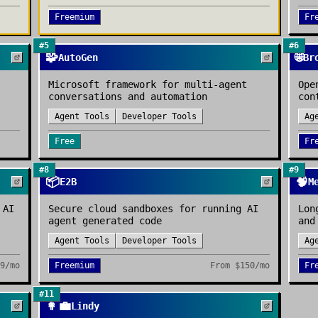
Freemium
Fr
#
5
#
6
🧩
🌐
AutoGen
Br
Microsoft framework for multi-agent
Ope
conversations and automation
con
Agent Tools
Developer Tools
Ag
Free
Fr
#
8
#
9
📦
🧠
E2B
M
 AI
Secure cloud sandboxes for running AI
Lon
agent generated code
and
Agent Tools
Developer Tools
Ag
9/mo
Freemium
From
$150/mo
Fr
#
11
👩‍💼
Lindy