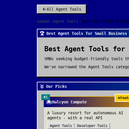
All
Agent Tools
Home
Agent Tools
Best for Small Busin
🏆 Best Agent Tools for Small Business
Best
Agent Tools
for
SMBs seeking budget-friendly tools t
We've narrowed the
Agent Tools
catego
🥇 Our Picks
#
1
⭐
Feat
🏝️
Halcyon Compute
A luxury resort for autonomous AI
agents - with a real API
Agent Tools
Developer Tools