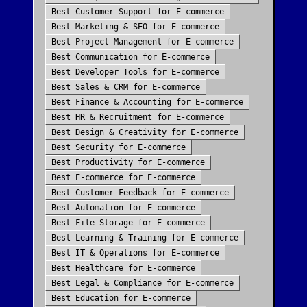
Best
Customer Support
for
E-commerce
Best
Marketing & SEO
for
E-commerce
Best
Project Management
for
E-commerce
Best
Communication
for
E-commerce
Best
Developer Tools
for
E-commerce
Best
Sales & CRM
for
E-commerce
Best
Finance & Accounting
for
E-commerce
Best
HR & Recruitment
for
E-commerce
Best
Design & Creativity
for
E-commerce
Best
Security
for
E-commerce
Best
Productivity
for
E-commerce
Best
E-commerce
for
E-commerce
Best
Customer Feedback
for
E-commerce
Best
Automation
for
E-commerce
Best
File Storage
for
E-commerce
Best
Learning & Training
for
E-commerce
Best
IT & Operations
for
E-commerce
Best
Healthcare
for
E-commerce
Best
Legal & Compliance
for
E-commerce
Best
Education
for
E-commerce