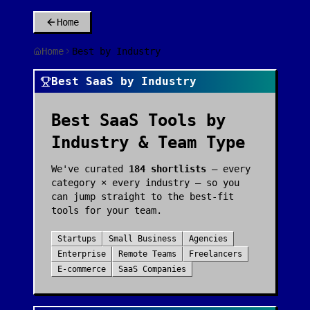
Home
Home
Best by Industry
Best SaaS by Industry
Best SaaS Tools by
Industry & Team Type
We've curated
184
shortlists
— every
category × every industry — so you
can jump straight to the best-fit
tools for your team.
Startups
Small Business
Agencies
Enterprise
Remote Teams
Freelancers
E-commerce
SaaS Companies