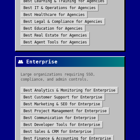
Best
Learning & Training
for
Agencies
Best
IT & Operations
for
Agencies
Best
Healthcare
for
Agencies
Best
Legal & Compliance
for
Agencies
Best
Education
for
Agencies
Best
Real Estate
for
Agencies
Best
Agent Tools
for
Agencies
👥
Enterprise
Large organizations requiring SSO,
compliance, and admin controls.
Best
Analytics & Monitoring
for
Enterprise
Best
Customer Support
for
Enterprise
Best
Marketing & SEO
for
Enterprise
Best
Project Management
for
Enterprise
Best
Communication
for
Enterprise
Best
Developer Tools
for
Enterprise
Best
Sales & CRM
for
Enterprise
Best
Finance & Accounting
for
Enterprise