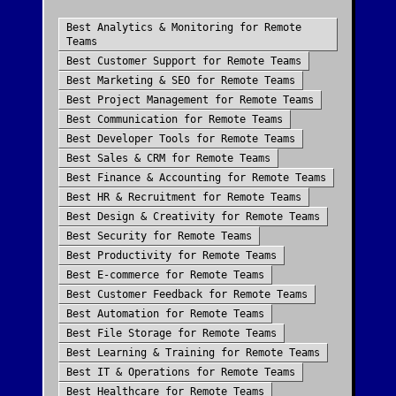
Best
Analytics & Monitoring
for
Remote
Teams
Best
Customer Support
for
Remote Teams
Best
Marketing & SEO
for
Remote Teams
Best
Project Management
for
Remote Teams
Best
Communication
for
Remote Teams
Best
Developer Tools
for
Remote Teams
Best
Sales & CRM
for
Remote Teams
Best
Finance & Accounting
for
Remote Teams
Best
HR & Recruitment
for
Remote Teams
Best
Design & Creativity
for
Remote Teams
Best
Security
for
Remote Teams
Best
Productivity
for
Remote Teams
Best
E-commerce
for
Remote Teams
Best
Customer Feedback
for
Remote Teams
Best
Automation
for
Remote Teams
Best
File Storage
for
Remote Teams
Best
Learning & Training
for
Remote Teams
Best
IT & Operations
for
Remote Teams
Best
Healthcare
for
Remote Teams