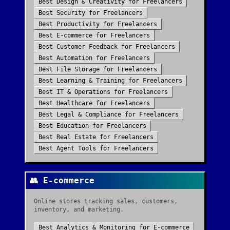
Best
Design & Creativity
for
Freelancers
Best
Security
for
Freelancers
Best
Productivity
for
Freelancers
Best
E-commerce
for
Freelancers
Best
Customer Feedback
for
Freelancers
Best
Automation
for
Freelancers
Best
File Storage
for
Freelancers
Best
Learning & Training
for
Freelancers
Best
IT & Operations
for
Freelancers
Best
Healthcare
for
Freelancers
Best
Legal & Compliance
for
Freelancers
Best
Education
for
Freelancers
Best
Real Estate
for
Freelancers
Best
Agent Tools
for
Freelancers
👥
E-commerce
Online stores tracking sales, customers,
inventory, and marketing.
Best
Analytics & Monitoring
for
E-commerce