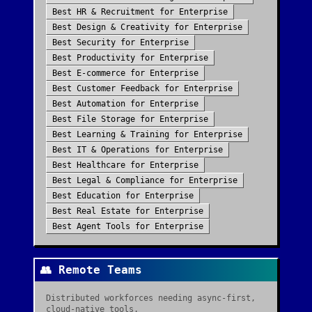
Best
HR & Recruitment
for
Enterprise
Best
Design & Creativity
for
Enterprise
Best
Security
for
Enterprise
Best
Productivity
for
Enterprise
Best
E-commerce
for
Enterprise
Best
Customer Feedback
for
Enterprise
Best
Automation
for
Enterprise
Best
File Storage
for
Enterprise
Best
Learning & Training
for
Enterprise
Best
IT & Operations
for
Enterprise
Best
Healthcare
for
Enterprise
Best
Legal & Compliance
for
Enterprise
Best
Education
for
Enterprise
Best
Real Estate
for
Enterprise
Best
Agent Tools
for
Enterprise
👥
Remote Teams
Distributed workforces needing async-first,
cloud-native tools.