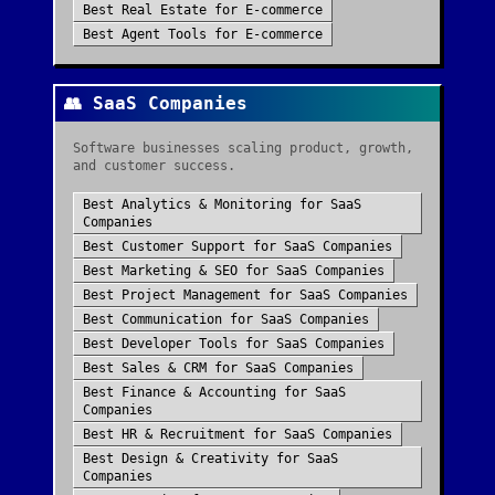
Best
Real Estate
for
E-commerce
Best
Agent Tools
for
E-commerce
👥
SaaS Companies
Software businesses scaling product, growth,
and customer success.
Best
Analytics & Monitoring
for
SaaS
Companies
Best
Customer Support
for
SaaS Companies
Best
Marketing & SEO
for
SaaS Companies
Best
Project Management
for
SaaS Companies
Best
Communication
for
SaaS Companies
Best
Developer Tools
for
SaaS Companies
Best
Sales & CRM
for
SaaS Companies
Best
Finance & Accounting
for
SaaS
Companies
Best
HR & Recruitment
for
SaaS Companies
Best
Design & Creativity
for
SaaS
Companies