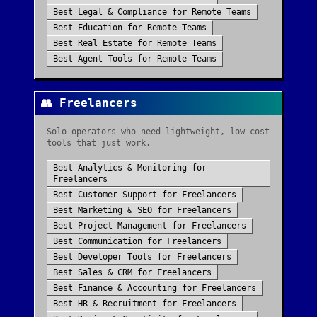
Best
Legal & Compliance
for
Remote Teams
Best
Education
for
Remote Teams
Best
Real Estate
for
Remote Teams
Best
Agent Tools
for
Remote Teams
👥
Freelancers
Solo operators who need lightweight, low-cost
tools that just work.
Best
Analytics & Monitoring
for
Freelancers
Best
Customer Support
for
Freelancers
Best
Marketing & SEO
for
Freelancers
Best
Project Management
for
Freelancers
Best
Communication
for
Freelancers
Best
Developer Tools
for
Freelancers
Best
Sales & CRM
for
Freelancers
Best
Finance & Accounting
for
Freelancers
Best
HR & Recruitment
for
Freelancers