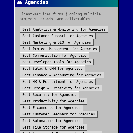
👥
Agencies
Client-services firms juggling multiple
projects, brands, and deliverables.
Best
Analytics & Monitoring
for
Agencies
Best
Customer Support
for
Agencies
Best
Marketing & SEO
for
Agencies
Best
Project Management
for
Agencies
Best
Communication
for
Agencies
Best
Developer Tools
for
Agencies
Best
Sales & CRM
for
Agencies
Best
Finance & Accounting
for
Agencies
Best
HR & Recruitment
for
Agencies
Best
Design & Creativity
for
Agencies
Best
Security
for
Agencies
Best
Productivity
for
Agencies
Best
E-commerce
for
Agencies
Best
Customer Feedback
for
Agencies
Best
Automation
for
Agencies
Best
File Storage
for
Agencies