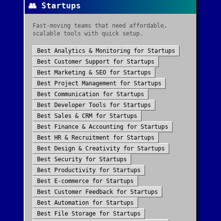
👥
Startups
Fast-moving teams that need affordable,
scalable tools with quick setup.
Best
Analytics & Monitoring
for
Startups
Best
Customer Support
for
Startups
Best
Marketing & SEO
for
Startups
Best
Project Management
for
Startups
Best
Communication
for
Startups
Best
Developer Tools
for
Startups
Best
Sales & CRM
for
Startups
Best
Finance & Accounting
for
Startups
Best
HR & Recruitment
for
Startups
Best
Design & Creativity
for
Startups
Best
Security
for
Startups
Best
Productivity
for
Startups
Best
E-commerce
for
Startups
Best
Customer Feedback
for
Startups
Best
Automation
for
Startups
Best
File Storage
for
Startups