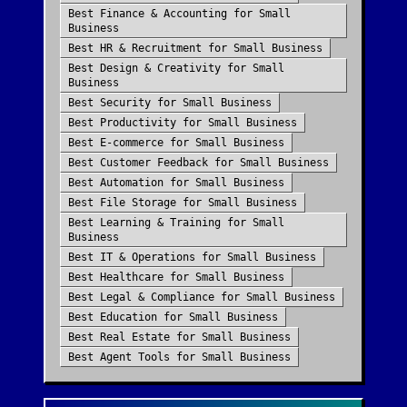
Best
Finance & Accounting
for
Small
Business
Best
HR & Recruitment
for
Small Business
Best
Design & Creativity
for
Small
Business
Best
Security
for
Small Business
Best
Productivity
for
Small Business
Best
E-commerce
for
Small Business
Best
Customer Feedback
for
Small Business
Best
Automation
for
Small Business
Best
File Storage
for
Small Business
Best
Learning & Training
for
Small
Business
Best
IT & Operations
for
Small Business
Best
Healthcare
for
Small Business
Best
Legal & Compliance
for
Small Business
Best
Education
for
Small Business
Best
Real Estate
for
Small Business
Best
Agent Tools
for
Small Business