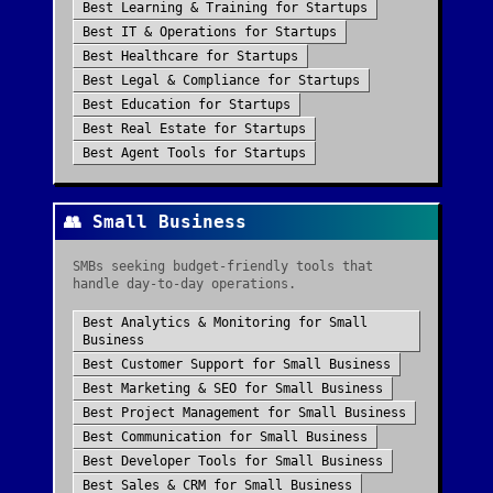
Best
Learning & Training
for
Startups
Best
IT & Operations
for
Startups
Best
Healthcare
for
Startups
Best
Legal & Compliance
for
Startups
Best
Education
for
Startups
Best
Real Estate
for
Startups
Best
Agent Tools
for
Startups
👥
Small Business
SMBs seeking budget-friendly tools that
handle day-to-day operations.
Best
Analytics & Monitoring
for
Small
Business
Best
Customer Support
for
Small Business
Best
Marketing & SEO
for
Small Business
Best
Project Management
for
Small Business
Best
Communication
for
Small Business
Best
Developer Tools
for
Small Business
Best
Sales & CRM
for
Small Business