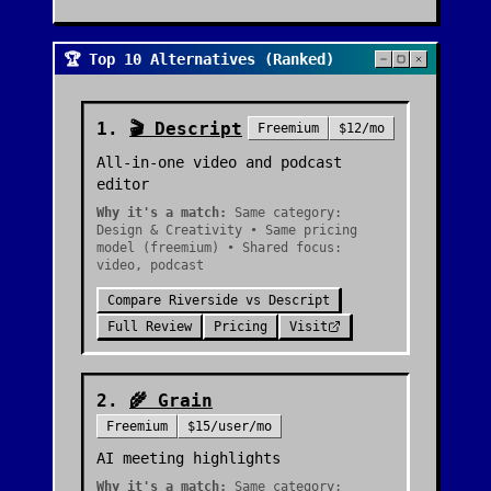
🏆 Top 10 Alternatives (Ranked)
1
.
🎬
Descript
Freemium
$12/mo
All-in-one video and podcast
editor
Why it's a match:
Same category:
Design & Creativity • Same pricing
model (freemium) • Shared focus:
video, podcast
Compare
Riverside
vs
Descript
Full Review
Pricing
Visit
2
.
🌾
Grain
Freemium
$15/user/mo
AI meeting highlights
Why it's a match:
Same category: