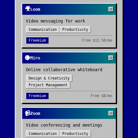
🎥
Loom
Video messaging for work
Communication
Productivity
Freemium
From
$12.50/mo
🟡
Miro
Online collaborative whiteboard
Design & Creativity
Project Management
Freemium
From
$8/mo
📹
Zoom
Video conferencing and meetings
Communication
Productivity