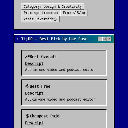
Category:
Design & Creativity
Pricing:
freemium
From
$15/mo
Visit
Riverside
⚡ TL;DR — Best Pick by Use Case
Best Overall
Descript
All-in-one video and podcast editor
Best Free
Descript
All-in-one video and podcast editor
Cheapest Paid
Descript