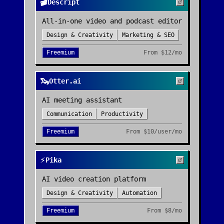
🎬
Descript
All-in-one video and podcast editor
Design & Creativity
Marketing & SEO
Freemium
From
$12/mo
🦦
Otter.ai
AI meeting assistant
Communication
Productivity
Freemium
From
$10/user/mo
⚡
Pika
AI video creation platform
Design & Creativity
Automation
Freemium
From
$8/mo