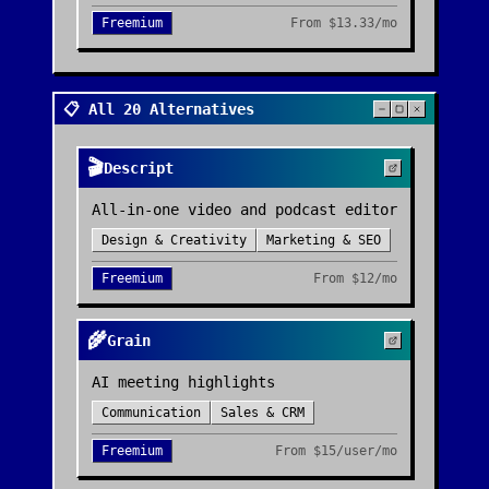
Freemium
From
$13.33/mo
📋 All 20 Alternatives
🎬
Descript
All-in-one video and podcast editor
Design & Creativity
Marketing & SEO
Freemium
From
$12/mo
🌾
Grain
AI meeting highlights
Communication
Sales & CRM
Freemium
From
$15/user/mo