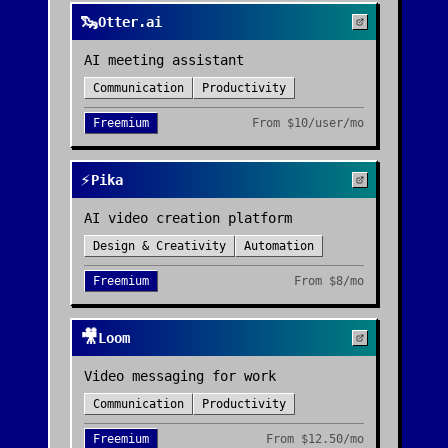
🦦
Otter.ai
AI meeting assistant
Communication
Productivity
Freemium
From
$10/user/mo
⚡
Pika
AI video creation platform
Design & Creativity
Automation
Freemium
From
$8/mo
🎥
Loom
Video messaging for work
Communication
Productivity
Freemium
From
$12.50/mo