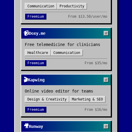
Communication
Productivity
Freemium
From
$13.50/user/mo
📹
Doxy.me
Free telemedicine for clinicians
Healthcare
Communication
Freemium
From
$35/mo
🎬
Kapwing
Online video editor for teams
Design & Creativity
Marketing & SEO
Freemium
From
$16/mo
🎥
Runway