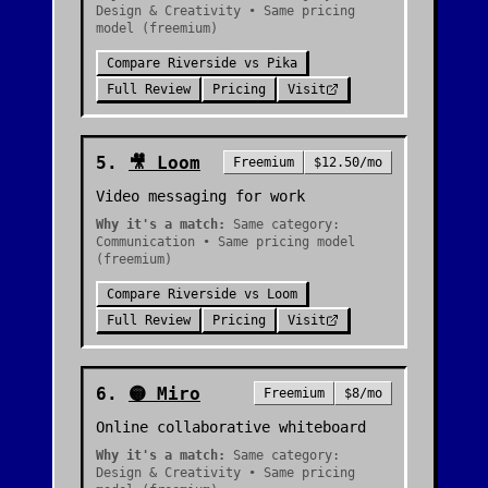
Design & Creativity • Same pricing
model (freemium)
Compare
Riverside
vs
Pika
Full Review
Pricing
Visit
5
.
🎥
Loom
Freemium
$12.50/mo
Video messaging for work
Why it's a match:
Same category:
Communication • Same pricing model
(freemium)
Compare
Riverside
vs
Loom
Full Review
Pricing
Visit
6
.
🟡
Miro
Freemium
$8/mo
Online collaborative whiteboard
Why it's a match:
Same category:
Design & Creativity • Same pricing