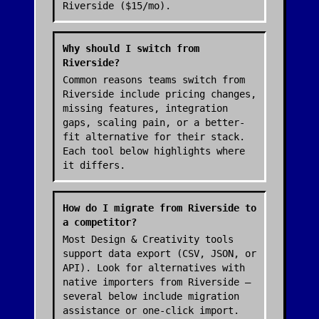
Riverside ($15/mo).
Why should I switch from
Riverside?
Common reasons teams switch from
Riverside include pricing changes,
missing features, integration
gaps, scaling pain, or a better-
fit alternative for their stack.
Each tool below highlights where
it differs.
How do I migrate from Riverside to
a competitor?
Most Design & Creativity tools
support data export (CSV, JSON, or
API). Look for alternatives with
native importers from Riverside —
several below include migration
assistance or one-click import.