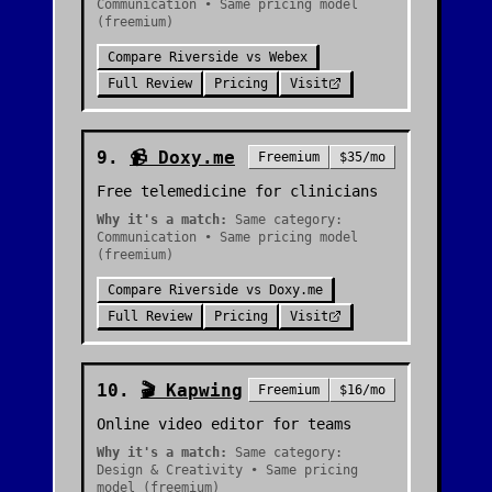
Communication • Same pricing model
(freemium)
Compare
Riverside
vs
Webex
Full Review
Pricing
Visit
9
.
📹
Doxy.me
Freemium
$35/mo
Free telemedicine for clinicians
Why it's a match:
Same category:
Communication • Same pricing model
(freemium)
Compare
Riverside
vs
Doxy.me
Full Review
Pricing
Visit
10
.
🎬
Kapwing
Freemium
$16/mo
Online video editor for teams
Why it's a match:
Same category:
Design & Creativity • Same pricing
model (freemium)