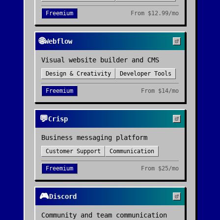
Freemium
From
$12.99/mo
🌐
Webflow
Visual website builder and CMS
Design & Creativity
Developer Tools
Freemium
From
$14/mo
💬
Crisp
Business messaging platform
Customer Support
Communication
Freemium
From
$25/mo
🎮
Discord
Community and team communication