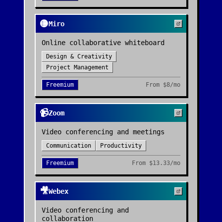
🟡
Miro
Online collaborative whiteboard
Design & Creativity
Project Management
Freemium
From
$8/mo
📹
Zoom
Video conferencing and meetings
Communication
Productivity
Freemium
From
$13.33/mo
🎥
Webex
Video conferencing and
collaboration