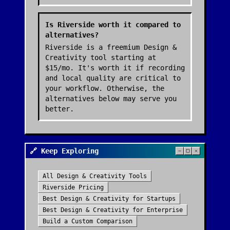
Is Riverside worth it compared to
alternatives?
Riverside is a freemium Design &
Creativity tool starting at
$15/mo. It's worth it if recording
and local quality are critical to
your workflow. Otherwise, the
alternatives below may serve you
better.
🔗 Keep Exploring
All
Design & Creativity
Tools
Riverside
Pricing
Best
Design & Creativity
for Startups
Best
Design & Creativity
for Enterprise
Build a Custom Comparison