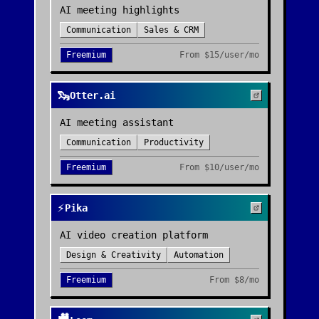
AI meeting highlights
Communication
Sales & CRM
Freemium
From
$15/user/mo
🦦
Otter.ai
AI meeting assistant
Communication
Productivity
Freemium
From
$10/user/mo
⚡
Pika
AI video creation platform
Design & Creativity
Automation
Freemium
From
$8/mo