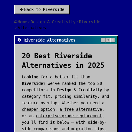
Back to
Riverside
Home
Design & Creativity
Riverside
Alternatives
🔄 Riverside Alternatives
20
Best
Riverside
Alternatives in 2025
Looking for a better fit than
Riverside
? We've ranked the top
20
competitors in
Design & Creativity
by
category fit, pricing similarity, and
feature overlap. Whether you need a
cheaper option
,
a free alternative
,
or an
enterprise-grade replacement
,
you'll find it below — with side-by-
side comparisons and migration tips.