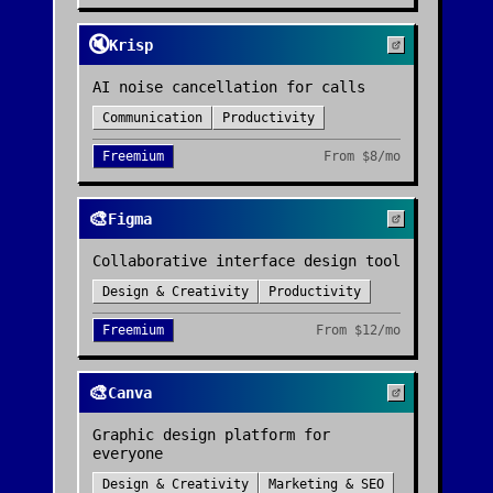
🔇
Krisp
AI noise cancellation for calls
Communication
Productivity
Freemium
From
$8/mo
🎨
Figma
Collaborative interface design tool
Design & Creativity
Productivity
Freemium
From
$12/mo
🎨
Canva
Graphic design platform for
everyone
Design & Creativity
Marketing & SEO