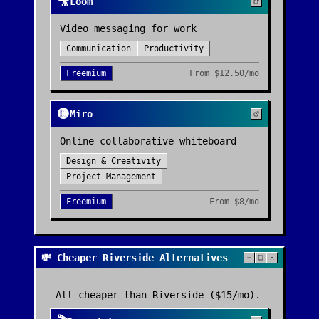
🎥
Loom
Video messaging for work
Communication
Productivity
Freemium
From
$12.50/mo
🟡
Miro
Online collaborative whiteboard
Design & Creativity
Project Management
Freemium
From
$8/mo
💸 Cheaper Riverside Alternatives
All cheaper than
Riverside
($15/mo)
.