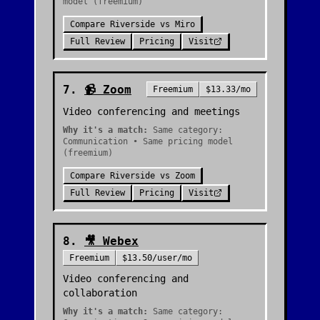
model (freemium)
Compare
Riverside
vs
Miro
Full Review
Pricing
Visit
7
.
📹
Zoom
Freemium
$13.33/mo
Video conferencing and meetings
Why it's a match:
Same category:
Communication • Same pricing model
(freemium)
Compare
Riverside
vs
Zoom
Full Review
Pricing
Visit
8
.
🎥
Webex
Freemium
$13.50/user/mo
Video conferencing and
collaboration
Why it's a match:
Same category: