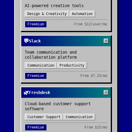
AI-powered creative tools
Design & Creativity
Automation
Freemium
From
$12/user/mo
💬
Slack
Team communication and
collaboration platform
Communication
Productivity
Freemium
From
$7.25/mo
🌿
Freshdesk
Cloud-based customer support
software
Customer Support
Communication
Freemium
From
$15/mo