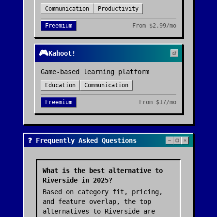
Communication
Productivity
Freemium
From
$2.99/mo
🎮
Kahoot!
Game-based learning platform
Education
Communication
Freemium
From
$17/mo
❓ Frequently Asked Questions
What is the best alternative to
Riverside in 2025?
Based on category fit, pricing,
and feature overlap, the top
alternatives to Riverside are