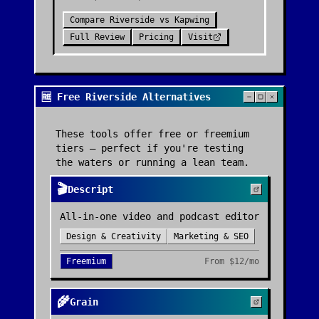
Compare
Riverside
vs
Kapwing
Full Review
Pricing
Visit
🆓 Free Riverside Alternatives
These tools offer free or freemium
tiers — perfect if you're testing
the waters or running a lean team.
🎬
Descript
All-in-one video and podcast editor
Design & Creativity
Marketing & SEO
Freemium
From
$12/mo
🌾
Grain