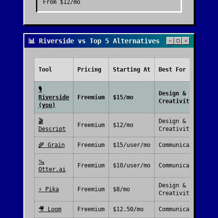
From
$12/mo
📊 Riverside vs Top 5 Alternatives
Fr
Tool
Pricing
Starting At
Best For
Pl
🎙️
Design &
Riverside
Freemium
$15/mo
Creativity
(you)
🎬
Design &
Freemium
$12/mo
Descript
Creativity
🌾
Grain
Freemium
$15/user/mo
Communication
🦦
Freemium
$10/user/mo
Communication
Otter.ai
Design &
⚡
Pika
Freemium
$8/mo
Creativity
🎥
Loom
Freemium
$12.50/mo
Communication