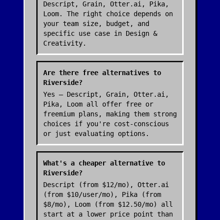
Descript, Grain, Otter.ai, Pika,
Loom. The right choice depends on
your team size, budget, and
specific use case in Design &
Creativity.
Are there free alternatives to
Riverside?
Yes — Descript, Grain, Otter.ai,
Pika, Loom all offer free or
freemium plans, making them strong
choices if you're cost-conscious
or just evaluating options.
What's a cheaper alternative to
Riverside?
Descript (from $12/mo), Otter.ai
(from $10/user/mo), Pika (from
$8/mo), Loom (from $12.50/mo) all
start at a lower price point than