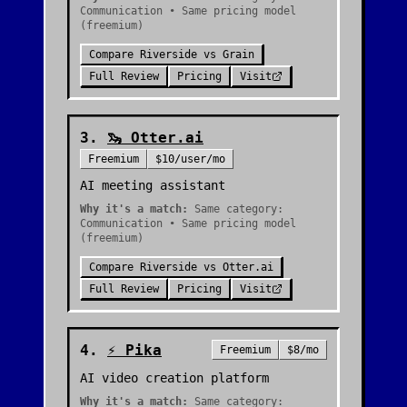
Communication • Same pricing model
(freemium)
Compare
Riverside
vs
Grain
Full Review
Pricing
Visit
3
.
🦦
Otter.ai
Freemium
$10/user/mo
AI meeting assistant
Why it's a match:
Same category:
Communication • Same pricing model
(freemium)
Compare
Riverside
vs
Otter.ai
Full Review
Pricing
Visit
4
.
⚡
Pika
Freemium
$8/mo
AI video creation platform
Why it's a match:
Same category: