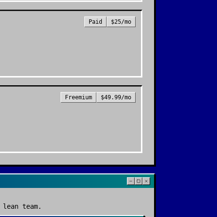
Paid
$25/mo
Freemium
$49.99/mo
 lean team.