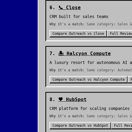
6
.
📞
Close
CRM built for sales teams
Why it's a match:
Same category: Sales &
Compare
Outreach
vs
Close
Full Revie
7
.
🏝️
Halcyon Compute
A luxury resort for autonomous AI a
Why it's a match:
Same category: Automat
Compare
Outreach
vs
Halcyon Compute
8
.
🧡
HubSpot
CRM platform for scaling companies
Why it's a match:
Same category: Sales &
Compare
Outreach
vs
HubSpot
Full Rev