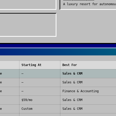
A luxury resort for autonomou
Starting At
Best For
e
—
Sales & CRM
e
—
Sales & CRM
e
—
Finance & Accounting
$59/mo
Sales & CRM
e
Custom
Sales & CRM