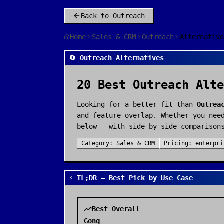
Back to
Outreach
Home
Sales & CRM
Outreach
Alternative
🔄 Outreach Alternatives
20
Best
Outreach
Alte
Looking for a better fit than
Outrea
and feature overlap. Whether you nee
below — with side-by-side comparison
Category:
Sales & CRM
Pricing:
enterpri
⚡ TL;DR — Best Pick by Use Case
Best Overall
Gong