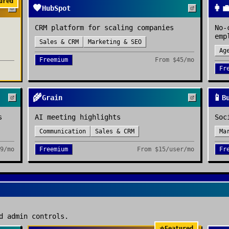
ured
🧡
👩‍
HubSpot
CRM platform for scaling companies
No-
emp
Sales & CRM
Marketing & SEO
Ag
Freemium
From
$45/mo
Fr
🌾
📱
Grain
B
s
AI meeting highlights
Soc
Communication
Sales & CRM
Ma
9/mo
Freemium
From
$15/user/mo
Fr
d admin controls.
⭐
Featured