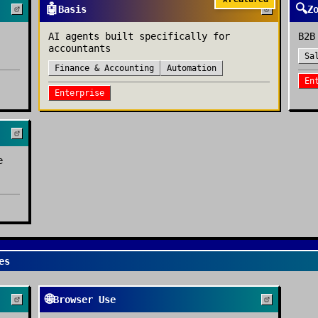
🤖
🔍
Basis
Z
AI agents built specifically for
B2B
accountants
Sa
Finance & Accounting
Automation
En
Enterprise
e
es
🌐
Browser Use