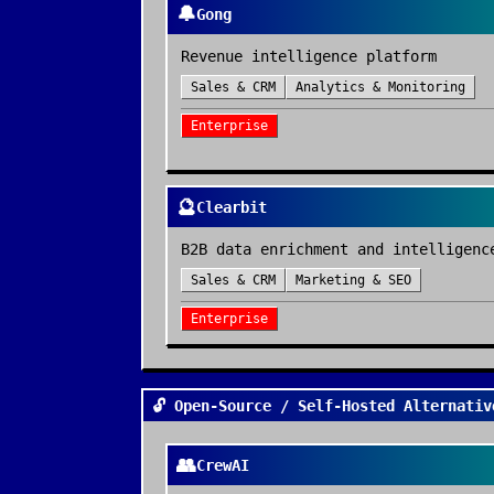
🔔
Gong
Revenue intelligence platform
Sales & CRM
Analytics & Monitoring
Enterprise
🔮
Clearbit
B2B data enrichment and intelligenc
Sales & CRM
Marketing & SEO
Enterprise
🔓 Open-Source / Self-Hosted Alternativ
👥
CrewAI