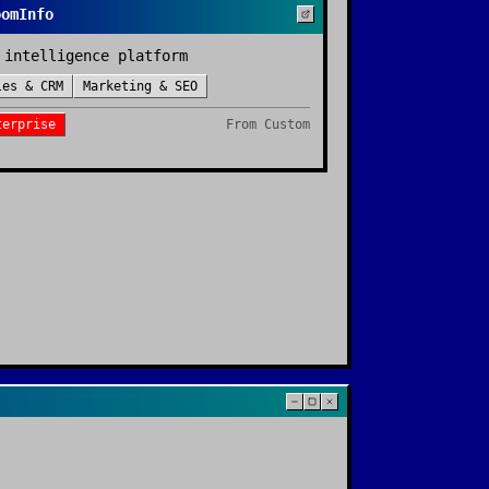
oomInfo
 intelligence platform
les & CRM
Marketing & SEO
terprise
From
Custom