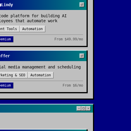

Lindy
code platform for building AI
loyees that automate work
ent Tools
Automation
eemium
From
$49.99/mo
uffer
ial media management and scheduling
rketing & SEO
Automation
eemium
From
$6/mo