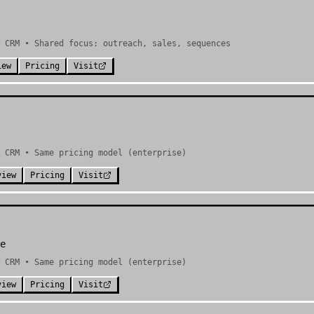
& CRM • Shared focus: outreach, sales, sequences
iew
Pricing
Visit
 CRM • Same pricing model (enterprise)
view
Pricing
Visit
e
 CRM • Same pricing model (enterprise)
view
Pricing
Visit