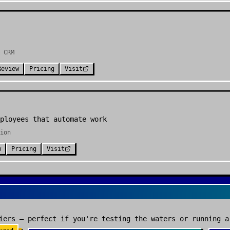
 CRM
Review
Pricing
Visit
ployees that automate work
ion
w
Pricing
Visit
iers — perfect if you're testing the waters or running a