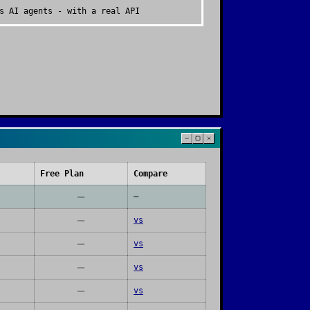
s AI agents - with a real API
Free Plan
Compare
—
vs
vs
vs
vs