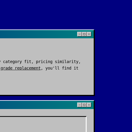
 category fit, pricing similarity,
-grade replacement
, you'll find it