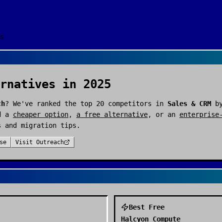
s
rnatives in 2025
ch
? We've ranked the top
20
competitors in
Sales & CRM
by
d a
cheaper option
,
a free alternative
, or an
enterprise
s and migration tips.
se
Visit
Outreach
Best Free
Halcyon Compute