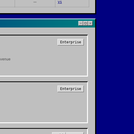
vs
Enterprise
venue
Enterprise