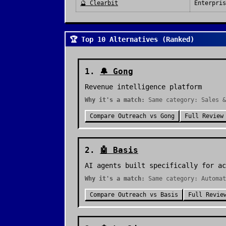
🔮
Clearbit
Enterpris
🏆 Top 10 Alternatives (Ranked)
1
.
🔔
Gong
Revenue intelligence platform
Why it's a match:
Same category: Sales &
Compare
Outreach
vs
Gong
Full Review
2
.
🤖
Basis
AI agents built specifically for ac
Why it's a match:
Same category: Automat
Compare
Outreach
vs
Basis
Full Revie