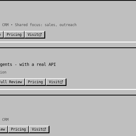
 CRM • Shared focus: sales, outreach
w
Pricing
Visit
gents - with a real API
ion
Full Review
Pricing
Visit
 CRM
iew
Pricing
Visit