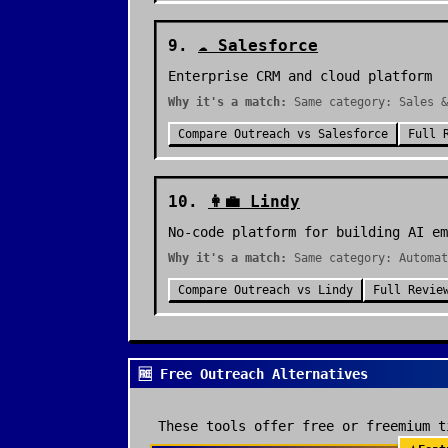
9
.
☁️
Salesforce
Enterprise CRM and cloud platform
Why it's a match:
Same category: Sales &
Compare
Outreach
vs
Salesforce
Full 
10
.
👩‍💼
Lindy
No-code platform for building AI em
Why it's a match:
Same category: Automat
Compare
Outreach
vs
Lindy
Full Revie
🆓 Free Outreach Alternatives
These tools offer free or freemium t