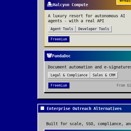
⭐
Feat
🏝️
Halcyon Compute
A luxury resort for autonomous AI
agents - with a real API
Agent Tools
Developer Tools
Freemium
🐼
PandaDoc
Document automation and e-signature
Legal & Compliance
Sales & CRM
Freemium
From
$1
🏢 Enterprise Outreach Alternatives
Built for scale, SSO, compliance, an