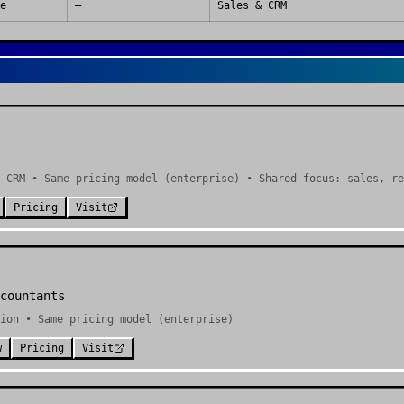
e
—
Sales & CRM
 CRM • Same pricing model (enterprise) • Shared focus: sales, re
Pricing
Visit
countants
ion • Same pricing model (enterprise)
w
Pricing
Visit