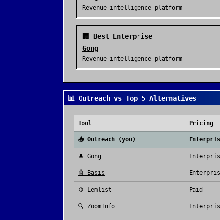
Revenue intelligence platform
🏢 Best Enterprise
Gong
Revenue intelligence platform
📊 Outreach vs Top 5 Alternatives
Tool
Pricing
📤
Outreach
(you)
Enterpris
🔔
Gong
Enterpris
🤖
Basis
Enterpris
🍋
Lemlist
Paid
🔍
ZoomInfo
Enterpris