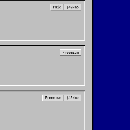
Paid
$49/mo
Freemium
Freemium
$45/mo