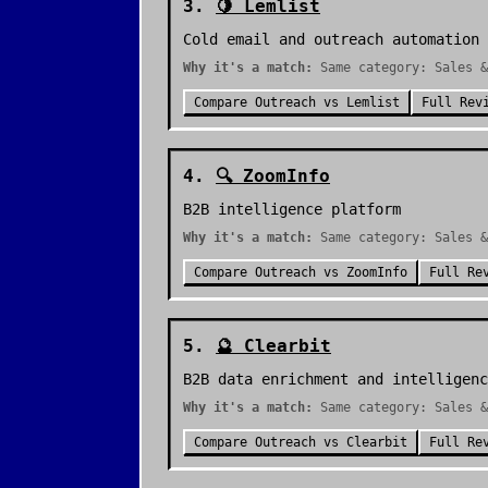
3
.
🍋
Lemlist
Cold email and outreach automation
Why it's a match:
Same category: Sales 
Compare
Outreach
vs
Lemlist
Full Rev
4
.
🔍
ZoomInfo
B2B intelligence platform
Why it's a match:
Same category: Sales &
Compare
Outreach
vs
ZoomInfo
Full Re
5
.
🔮
Clearbit
B2B data enrichment and intelligenc
Why it's a match:
Same category: Sales &
Compare
Outreach
vs
Clearbit
Full Re