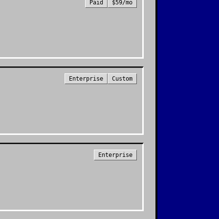
Paid
$59/mo
Enterprise
Custom
Enterprise