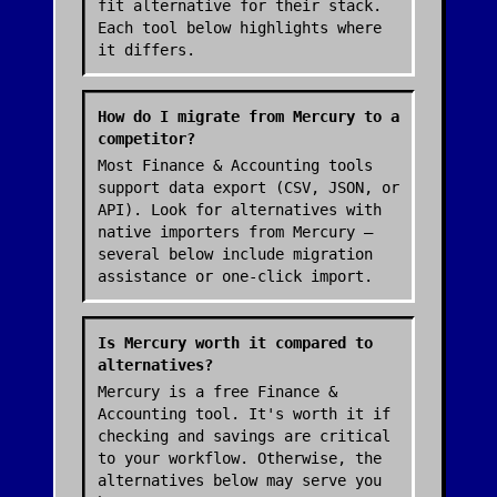
fit alternative for their stack.
Each tool below highlights where
it differs.
How do I migrate from Mercury to a
competitor?
Most Finance & Accounting tools
support data export (CSV, JSON, or
API). Look for alternatives with
native importers from Mercury —
several below include migration
assistance or one-click import.
Is Mercury worth it compared to
alternatives?
Mercury is a free Finance &
Accounting tool. It's worth it if
checking and savings are critical
to your workflow. Otherwise, the
alternatives below may serve you