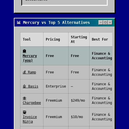
📊 Mercury vs Top 5 Alternatives
Starting
Free
Tool
Pricing
Best For
At
Plan
🏦
Finance &
Mercury
Free
Free
Accounting
(you)
Finance &
💰
Ramp
Free
Free
Accounting
Finance &
🤖
Basis
Enterprise
—
Accounting
🐝
Finance &
Freemium
$249/mo
Chargebee
Accounting
🥷
Finance &
Invoice
Freemium
$10/mo
Accounting
Ninja