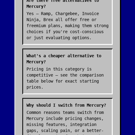
Are there free alternatives to
Mercury?
Yes — Ramp, Chargebee, Invoice
Ninja, Brex all offer free or
freemium plans, making them strong
choices if you're cost-conscious
or just evaluating options.
What's a cheaper alternative to
Mercury?
Pricing in this category is
competitive — see the comparison
table below for exact starting
prices.
Why should I switch from Mercury?
Common reasons teams switch from
Mercury include pricing changes,
missing features, integration
gaps, scaling pain, or a better-