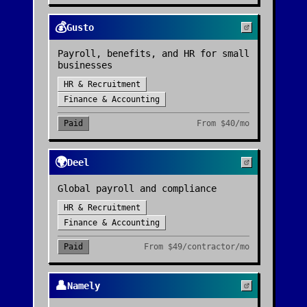
💰
Gusto
Payroll, benefits, and HR for small
businesses
HR & Recruitment
Finance & Accounting
Paid
From
$40/mo
🌍
Deel
Global payroll and compliance
HR & Recruitment
Finance & Accounting
Paid
From
$49/contractor/mo
👤
Namely