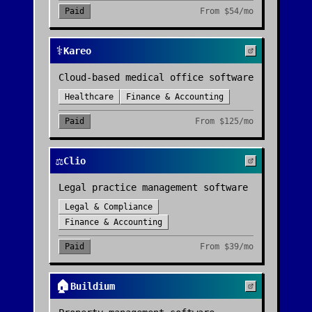
Paid
From
$54/mo
⚕️
Kareo
Cloud-based medical office software
Healthcare
Finance & Accounting
Paid
From
$125/mo
⚖️
Clio
Legal practice management software
Legal & Compliance
Finance & Accounting
Paid
From
$39/mo
🏠
Buildium