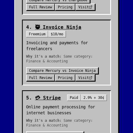
Compare
Mercury
vs
Chargebee
Full Review
Pricing
Visit
4
.
🥷
Invoice Ninja
Freemium
$10/mo
Invoicing and payments for
freelancers
Why it's a match:
Same category:
Finance & Accounting
Compare
Mercury
vs
Invoice Ninja
Full Review
Pricing
Visit
5
.
💳
Stripe
Paid
2.9% + 30¢
Online payment processing for
internet businesses
Why it's a match:
Same category:
Finance & Accounting