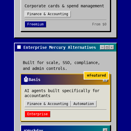
Corporate cards & spend management
Finance & Accounting
Freemium
From
$0
🏢 Enterprise Mercury Alternatives
Built for scale, SSO, compliance,
and admin controls.
⭐
Featured
🤖
Basis
AI agents built specifically for
accountants
Finance & Accounting
Automation
Enterprise
☀️
Workday