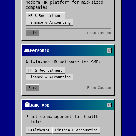
Modern HR platform for mid-sized
companies
HR & Recruitment
Finance & Accounting
Paid
From
Custom
👥
Personio
All-in-one HR software for SMEs
HR & Recruitment
Finance & Accounting
Paid
From
Custom
🏥
Jane App
Practice management for health
clinics
Healthcare
Finance & Accounting