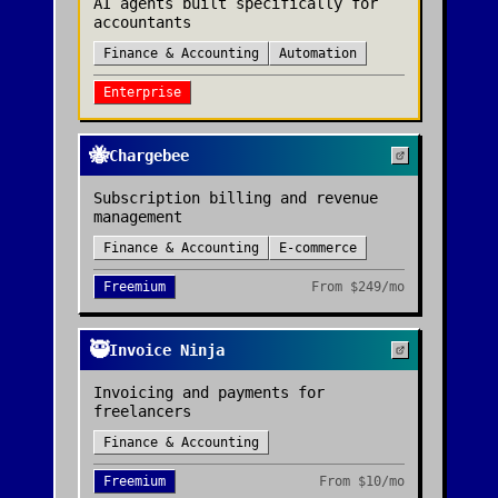
AI agents built specifically for
accountants
Finance & Accounting
Automation
Enterprise
🐝
Chargebee
Subscription billing and revenue
management
Finance & Accounting
E-commerce
Freemium
From
$249/mo
🥷
Invoice Ninja
Invoicing and payments for
freelancers
Finance & Accounting
Freemium
From
$10/mo