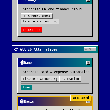
Enterprise HR and finance cloud
HR & Recruitment
Finance & Accounting
Enterprise
📋 All 20 Alternatives
💰
Ramp
Corporate card & expense automation
Finance & Accounting
Automation
Free
⭐
Featured
🤖
Basis