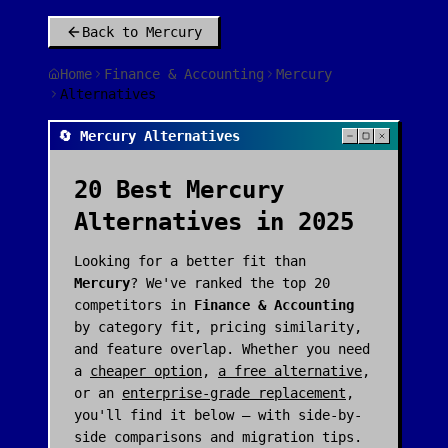
Back to
Mercury
Home
Finance & Accounting
Mercury
Alternatives
🔄 Mercury Alternatives
20
Best
Mercury
Alternatives in 2025
Looking for a better fit than
Mercury
? We've ranked the top
20
competitors in
Finance & Accounting
by category fit, pricing similarity,
and feature overlap. Whether you need
a
cheaper option
,
a free alternative
,
or an
enterprise-grade replacement
,
you'll find it below — with side-by-
side comparisons and migration tips.