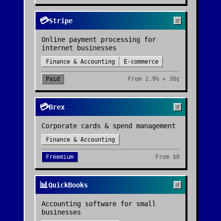
💳
Stripe
Online payment processing for
internet businesses
Finance & Accounting
E-commerce
Paid
From
2.9% + 30¢
💳
Brex
Corporate cards & spend management
Finance & Accounting
Freemium
From
$0
📊
QuickBooks
Accounting software for small
businesses