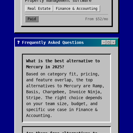
Property management software
Real Estate
Finance & Accounting
Paid
From
$52/mo
❓ Frequently Asked Questions
What is the best alternative to
Mercury in 2025?
Based on category fit, pricing,
and feature overlap, the top
alternatives to Mercury are Ramp,
Basis, Chargebee, Invoice Ninja,
Stripe. The right choice depends
on your team size, budget, and
specific use case in Finance &
Accounting.