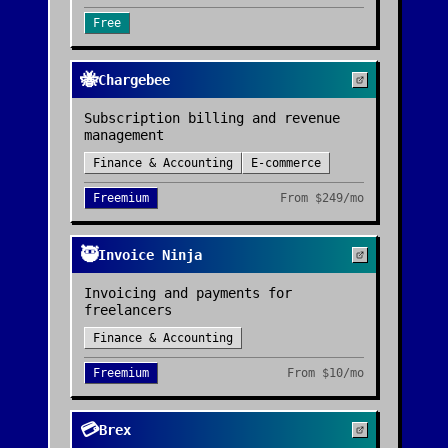
Free
🐝
Chargebee
Subscription billing and revenue
management
Finance & Accounting
E-commerce
Freemium
From
$249/mo
🥷
Invoice Ninja
Invoicing and payments for
freelancers
Finance & Accounting
Freemium
From
$10/mo
💳
Brex