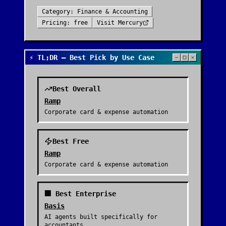
Category:
Finance & Accounting
Pricing:
free
Visit
Mercury
⚡ TL;DR — Best Pick by Use Case
Best Overall
Ramp
Corporate card & expense automation
Best Free
Ramp
Corporate card & expense automation
🏢 Best Enterprise
Basis
AI agents built specifically for
accountants