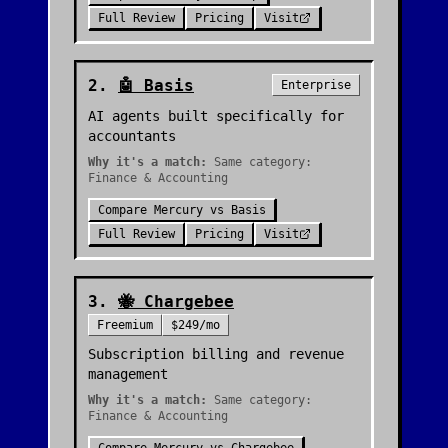
Full Review
Pricing
Visit
2
.
🤖
Basis
Enterprise
AI agents built specifically for
accountants
Why it's a match:
Same category:
Finance & Accounting
Compare
Mercury
vs
Basis
Full Review
Pricing
Visit
3
.
🐝
Chargebee
Freemium
$249/mo
Subscription billing and revenue
management
Why it's a match:
Same category:
Finance & Accounting