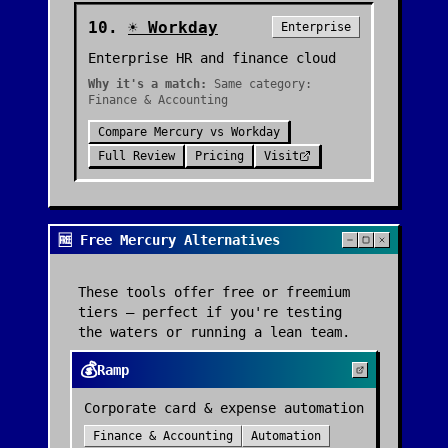
10
.
☀️
Workday
Enterprise
Enterprise HR and finance cloud
Why it's a match:
Same category:
Finance & Accounting
Compare
Mercury
vs
Workday
Full Review
Pricing
Visit
🆓 Free Mercury Alternatives
These tools offer free or freemium
tiers — perfect if you're testing
the waters or running a lean team.
💰
Ramp
Corporate card & expense automation
Finance & Accounting
Automation