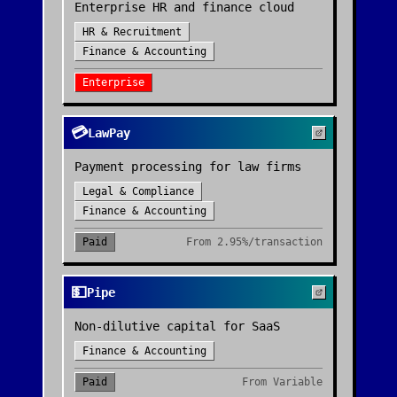
Enterprise HR and finance cloud
HR & Recruitment
Finance & Accounting
Enterprise
💳
LawPay
Payment processing for law firms
Legal & Compliance
Finance & Accounting
Paid
From
2.95%/transaction
💵
Pipe
Non-dilutive capital for SaaS
Finance & Accounting
Paid
From
Variable