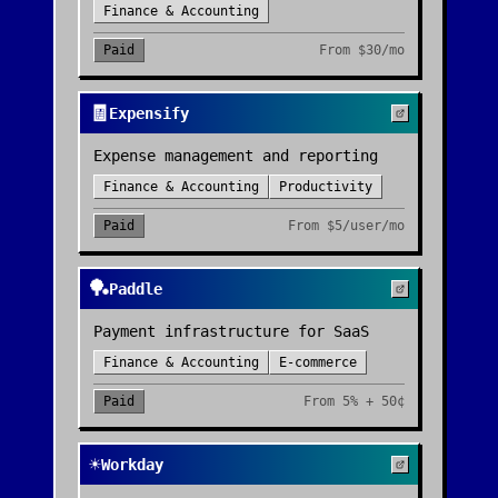
Finance & Accounting
Paid
From
$30/mo
🧾
Expensify
Expense management and reporting
Finance & Accounting
Productivity
Paid
From
$5/user/mo
🏓
Paddle
Payment infrastructure for SaaS
Finance & Accounting
E-commerce
Paid
From
5% + 50¢
☀️
Workday