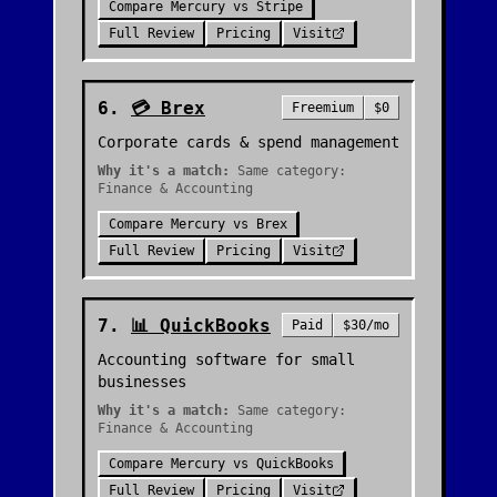
Compare
Mercury
vs
Stripe
Full Review
Pricing
Visit
6
.
💳
Brex
Freemium
$0
Corporate cards & spend management
Why it's a match:
Same category:
Finance & Accounting
Compare
Mercury
vs
Brex
Full Review
Pricing
Visit
7
.
📊
QuickBooks
Paid
$30/mo
Accounting software for small
businesses
Why it's a match:
Same category:
Finance & Accounting
Compare
Mercury
vs
QuickBooks
Full Review
Pricing
Visit