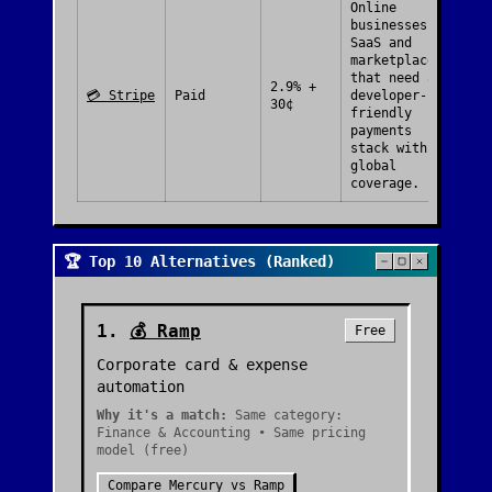
Online
businesses,
SaaS and
marketplaces
that need a
2.9% +
💳
Stripe
Paid
developer-
30¢
friendly
payments
stack with
global
coverage.
🏆 Top 10 Alternatives (Ranked)
1
.
💰
Ramp
Free
Corporate card & expense
automation
Why it's a match:
Same category:
Finance & Accounting • Same pricing
model (free)
Compare
Mercury
vs
Ramp