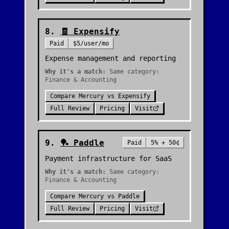
8
.
🧾
Expensify
Paid
$5/user/mo
Expense management and reporting
Why it's a match:
Same category:
Finance & Accounting
Compare
Mercury
vs
Expensify
Full Review
Pricing
Visit
9
.
🏓
Paddle
Paid
5% + 50¢
Payment infrastructure for SaaS
Why it's a match:
Same category:
Finance & Accounting
Compare
Mercury
vs
Paddle
Full Review
Pricing
Visit