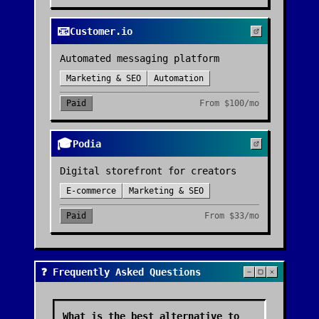
📧
Customer.io
Automated messaging platform
Marketing & SEO
Automation
Paid
From
$100/mo
🎓
Podia
Digital storefront for creators
E-commerce
Marketing & SEO
Paid
From
$33/mo
❓ Frequently Asked Questions
What is the best alternative to