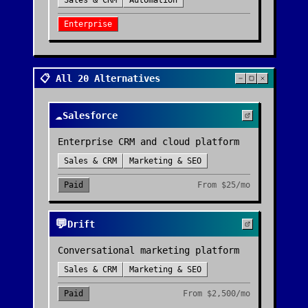
Sales & CRM
Automation
Enterprise
📋 All 20 Alternatives
☁️
Salesforce
Enterprise CRM and cloud platform
Sales & CRM
Marketing & SEO
Paid
From
$25/mo
💬
Drift
Conversational marketing platform
Sales & CRM
Marketing & SEO
Paid
From
$2,500/mo