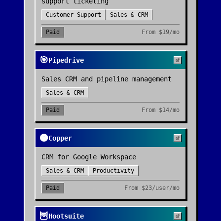
support ticketing
Customer Support
Sales & CRM
Paid
From
$19/mo
🎯
Pipedrive
Sales CRM and pipeline management
Sales & CRM
Paid
From
$14/mo
🟠
Copper
CRM for Google Workspace
Sales & CRM
Productivity
Paid
From
$23/user/mo
🦉
Hootsuite