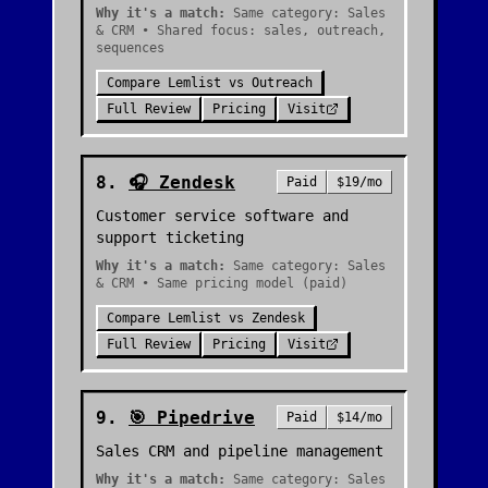
Why it's a match:
Same category: Sales
& CRM • Shared focus: sales, outreach,
sequences
Compare
Lemlist
vs
Outreach
Full Review
Pricing
Visit
8
.
🎧
Zendesk
Paid
$19/mo
Customer service software and
support ticketing
Why it's a match:
Same category: Sales
& CRM • Same pricing model (paid)
Compare
Lemlist
vs
Zendesk
Full Review
Pricing
Visit
9
.
🎯
Pipedrive
Paid
$14/mo
Sales CRM and pipeline management
Why it's a match:
Same category: Sales