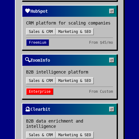
🧡
HubSpot
CRM platform for scaling companies
Sales & CRM
Marketing & SEO
Freemium
From
$45/mo
🔍
ZoomInfo
B2B intelligence platform
Sales & CRM
Marketing & SEO
Enterprise
From
Custom
🔮
Clearbit
B2B data enrichment and
intelligence
Sales & CRM
Marketing & SEO