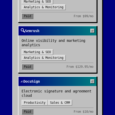
Marketing & SEO
Analytics & Monitoring
Paid
From
$99/mo
🔍
Semrush
Online visibility and marketing
analytics
Marketing & SEO
Analytics & Monitoring
Paid
From
$129.95/mo
✍️
DocuSign
Electronic signature and agreement
cloud
Productivity
Sales & CRM
Paid
From
$10/mo