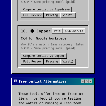
& CRM • Same pricing model (paid)
Compare
Lemlist
vs
Pipedrive
Full Review
Pricing
Visit
10
.
🟠
Copper
Paid
$23/user/mo
CRM for Google Workspace
Why it's a match:
Same category: Sales
& CRM • Same pricing model (paid)
Compare
Lemlist
vs
Copper
Full Review
Pricing
Visit
🆓 Free Lemlist Alternatives
These tools offer free or freemium
tiers — perfect if you're testing
the waters or running a lean team.