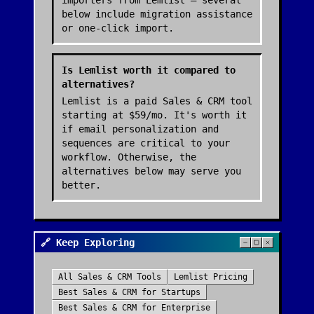
importers from Lemlist — several
below include migration assistance
or one-click import.
Is Lemlist worth it compared to
alternatives?
Lemlist is a paid Sales & CRM tool
starting at $59/mo. It's worth it
if email personalization and
sequences are critical to your
workflow. Otherwise, the
alternatives below may serve you
better.
🔗 Keep Exploring
All
Sales & CRM
Tools
Lemlist
Pricing
Best
Sales & CRM
for Startups
Best
Sales & CRM
for Enterprise