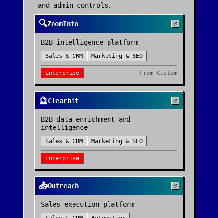
and admin controls.
🔍
ZoomInfo
B2B intelligence platform
Sales & CRM
Marketing & SEO
Enterprise
From
Custom
🔮
Clearbit
B2B data enrichment and
intelligence
Sales & CRM
Marketing & SEO
Enterprise
📤
Outreach
Sales execution platform