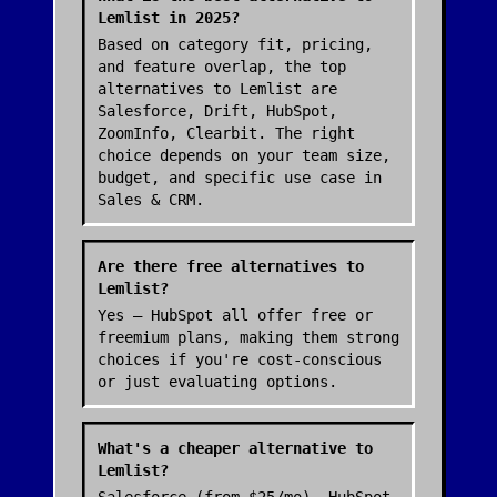
Lemlist in 2025?
Based on category fit, pricing,
and feature overlap, the top
alternatives to Lemlist are
Salesforce, Drift, HubSpot,
ZoomInfo, Clearbit. The right
choice depends on your team size,
budget, and specific use case in
Sales & CRM.
Are there free alternatives to
Lemlist?
Yes — HubSpot all offer free or
freemium plans, making them strong
choices if you're cost-conscious
or just evaluating options.
What's a cheaper alternative to
Lemlist?