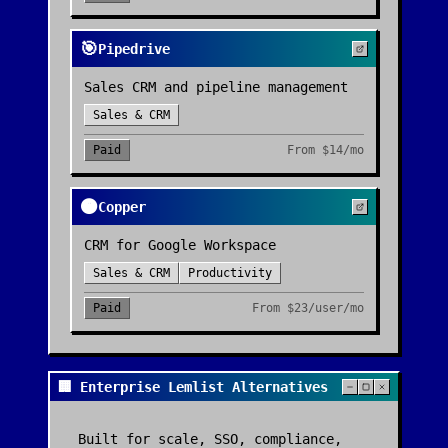
🎯
Pipedrive
Sales CRM and pipeline management
Sales & CRM
Paid
From
$14/mo
🟠
Copper
CRM for Google Workspace
Sales & CRM
Productivity
Paid
From
$23/user/mo
🏢 Enterprise Lemlist Alternatives
Built for scale, SSO, compliance,