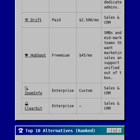
dedicated
admins.
Sales &
💬
Drift
Paid
$2,500/mo
CRM
SMBs and
mid-market
teams that
want
marketing,
🧡
HubSpot
Freemium
$45/mo
sales and
support
unified
out of the
box.
🔍
Sales &
Enterprise
Custom
ZoomInfo
CRM
🔮
Sales &
Enterprise
—
Clearbit
CRM
🏆 Top 10 Alternatives (Ranked)