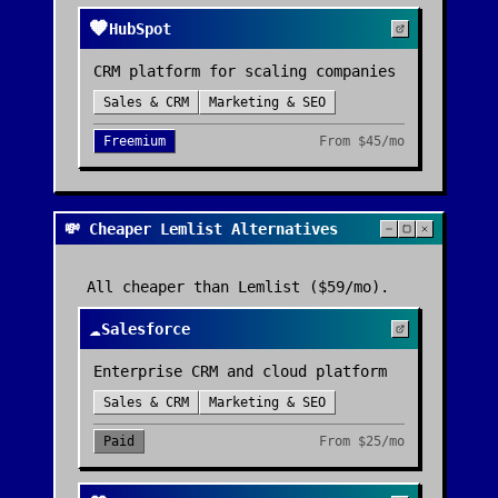
🧡
HubSpot
CRM platform for scaling companies
Sales & CRM
Marketing & SEO
Freemium
From
$45/mo
💸 Cheaper Lemlist Alternatives
All cheaper than
Lemlist
($59/mo)
.
☁️
Salesforce
Enterprise CRM and cloud platform
Sales & CRM
Marketing & SEO
Paid
From
$25/mo