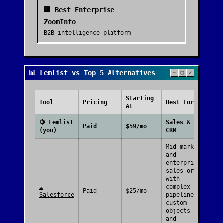
🏢 Best Enterprise
ZoomInfo
B2B intelligence platform
📊 Lemlist vs Top 5 Alternatives
Starting
Free
Tool
Pricing
Best For
At
Plan
🍋
Lemlist
Sales &
Paid
$59/mo
(you)
CRM
Mid-market
and
enterprise
sales orgs
with
☁️
complex
Paid
$25/mo
Salesforce
pipelines,
custom
objects
and