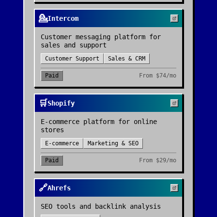
💁
Intercom
Customer messaging platform for
sales and support
Customer Support
Sales & CRM
Paid
From
$74/mo
🛒
Shopify
E-commerce platform for online
stores
E-commerce
Marketing & SEO
Paid
From
$29/mo
🔗
Ahrefs
SEO tools and backlink analysis