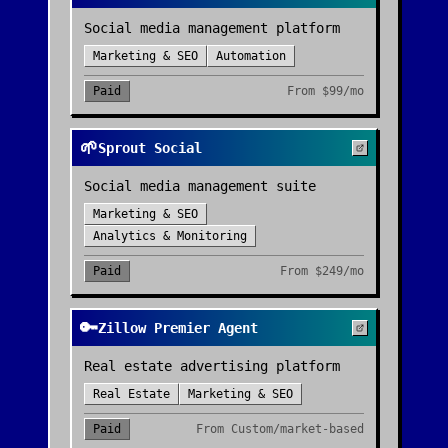
Social media management platform
Marketing & SEO
Automation
Paid
From
$99/mo
🌱
Sprout Social
Social media management suite
Marketing & SEO
Analytics & Monitoring
Paid
From
$249/mo
🔑
Zillow Premier Agent
Real estate advertising platform
Real Estate
Marketing & SEO
Paid
From
Custom/market-based