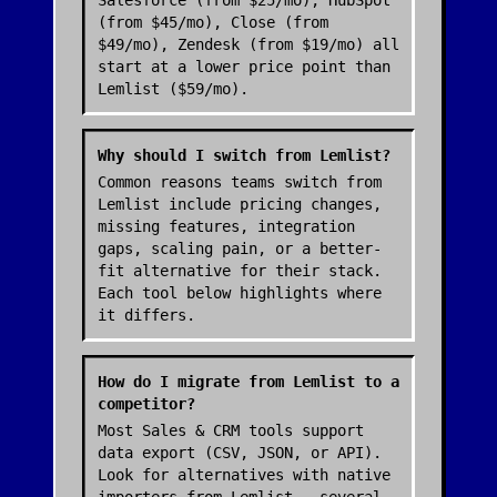
Salesforce (from $25/mo), HubSpot
(from $45/mo), Close (from
$49/mo), Zendesk (from $19/mo) all
start at a lower price point than
Lemlist ($59/mo).
Why should I switch from Lemlist?
Common reasons teams switch from
Lemlist include pricing changes,
missing features, integration
gaps, scaling pain, or a better-
fit alternative for their stack.
Each tool below highlights where
it differs.
How do I migrate from Lemlist to a
competitor?
Most Sales & CRM tools support
data export (CSV, JSON, or API).
Look for alternatives with native