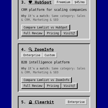
3
.
🧡
HubSpot
Freemium
$45/mo
CRM platform for scaling companies
Why it's a match:
Same category: Sales
& CRM, Marketing & SEO
Compare
Lemlist
vs
HubSpot
Full Review
Pricing
Visit
4
.
🔍
ZoomInfo
Enterprise
Custom
B2B intelligence platform
Why it's a match:
Same category: Sales
& CRM, Marketing & SEO
Compare
Lemlist
vs
ZoomInfo
Full Review
Pricing
Visit
5
.
🔮
Clearbit
Enterprise