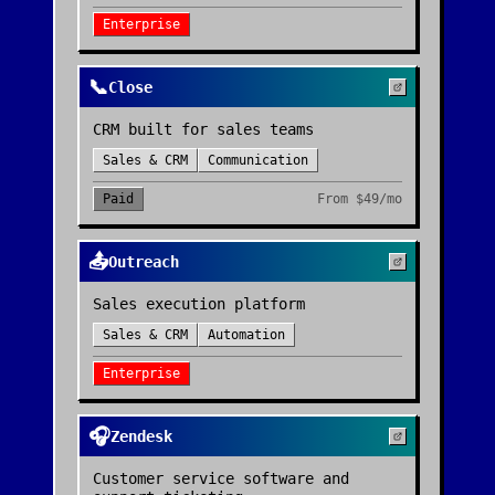
Enterprise
📞
Close
CRM built for sales teams
Sales & CRM
Communication
Paid
From
$49/mo
📤
Outreach
Sales execution platform
Sales & CRM
Automation
Enterprise
🎧
Zendesk
Customer service software and