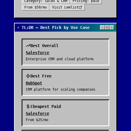
Category:
Sales & CRM
Pricing:
paid
From
$59/mo
Visit
Lemlist
⚡ TL;DR — Best Pick by Use Case
Best Overall
Salesforce
Enterprise CRM and cloud platform
Best Free
HubSpot
CRM platform for scaling companies
Cheapest Paid
Salesforce
From
$25/mo