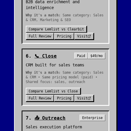
B2B data enrichment and
intelligence
Why it's a match:
Same category: Sales
& CRM, Marketing & SEO
Compare
Lemlist
vs
Clearbit
Full Review
Pricing
Visit
6
.
📞
Close
Paid
$49/mo
CRM built for sales teams
Why it's a match:
Same category: Sales
& CRM • Same pricing model (paid) •
Shared focus: sales, outreach
Compare
Lemlist
vs
Close
Full Review
Pricing
Visit
7
.
📤
Outreach
Enterprise
Sales execution platform