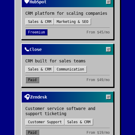
🧡
HubSpot
CRM platform for scaling companies
Sales & CRM
Marketing & SEO
Freemium
From
$45/mo
📞
Close
CRM built for sales teams
Sales & CRM
Communication
Paid
From
$49/mo
🎧
Zendesk
Customer service software and
support ticketing
Customer Support
Sales & CRM
Paid
From
$19/mo