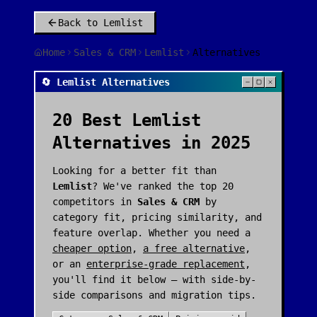
Back to
Lemlist
Home
Sales & CRM
Lemlist
Alternatives
🔄 Lemlist Alternatives
20
Best
Lemlist
Alternatives in 2025
Looking for a better fit than
Lemlist
? We've ranked the top
20
competitors in
Sales & CRM
by
category fit, pricing similarity, and
feature overlap. Whether you need a
cheaper option
,
a free alternative
,
or an
enterprise-grade replacement
,
you'll find it below — with side-by-
side comparisons and migration tips.