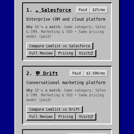
1
.
☁️
Salesforce
Paid
$25/mo
Enterprise CRM and cloud platform
Why it's a match:
Same category: Sales
& CRM, Marketing & SEO • Same pricing
model (paid)
Compare
Lemlist
vs
Salesforce
Full Review
Pricing
Visit
2
.
💬
Drift
Paid
$2,500/mo
Conversational marketing platform
Why it's a match:
Same category: Sales
& CRM, Marketing & SEO • Same pricing
model (paid)
Compare
Lemlist
vs
Drift
Full Review
Pricing
Visit