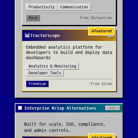
Productivity
Communication
Paid
From
$6/user/mo
⭐
Featured
📊
Tractorscope
Embedded analytics platform for
developers to build and deploy data
dashboards
Analytics & Monitoring
Developer Tools
Freemium
From
$5/mo
🏢 Enterprise Krisp Alternatives
Built for scale, SSO, compliance,
and admin controls.
⭐
Featured