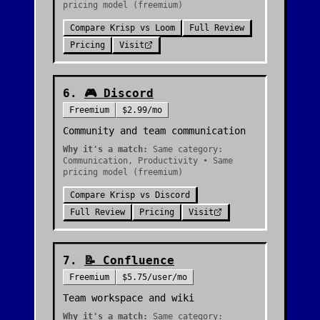
pricing model (freemium)
Compare
Krisp
vs
Loom
Full Review
Pricing
Visit
6
.
🎮
Discord
Freemium
$2.99/mo
Community and team communication
Why it's a match:
Same category:
Communication, Productivity • Same
pricing model (freemium)
Compare
Krisp
vs
Discord
Full Review
Pricing
Visit
7
.
📝
Confluence
Freemium
$5.75/user/mo
Team workspace and wiki
Why it's a match:
Same category: