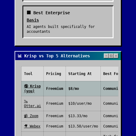
🏢 Best Enterprise
Basis
AI agents built specifically for
accountants
📊 Krisp vs Top 5 Alternatives
Tool
Pricing
Starting At
Best For
🔇
Krisp
Freemium
$8/mo
Communication
(you)
🦦
Freemium
$10/user/mo
Communication
Otter.ai
📹
Zoom
Freemium
$13.33/mo
Communication
🎥
Webex
Freemium
$13.50/user/mo
Communication