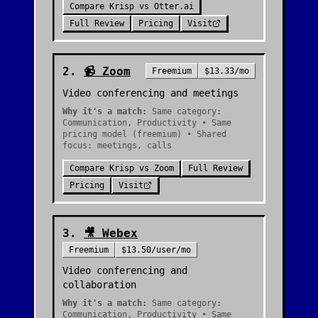
Compare
Krisp
vs
Otter.ai
Full Review
Pricing
Visit
2
.
📹
Zoom
Freemium
$13.33/mo
Video conferencing and meetings
Why it's a match:
Same category:
Communication, Productivity • Same
pricing model (freemium) • Shared
focus: meetings, calls
Compare
Krisp
vs
Zoom
Full Review
Pricing
Visit
3
.
🎥
Webex
Freemium
$13.50/user/mo
Video conferencing and
collaboration
Why it's a match:
Same category:
Communication, Productivity • Same