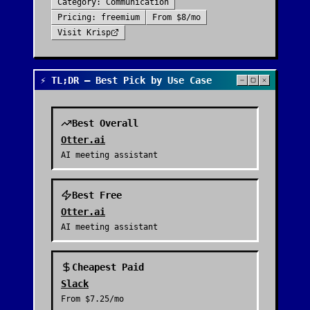
Category:
Communication
Pricing:
freemium
From
$8/mo
Visit
Krisp
⚡ TL;DR — Best Pick by Use Case
Best Overall
Otter.ai
AI meeting assistant
Best Free
Otter.ai
AI meeting assistant
Cheapest Paid
Slack
From
$7.25/mo