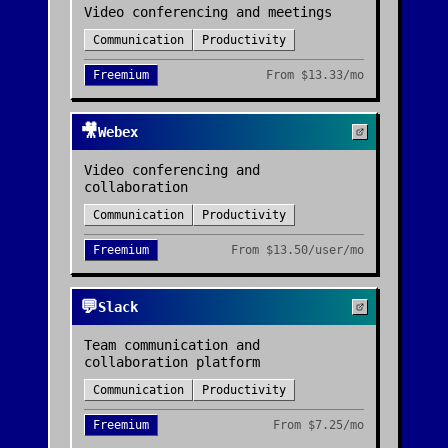
Video conferencing and meetings
Communication
Productivity
Freemium
From
$13.33/mo
🎥
Webex
Video conferencing and
collaboration
Communication
Productivity
Freemium
From
$13.50/user/mo
💬
Slack
Team communication and
collaboration platform
Communication
Productivity
Freemium
From
$7.25/mo