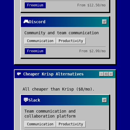
Freemium
From
$12.50/mo
🎮
Discord
Community and team communication
Communication
Productivity
Freemium
From
$2.99/mo
💸 Cheaper Krisp Alternatives
All cheaper than
Krisp
($8/mo)
.
💬
Slack
Team communication and
collaboration platform
Communication
Productivity