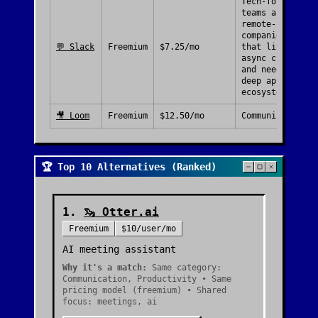
Tech-forward
teams and
remote-first
companies
💬
Slack
Freemium
$7.25/mo
that live in
async chat
and need a
deep app
ecosystem.
🎥
Loom
Freemium
$12.50/mo
Communication
🏆 Top 10 Alternatives (Ranked)
1
.
🦦
Otter.ai
Freemium
$10/user/mo
AI meeting assistant
Why it's a match:
Same category:
Communication, Productivity • Same
pricing model (freemium) • Shared
focus: meetings, ai