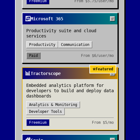
Freemium
From
$5.75/user/mo
🪟
Microsoft 365
Productivity suite and cloud
services
Productivity
Communication
Paid
From
$6/user/mo
⭐
Featured
📊
Tractorscope
Embedded analytics platform for
developers to build and deploy data
dashboards
Analytics & Monitoring
Developer Tools
Freemium
From
$5/mo