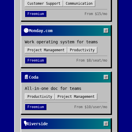
Customer Support
Communication
Freemium
From
$15/mo
🟣
Monday.com
Work operating system for teams
Project Management
Productivity
Freemium
From
$8/seat/mo
📄
Coda
All-in-one doc for teams
Productivity
Project Management
Freemium
From
$10/user/mo
🎙️
Riverside