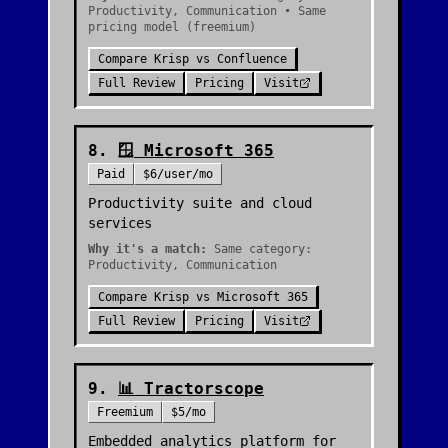
Productivity, Communication • Same
pricing model (freemium)
Compare
Krisp
vs
Confluence
Full Review
Pricing
Visit
8
.
🪟
Microsoft 365
Paid
$6/user/mo
Productivity suite and cloud
services
Why it's a match:
Same category:
Productivity, Communication
Compare
Krisp
vs
Microsoft 365
Full Review
Pricing
Visit
9
.
📊
Tractorscope
Freemium
$5/mo
Embedded analytics platform for