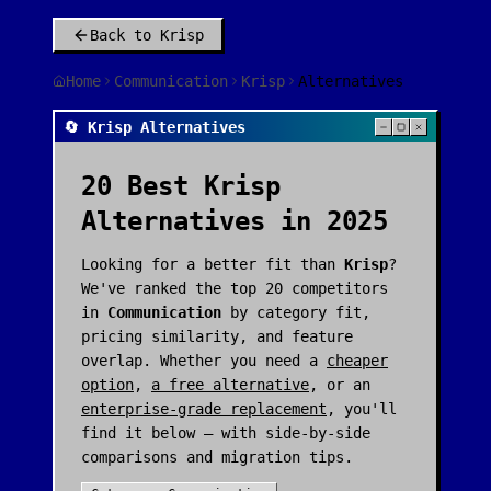
Back to
Krisp
Home
Communication
Krisp
Alternatives
🔄 Krisp Alternatives
20
Best
Krisp
Alternatives in 2025
Looking for a better fit than
Krisp
?
We've ranked the top
20
competitors
in
Communication
by category fit,
pricing similarity, and feature
overlap. Whether you need a
cheaper
option
,
a free alternative
, or an
enterprise-grade replacement
, you'll
find it below — with side-by-side
comparisons and migration tips.