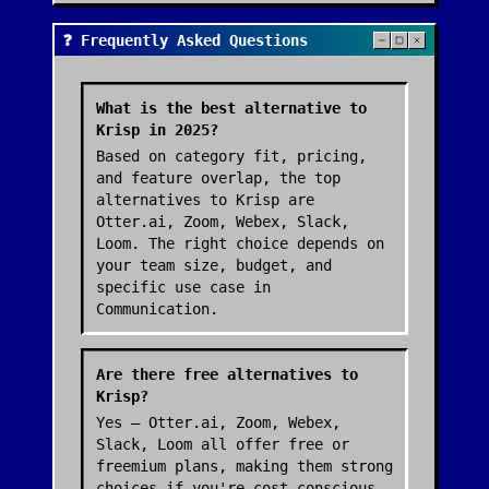
❓ Frequently Asked Questions
What is the best alternative to
Krisp in 2025?
Based on category fit, pricing,
and feature overlap, the top
alternatives to Krisp are
Otter.ai, Zoom, Webex, Slack,
Loom. The right choice depends on
your team size, budget, and
specific use case in
Communication.
Are there free alternatives to
Krisp?
Yes — Otter.ai, Zoom, Webex,
Slack, Loom all offer free or
freemium plans, making them strong
choices if you're cost-conscious