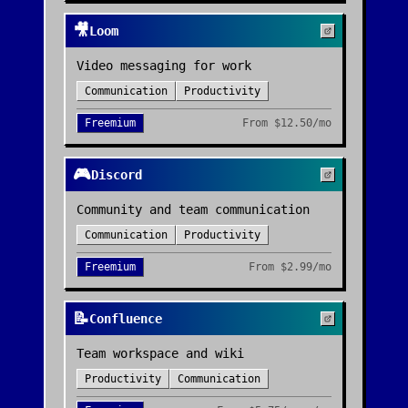
🎥
Loom
Video messaging for work
Communication
Productivity
Freemium
From
$12.50/mo
🎮
Discord
Community and team communication
Communication
Productivity
Freemium
From
$2.99/mo
📝
Confluence
Team workspace and wiki
Productivity
Communication