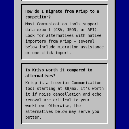
How do I migrate from Krisp to a
competitor?
Most Communication tools support
data export (CSV, JSON, or API).
Look for alternatives with native
importers from Krisp — several
below include migration assistance
or one-click import.
Is Krisp worth it compared to
alternatives?
Krisp is a freemium Communication
tool starting at $8/mo. It's worth
it if noise cancellation and echo
removal are critical to your
workflow. Otherwise, the
alternatives below may serve you
better.