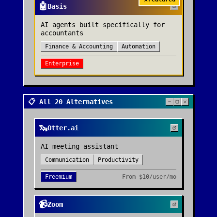
🤖
Basis
AI agents built specifically for
accountants
Finance & Accounting
Automation
Enterprise
📋 All 20 Alternatives
🦦
Otter.ai
AI meeting assistant
Communication
Productivity
Freemium
From
$10/user/mo
📹
Zoom