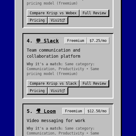
pricing model (freemium)
Compare
Krisp
vs
Webex
Full Review
Pricing
Visit
4
.
💬
Slack
Freemium
$7.25/mo
Team communication and
collaboration platform
Why it's a match:
Same category:
Communication, Productivity • Same
pricing model (freemium)
Compare
Krisp
vs
Slack
Full Review
Pricing
Visit
5
.
🎥
Loom
Freemium
$12.50/mo
Video messaging for work
Why it's a match:
Same category:
Communication, Productivity • Same