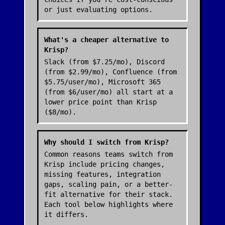
or just evaluating options.
What's a cheaper alternative to
Krisp?
Slack (from $7.25/mo), Discord
(from $2.99/mo), Confluence (from
$5.75/user/mo), Microsoft 365
(from $6/user/mo) all start at a
lower price point than Krisp
($8/mo).
Why should I switch from Krisp?
Common reasons teams switch from
Krisp include pricing changes,
missing features, integration
gaps, scaling pain, or a better-
fit alternative for their stack.
Each tool below highlights where
it differs.