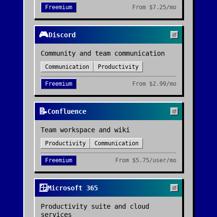
Freemium
From
$7.25/mo
🎮
Discord
Community and team communication
Communication
Productivity
Freemium
From
$2.99/mo
📝
Confluence
Team workspace and wiki
Productivity
Communication
Freemium
From
$5.75/user/mo
🪟
Microsoft 365
Productivity suite and cloud
services