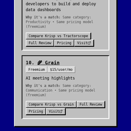
developers to build and deploy
data dashboards
Why it's a match:
Same category:
Productivity • Same pricing model
(freemium)
Compare
Krisp
vs
Tractorscope
Full Review
Pricing
Visit
10
.
🌾
Grain
Freemium
$15/user/mo
AI meeting highlights
Why it's a match:
Same category:
Communication • Same pricing model
(freemium)
Compare
Krisp
vs
Grain
Full Review
Pricing
Visit