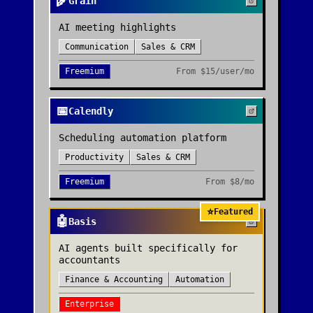
🌾
Grain
AI meeting highlights
Communication
Sales & CRM
Freemium
From
$15/user/mo
📅
Calendly
Scheduling automation platform
Productivity
Sales & CRM
Freemium
From
$8/mo
⭐
Featured
🤖
Basis
AI agents built specifically for
accountants
Finance & Accounting
Automation
Enterprise