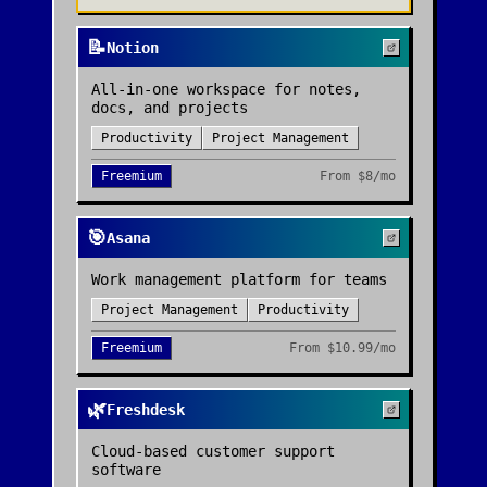
📝
Notion
All-in-one workspace for notes,
docs, and projects
Productivity
Project Management
Freemium
From
$8/mo
🎯
Asana
Work management platform for teams
Project Management
Productivity
Freemium
From
$10.99/mo
🌿
Freshdesk
Cloud-based customer support
software