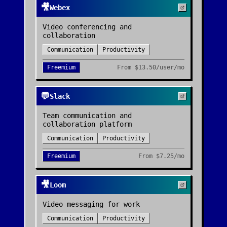
🎥
Webex
Video conferencing and
collaboration
Communication
Productivity
Freemium
From
$13.50/user/mo
💬
Slack
Team communication and
collaboration platform
Communication
Productivity
Freemium
From
$7.25/mo
🎥
Loom
Video messaging for work
Communication
Productivity