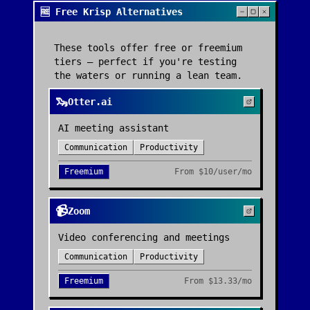
🆓 Free Krisp Alternatives
These tools offer free or freemium
tiers — perfect if you're testing
the waters or running a lean team.
🦦
Otter.ai
AI meeting assistant
Communication
Productivity
Freemium
From
$10/user/mo
📹
Zoom
Video conferencing and meetings
Communication
Productivity
Freemium
From
$13.33/mo