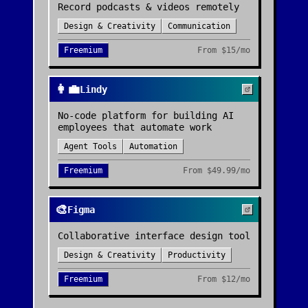
Record podcasts & videos remotely
Design & Creativity
Communication
Freemium
From
$15/mo
👩‍💼
Lindy
No-code platform for building AI
employees that automate work
Agent Tools
Automation
Freemium
From
$49.99/mo
🎨
Figma
Collaborative interface design tool
Design & Creativity
Productivity
Freemium
From
$12/mo