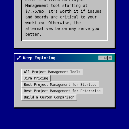
Management tool starting at
$7.75/mo. It's worth it if issues
and boards are critical to your
workflow. Otherwise, the
alternatives below may serve you
better.
🔗 Keep Exploring
All
Project Management
Tools
Jira
Pricing
Best
Project Management
for Startups
Best
Project Management
for Enterprise
Build a Custom Comparison