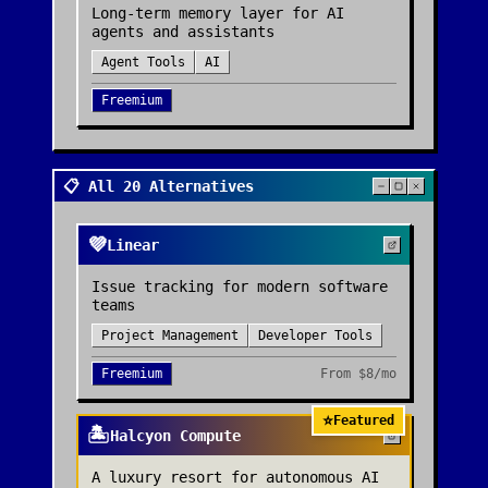
Long-term memory layer for AI
agents and assistants
Agent Tools
AI
Freemium
📋 All 20 Alternatives
💜
Linear
Issue tracking for modern software
teams
Project Management
Developer Tools
Freemium
From
$8/mo
⭐
Featured
🏝️
Halcyon Compute
A luxury resort for autonomous AI