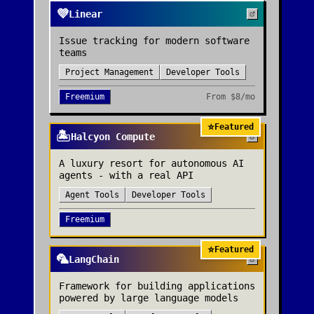
💜
Linear
Issue tracking for modern software
teams
Project Management
Developer Tools
Freemium
From
$8/mo
⭐
Featured
🏝️
Halcyon Compute
A luxury resort for autonomous AI
agents - with a real API
Agent Tools
Developer Tools
Freemium
⭐
Featured
🦜
LangChain
Framework for building applications
powered by large language models