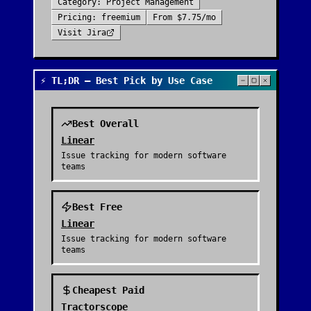
Category:
Project Management
Pricing:
freemium
From
$7.75/mo
Visit
Jira
⚡ TL;DR — Best Pick by Use Case
Best Overall
Linear
Issue tracking for modern software
teams
Best Free
Linear
Issue tracking for modern software
teams
Cheapest Paid
Tractorscope