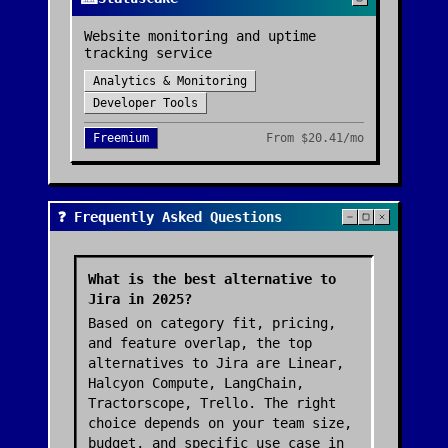
Website monitoring and uptime
tracking service
Analytics & Monitoring
Developer Tools
Freemium
From
$20.41/mo
❓ Frequently Asked Questions
What is the best alternative to
Jira in 2025?
Based on category fit, pricing,
and feature overlap, the top
alternatives to Jira are Linear,
Halcyon Compute, LangChain,
Tractorscope, Trello. The right
choice depends on your team size,
budget, and specific use case in