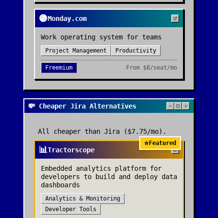
🟣
Monday.com
Work operating system for teams
Project Management
Productivity
Freemium
From
$8/seat/mo
💸 Cheaper Jira Alternatives
All cheaper than
Jira
($7.75/mo)
.
⭐
Featured
📊
Tractorscope
Embedded analytics platform for
developers to build and deploy data
dashboards
Analytics & Monitoring
Developer Tools