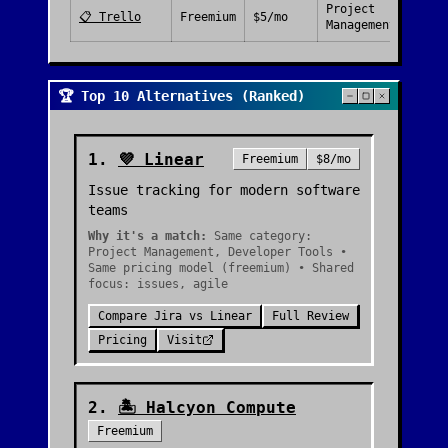
Project
📋
Trello
Freemium
$5/mo
Management
🏆 Top 10 Alternatives (Ranked)
1
.
💜
Linear
Freemium
$8/mo
Issue tracking for modern software
teams
Why it's a match:
Same category:
Project Management, Developer Tools •
Same pricing model (freemium) • Shared
focus: issues, agile
Compare
Jira
vs
Linear
Full Review
Pricing
Visit
2
.
🏝️
Halcyon Compute
Freemium