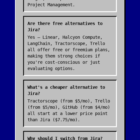
Project Management.
Are there free alternatives to
Jira?
Yes — Linear, Halcyon Compute,
LangChain, Tractorscope, Trello
all offer free or freemium plans,
making them strong choices if
you're cost-conscious or just
evaluating options.
What's a cheaper alternative to
Jira?
Tractorscope (from $5/mo), Trello
(from $5/mo), GitHub (from $4/mo)
all start at a lower price point
than Jira ($7.75/mo).
Why should I switch from Jira?