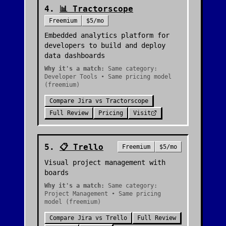
4
.
📊
Tractorscope
Freemium
$5/mo
Embedded analytics platform for
developers to build and deploy
data dashboards
Why it's a match:
Same category:
Developer Tools • Same pricing model
(freemium)
Compare
Jira
vs
Tractorscope
Full Review
Pricing
Visit
5
.
📋
Trello
Freemium
$5/mo
Visual project management with
boards
Why it's a match:
Same category:
Project Management • Same pricing
model (freemium)
Compare
Jira
vs
Trello
Full Review