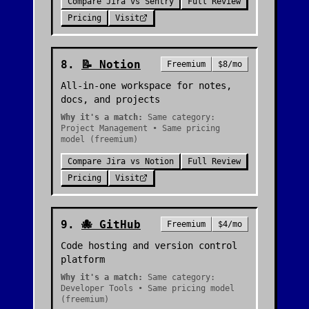
Compare
Jira
vs
Sentry
Full Review
Pricing
Visit
8
.
📝
Notion
Freemium
$8/mo
All-in-one workspace for notes,
docs, and projects
Why it's a match:
Same category:
Project Management • Same pricing
model (freemium)
Compare
Jira
vs
Notion
Full Review
Pricing
Visit
9
.
🐙
GitHub
Freemium
$4/mo
Code hosting and version control
platform
Why it's a match:
Same category:
Developer Tools • Same pricing model
(freemium)