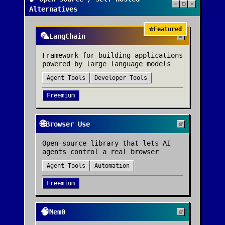
Alternatives
⭐
Featured
🦜
LangChain
Framework for building applications
powered by large language models
Agent Tools
Developer Tools
Freemium
🌐
Browser Use
Open-source library that lets AI
agents control a real browser
Agent Tools
Automation
Freemium
🧠
Mem0