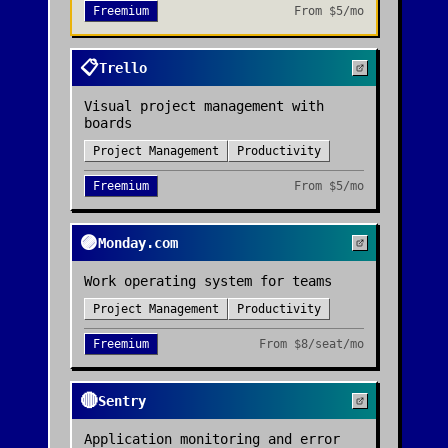
Freemium
From
$5/mo
📋
Trello
Visual project management with
boards
Project Management
Productivity
Freemium
From
$5/mo
🟣
Monday.com
Work operating system for teams
Project Management
Productivity
Freemium
From
$8/seat/mo
🔴
Sentry
Application monitoring and error