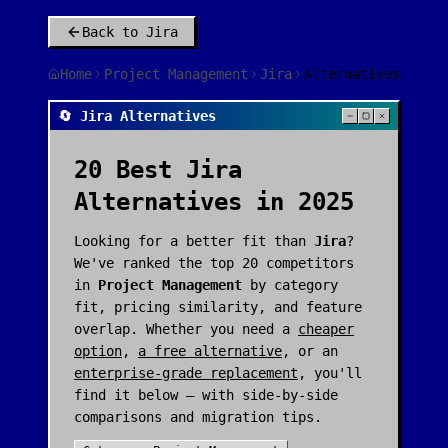
Back to
Jira
Home
Project Management
Jira
Alternatives
🔄 Jira Alternatives
20
Best
Jira
Alternatives in 2025
Looking for a better fit than
Jira
?
We've ranked the top
20
competitors
in
Project Management
by category
fit, pricing similarity, and feature
overlap. Whether you need a
cheaper
option
,
a free alternative
, or an
enterprise-grade replacement
, you'll
find it below — with side-by-side
comparisons and migration tips.