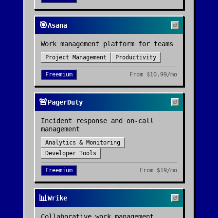
🎯
Asana
Work management platform for teams
Project Management
Productivity
Freemium
From
$10.99/mo
🚨
PagerDuty
Incident response and on-call
management
Analytics & Monitoring
Developer Tools
Freemium
From
$19/mo
📊
Wrike
Collaborative work management