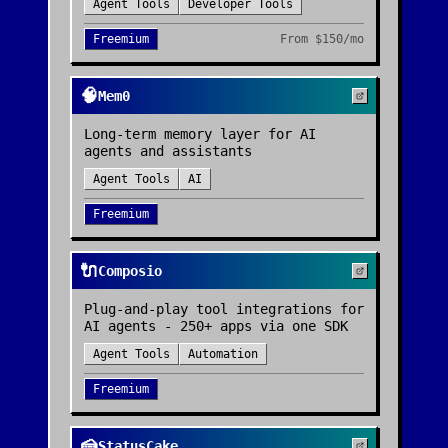
Agent Tools
Developer Tools
Freemium
From
$150/mo
🧠
Mem0
Long-term memory layer for AI
agents and assistants
Agent Tools
AI
Freemium
🔌
Composio
Plug-and-play tool integrations for
AI agents - 250+ apps via one SDK
Agent Tools
Automation
Freemium
🍰
StatusCake