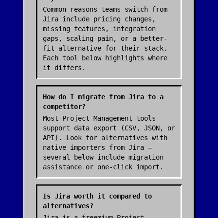
Common reasons teams switch from
Jira include pricing changes,
missing features, integration
gaps, scaling pain, or a better-
fit alternative for their stack.
Each tool below highlights where
it differs.
How do I migrate from Jira to a
competitor?
Most Project Management tools
support data export (CSV, JSON, or
API). Look for alternatives with
native importers from Jira —
several below include migration
assistance or one-click import.
Is Jira worth it compared to
alternatives?
Jira is a freemium Project