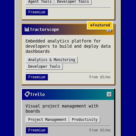
Agent Tools
Developer Tools
Freemium
⭐
Featured
📊
Tractorscope
Embedded analytics platform for
developers to build and deploy data
dashboards
Analytics & Monitoring
Developer Tools
Freemium
From
$5/mo
📋
Trello
Visual project management with
boards
Project Management
Productivity
Freemium
From
$5/mo