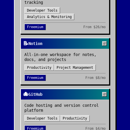
tracking
Developer Tools
Analytics & Monitoring
Freemium
From
$26/mo
📝
Notion
All-in-one workspace for notes,
docs, and projects
Productivity
Project Management
Freemium
From
$8/mo
🐙
GitHub
Code hosting and version control
platform
Developer Tools
Productivity
Freemium
From
$4/mo