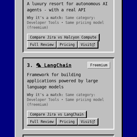
A luxury resort for autonomous AI
agents - with a real API
Why it's a match:
Same category:
Developer Tools • Same pricing model
(freemium)
Compare
Jira
vs
Halcyon Compute
Full Review
Pricing
Visit
3
.
🦜
LangChain
Freemium
Framework for building
applications powered by large
language models
Why it's a match:
Same category:
Developer Tools • Same pricing model
(freemium)
Compare
Jira
vs
LangChain
Full Review
Pricing
Visit