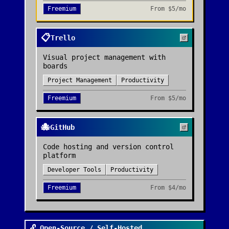
Freemium
From
$5/mo
📋
Trello
Visual project management with
boards
Project Management
Productivity
Freemium
From
$5/mo
🐙
GitHub
Code hosting and version control
platform
Developer Tools
Productivity
Freemium
From
$4/mo
🔓 Open-Source / Self-Hosted