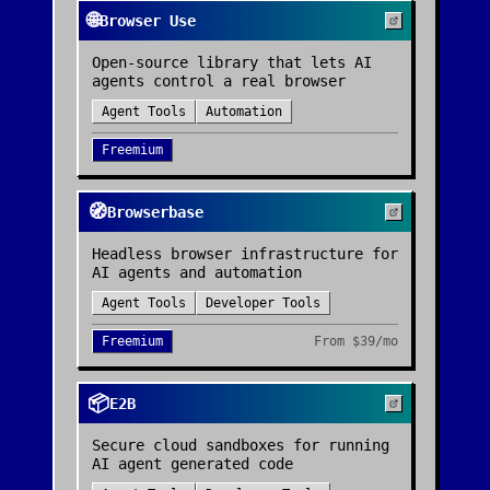
🌐
Browser Use
Open-source library that lets AI
agents control a real browser
Agent Tools
Automation
Freemium
🧭
Browserbase
Headless browser infrastructure for
AI agents and automation
Agent Tools
Developer Tools
Freemium
From
$39/mo
📦
E2B
Secure cloud sandboxes for running
AI agent generated code