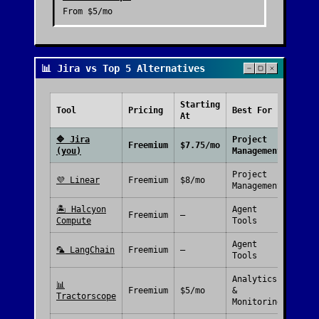
From
$5/mo
📊 Jira vs Top 5 Alternatives
Starting
Free
Tool
Pricing
Best For
At
Plan
🔷
Jira
Project
Freemium
$7.75/mo
(you)
Management
Project
💜
Linear
Freemium
$8/mo
Management
🏝️
Halcyon
Agent
Freemium
—
Compute
Tools
Agent
🦜
LangChain
Freemium
—
Tools
Analytics
📊
Freemium
$5/mo
&
Tractorscope
Monitoring