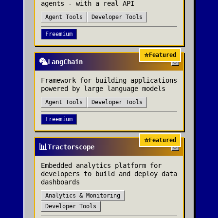
agents - with a real API
Agent Tools
Developer Tools
Freemium
⭐
Featured
🦜
LangChain
Framework for building applications
powered by large language models
Agent Tools
Developer Tools
Freemium
⭐
Featured
📊
Tractorscope
Embedded analytics platform for
developers to build and deploy data
dashboards
Analytics & Monitoring
Developer Tools