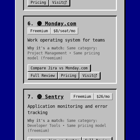
Pricing
Visit
6
.
🟣
Monday.com
Freemium
$8/seat/mo
Work operating system for teams
Why it's a match:
Same category:
Project Management • Same pricing
model (freemium)
Compare
Jira
vs
Monday.com
Full Review
Pricing
Visit
7
.
🔴
Sentry
Freemium
$26/mo
Application monitoring and error
tracking
Why it's a match:
Same category:
Developer Tools • Same pricing model
(freemium)