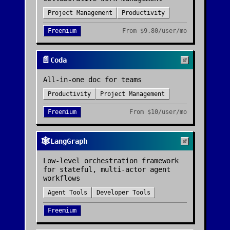
Project Management
Productivity
Freemium
From
$9.80/user/mo
📄
Coda
All-in-one doc for teams
Productivity
Project Management
Freemium
From
$10/user/mo
🕸️
LangGraph
Low-level orchestration framework
for stateful, multi-actor agent
workflows
Agent Tools
Developer Tools
Freemium