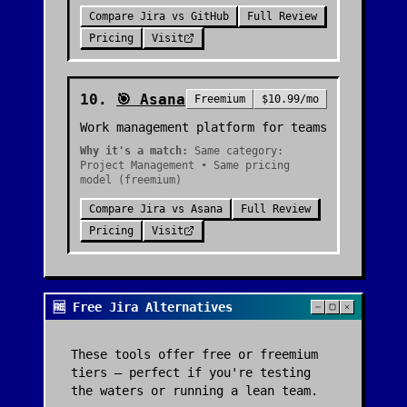
Compare
Jira
vs
GitHub
Full Review
Pricing
Visit
10
.
🎯
Asana
Freemium
$10.99/mo
Work management platform for teams
Why it's a match:
Same category:
Project Management • Same pricing
model (freemium)
Compare
Jira
vs
Asana
Full Review
Pricing
Visit
🆓 Free Jira Alternatives
These tools offer free or freemium
tiers — perfect if you're testing
the waters or running a lean team.