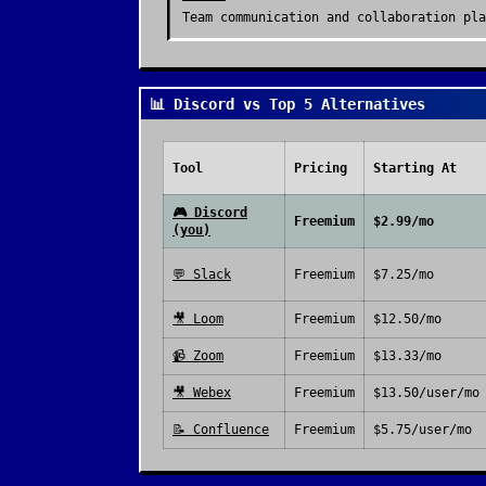
Team communication and collaboration pla
📊 Discord vs Top 5 Alternatives
Tool
Pricing
Starting At
🎮
Discord
Freemium
$2.99/mo
(you)
💬
Slack
Freemium
$7.25/mo
🎥
Loom
Freemium
$12.50/mo
📹
Zoom
Freemium
$13.33/mo
🎥
Webex
Freemium
$13.50/user/mo
📝
Confluence
Freemium
$5.75/user/mo