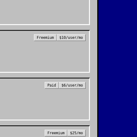
Freemium
$10/user/mo
Paid
$6/user/mo
Freemium
$25/mo