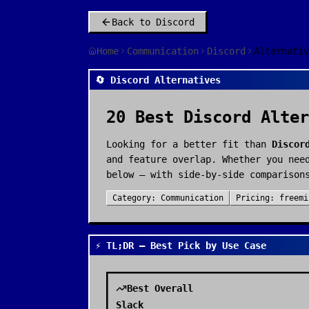
Back to
Discord
Home
Communication
Discord
Alternativ
🔄 Discord Alternatives
20
Best
Discord
Alter
Looking for a better fit than
Discor
and feature overlap. Whether you nee
below — with side-by-side comparison
Category:
Communication
Pricing:
freemi
⚡ TL;DR — Best Pick by Use Case
Best Overall
Slack