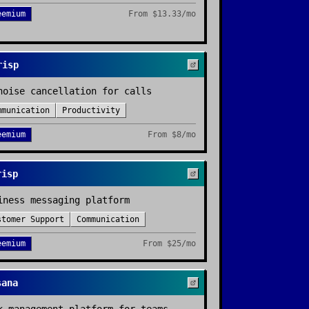
eemium
From
$13.33/mo
risp
noise cancellation for calls
mmunication
Productivity
eemium
From
$8/mo
risp
iness messaging platform
stomer Support
Communication
eemium
From
$25/mo
sana