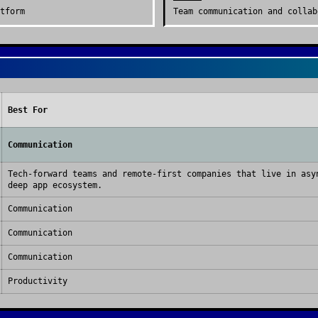
tform
Team communication and collab
Best For
Communication
Tech-forward teams and remote-first companies that live in asy
deep app ecosystem.
Communication
Communication
Communication
Productivity