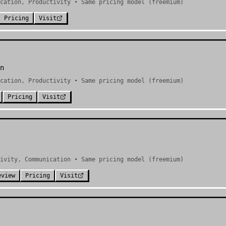
cation, Productivity • Same pricing model (freemium)
Pricing
Visit
n
cation, Productivity • Same pricing model (freemium)
Pricing
Visit
ivity, Communication • Same pricing model (freemium)
eview
Pricing
Visit