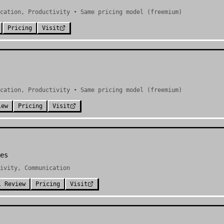
cation, Productivity • Same pricing model (freemium)
Pricing
Visit
cation, Productivity • Same pricing model (freemium)
iew
Pricing
Visit
es
ivity, Communication
l Review
Pricing
Visit