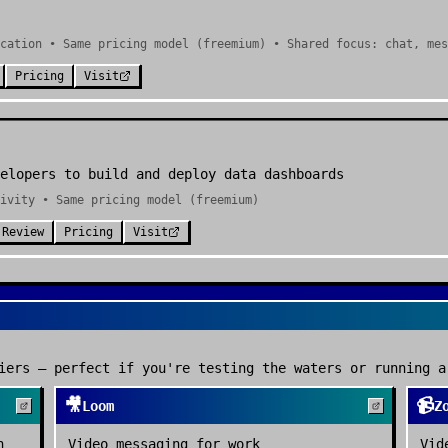
cation • Same pricing model (freemium) • Shared focus: chat, mes
Pricing
Visit
elopers to build and deploy data dashboards
ivity • Same pricing model (freemium)
 Review
Pricing
Visit
iers — perfect if you're testing the waters or running a
🎥
📹
Loom
Z
n
Video messaging for work
Vid