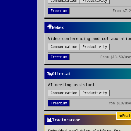
Communication
Productivity
Freemium
From
$7.2
🎥
Webex
Video conferencing and collaboratio
Communication
Productivity
Freemium
From
$13.50/use
🦦
Otter.ai
AI meeting assistant
Communication
Productivity
Freemium
From
$10/use
⭐
Feat
📊
Tractorscope