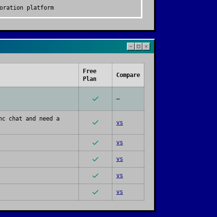
oration platform
Free
Compare
Plan
—
nc chat and need a
vs
vs
vs
vs
vs