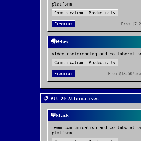
platform
Communication
Productivity
Freemium
From
$7.2
🎥
Webex
Video conferencing and collaboratio
Communication
Productivity
Freemium
From
$13.50/use
📋 All 20 Alternatives
💬
Slack
Team communication and collaboratio
platform