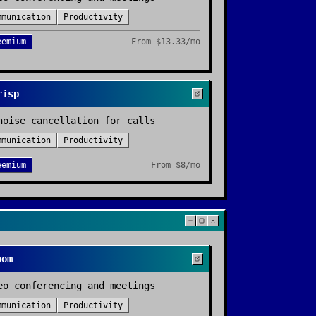
mmunication
Productivity
eemium
From
$13.33/mo
risp
noise cancellation for calls
mmunication
Productivity
eemium
From
$8/mo
oom
eo conferencing and meetings
mmunication
Productivity