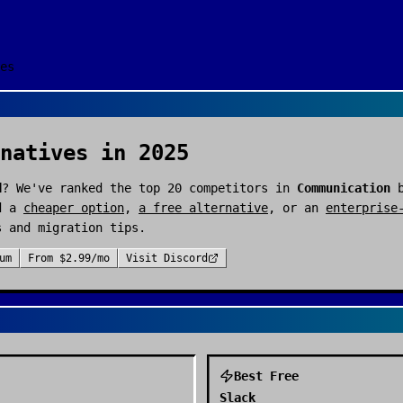
es
natives in 2025
d
? We've ranked the top
20
competitors in
Communication
b
d a
cheaper option
,
a free alternative
, or an
enterprise
s and migration tips.
um
From
$2.99/mo
Visit
Discord
Best Free
Slack