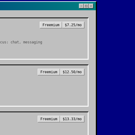
Freemium
$7.25/mo
cus: chat, messaging
Freemium
$12.50/mo
Freemium
$13.33/mo