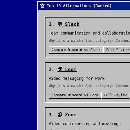
🏆 Top 10 Alternatives (Ranked)
1
.
💬
Slack
Team communication and collaboratio
Why it's a match:
Same category: Communi
Compare
Discord
vs
Slack
Full Review
2
.
🎥
Loom
Video messaging for work
Why it's a match:
Same category: Communi
Compare
Discord
vs
Loom
Full Review
3
.
📹
Zoom
Video conferencing and meetings