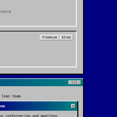
saging
Freemium
$5/mo
 lean team.
oom
eo conferencing and meetings