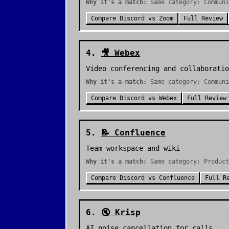
Why it's a match:
Same category: Communi
Compare
Discord
vs
Zoom
Full Review
4
.
🎥
Webex
Video conferencing and collaboratio
Why it's a match:
Same category: Communi
Compare
Discord
vs
Webex
Full Review
5
.
📝
Confluence
Team workspace and wiki
Why it's a match:
Same category: Product
Compare
Discord
vs
Confluence
Full R
6
.
🔇
Krisp
AI noise cancellation for calls