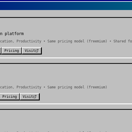
n platform
cation, Productivity • Same pricing model (freemium) • Shared fo
Pricing
Visit
cation, Productivity • Same pricing model (freemium)
Pricing
Visit