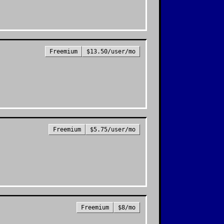
Freemium
$13.50/user/mo
Freemium
$5.75/user/mo
Freemium
$8/mo