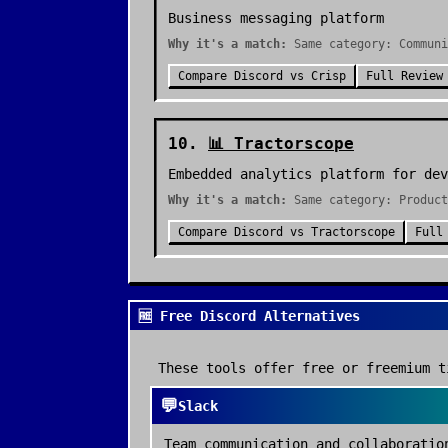
Business messaging platform
Why it's a match:
Same category: Communi
Compare
Discord
vs
Crisp
Full Review
10
.
📊
Tractorscope
Embedded analytics platform for dev
Why it's a match:
Same category: Product
Compare
Discord
vs
Tractorscope
Full
🆓 Free Discord Alternatives
These tools offer free or freemium t
💬
Slack
Team communication and collaboratio