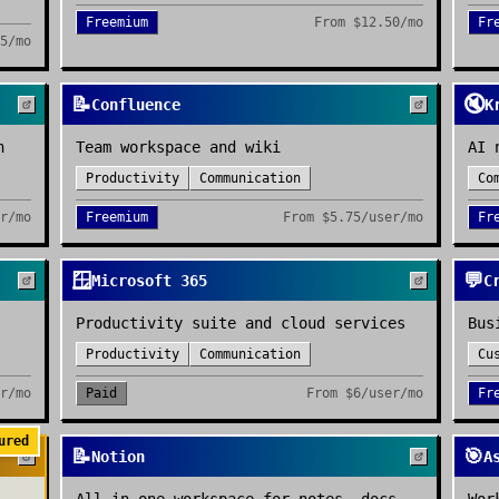
Freemium
From
$12.50/mo
Fr
5/mo
📝
🔇
Confluence
K
n
Team workspace and wiki
AI 
Productivity
Communication
Co
r/mo
Freemium
From
$5.75/user/mo
Fr
🪟
💬
Microsoft 365
C
Productivity suite and cloud services
Bus
Productivity
Communication
Cu
r/mo
Paid
From
$6/user/mo
Fr
ured
📝
🎯
Notion
A