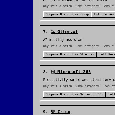
Why it's a match:
Same category: Communi
Compare
Discord
vs
Krisp
Full Review
7
.
🦦
Otter.ai
AI meeting assistant
Why it's a match:
Same category: Communi
Compare
Discord
vs
Otter.ai
Full Rev
8
.
🪟
Microsoft 365
Productivity suite and cloud servic
Why it's a match:
Same category: Product
Compare
Discord
vs
Microsoft 365
Ful
9
.
💬
Crisp