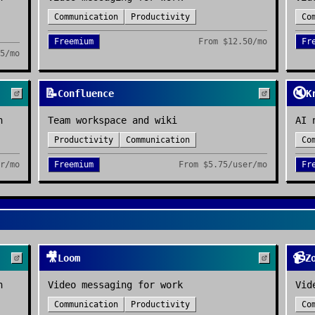
Communication
Productivity
Co
Freemium
From
$12.50/mo
Fr
5/mo
📝
🔇
Confluence
K
n
Team workspace and wiki
AI 
Productivity
Communication
Co
r/mo
Freemium
From
$5.75/user/mo
Fr
🎥
📹
Loom
Z
n
Video messaging for work
Vid
Communication
Productivity
Co