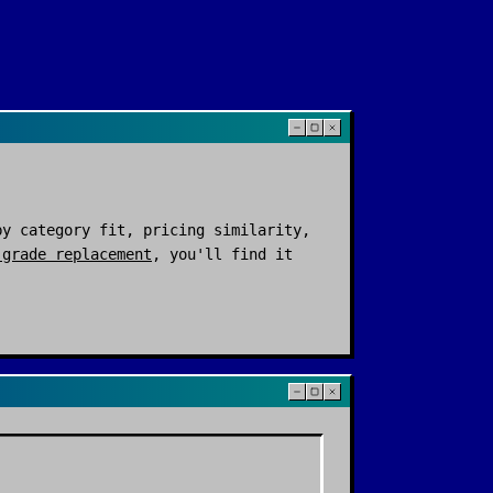
y category fit, pricing similarity,
-grade replacement
, you'll find it