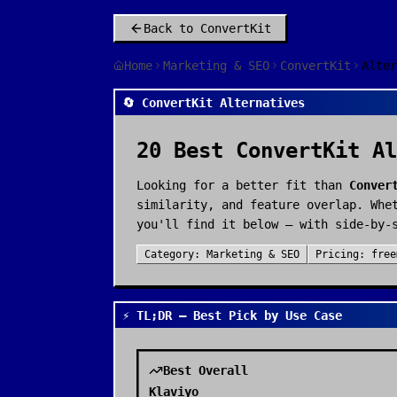
Back to
ConvertKit
Home
Marketing & SEO
ConvertKit
Alter
🔄 ConvertKit Alternatives
20
Best
ConvertKit
Al
Looking for a better fit than
Conver
similarity, and feature overlap. Whe
you'll find it below — with side-by-
Category:
Marketing & SEO
Pricing:
free
⚡ TL;DR — Best Pick by Use Case
Best Overall
Klaviyo