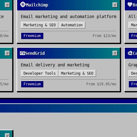
🐵
💙
Mailchimp
B
ce
Email marketing and automation platform
All
Marketing & SEO
Automation
Ma
0/mo
Freemium
From
$13/mo
Fr
📧
🎨
SendGrid
C
Email delivery and marketing
Gra
Developer Tools
Marketing & SEO
De
5/mo
Freemium
From
$19.95/mo
Fr