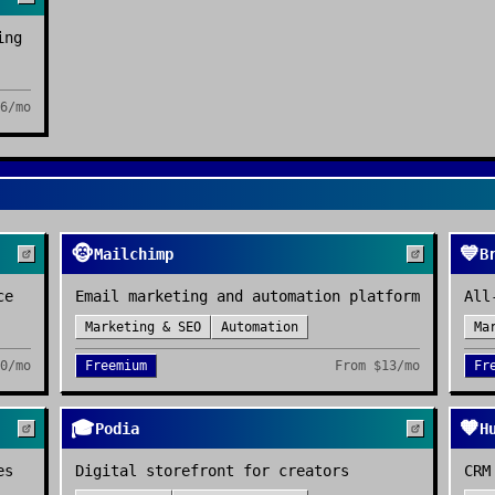
ing
6/mo
🐵
💙
Mailchimp
B
ce
Email marketing and automation platform
All
Marketing & SEO
Automation
Ma
0/mo
Freemium
From
$13/mo
Fr
🎓
🧡
Podia
H
es
Digital storefront for creators
CRM