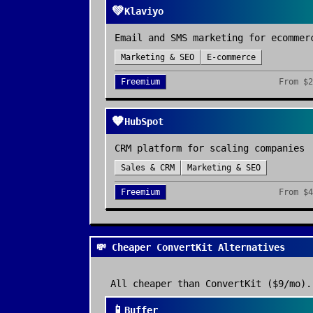
💚
Klaviyo
Email and SMS marketing for ecommer
Marketing & SEO
E-commerce
Freemium
From
$2
🧡
HubSpot
CRM platform for scaling companies
Sales & CRM
Marketing & SEO
Freemium
From
$4
💸 Cheaper ConvertKit Alternatives
All cheaper than
ConvertKit
($9/mo)
.
📱
Buffer