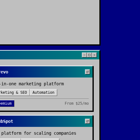
revo
-in-one marketing platform
rketing & SEO
Automation
eemium
From
$25/mo
ubSpot
 platform for scaling companies