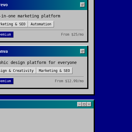
revo
-in-one marketing platform
rketing & SEO
Automation
eemium
From
$25/mo
anva
phic design platform for everyone
sign & Creativity
Marketing & SEO
eemium
From
$12.99/mo