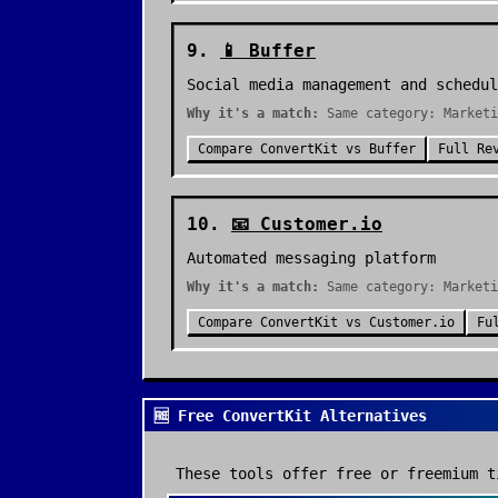
9
.
📱
Buffer
Social media management and schedul
Why it's a match:
Same category: Marketi
Compare
ConvertKit
vs
Buffer
Full Re
10
.
📧
Customer.io
Automated messaging platform
Why it's a match:
Same category: Marketi
Compare
ConvertKit
vs
Customer.io
Fu
🆓 Free ConvertKit Alternatives
These tools offer free or freemium t