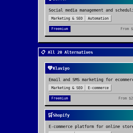
Social media management and schedul
Marketing & SEO
Automation
Freemium
From
$
📋 All 20 Alternatives
💚
Klaviyo
Email and SMS marketing for ecommer
Marketing & SEO
E-commerce
Freemium
From
$2
🛒
Shopify
E-commerce platform for online stor