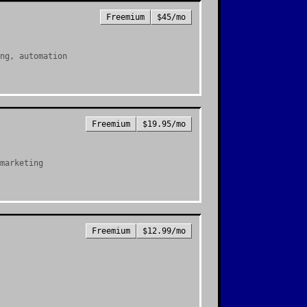
Freemium
$45/mo
ng, automation
Freemium
$19.95/mo
marketing
Freemium
$12.99/mo