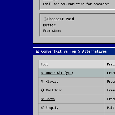
Email and SMS marketing for ecommerce
Cheapest Paid
Buffer
From
$6/mo
📊 ConvertKit vs Top 5 Alternatives
Tool
Pric
✉️
ConvertKit
(you)
Free
💚
Klaviyo
Free
🐵
Mailchimp
Free
💙
Brevo
Free
🛒
Shopify
Paid