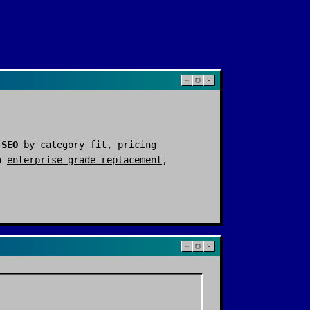
 SEO
by category fit, pricing
n
enterprise-grade replacement
,