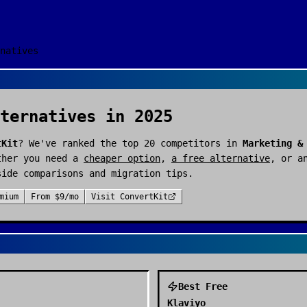
natives
ternatives in 2025
tKit
? We've ranked the top
20
competitors in
Marketing &
ther you need a
cheaper option
,
a free alternative
, or a
side comparisons and migration tips.
mium
From
$9/mo
Visit
ConvertKit
Best Free
Klaviyo