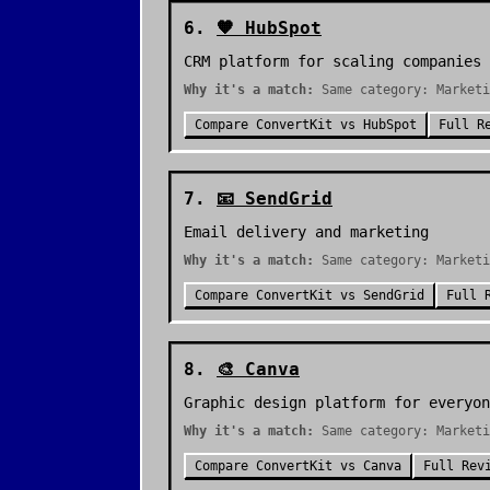
6
.
🧡
HubSpot
CRM platform for scaling companies
Why it's a match:
Same category: Marketi
Compare
ConvertKit
vs
HubSpot
Full R
7
.
📧
SendGrid
Email delivery and marketing
Why it's a match:
Same category: Marketi
Compare
ConvertKit
vs
SendGrid
Full 
8
.
🎨
Canva
Graphic design platform for everyon
Why it's a match:
Same category: Marketi
Compare
ConvertKit
vs
Canva
Full Rev