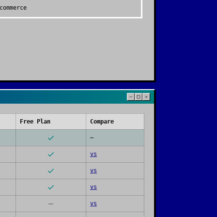
commerce
Free Plan
Compare
—
vs
vs
vs
vs