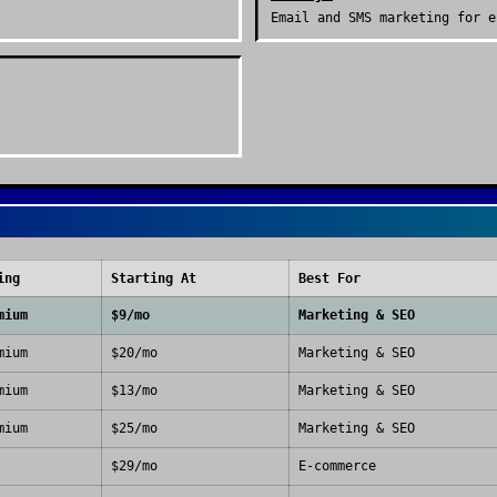
Email and SMS marketing for e
ing
Starting At
Best For
mium
$9/mo
Marketing & SEO
mium
$20/mo
Marketing & SEO
mium
$13/mo
Marketing & SEO
mium
$25/mo
Marketing & SEO
$29/mo
E-commerce