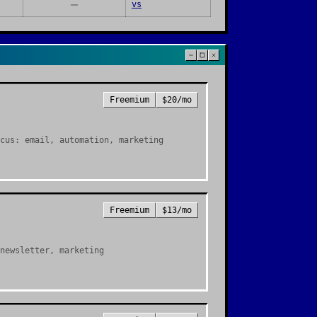
vs
Freemium
$20/mo
cus: email, automation, marketing
Freemium
$13/mo
newsletter, marketing