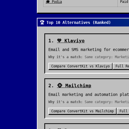
🎓
Podia
Paid
🏆 Top 10 Alternatives (Ranked)
1
.
💚
Klaviyo
Email and SMS marketing for ecommer
Why it's a match:
Same category: Marketi
Compare
ConvertKit
vs
Klaviyo
Full R
2
.
🐵
Mailchimp
Email marketing and automation plat
Why it's a match:
Same category: Marketi
Compare
ConvertKit
vs
Mailchimp
Full