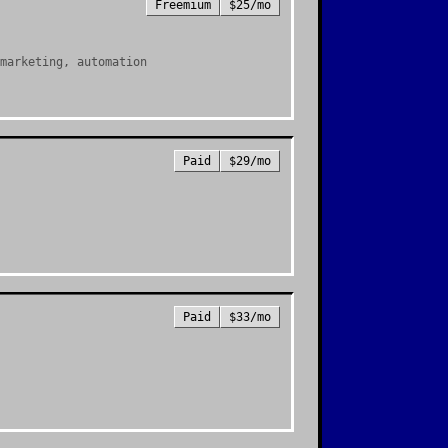
Freemium
$25/mo
marketing, automation
Paid
$29/mo
Paid
$33/mo