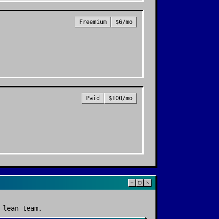
Freemium
$6/mo
Paid
$100/mo
 lean team.