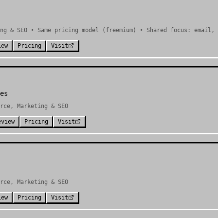
ng & SEO • Same pricing model (freemium) • Shared focus: email, 
iew
Pricing
Visit
es
rce, Marketing & SEO
eview
Pricing
Visit
rce, Marketing & SEO
iew
Pricing
Visit