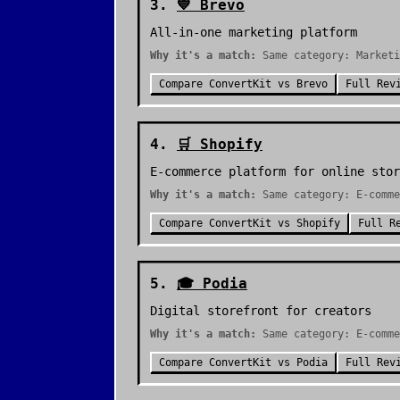
3
.
💙
Brevo
All-in-one marketing platform
Why it's a match:
Same category: Marketi
Compare
ConvertKit
vs
Brevo
Full Rev
4
.
🛒
Shopify
E-commerce platform for online stor
Why it's a match:
Same category: E-comme
Compare
ConvertKit
vs
Shopify
Full R
5
.
🎓
Podia
Digital storefront for creators
Why it's a match:
Same category: E-comme
Compare
ConvertKit
vs
Podia
Full Rev