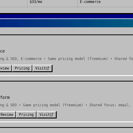
$33/mo
E-commerce
ce
ng & SEO, E-commerce • Same pricing model (freemium) • Shared fo
eview
Pricing
Visit
form
ng & SEO • Same pricing model (freemium) • Shared focus: email, 
 Review
Pricing
Visit