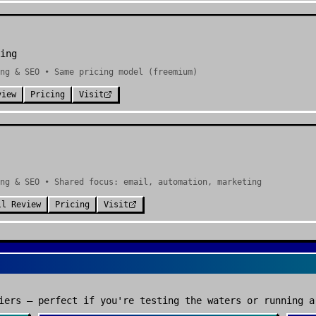
ing
ng & SEO • Same pricing model (freemium)
view
Pricing
Visit
ng & SEO • Shared focus: email, automation, marketing
ll Review
Pricing
Visit
iers — perfect if you're testing the waters or running a