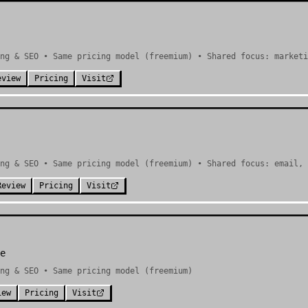
ng & SEO • Same pricing model (freemium) • Shared focus: marketi
eview
Pricing
Visit
ng & SEO • Same pricing model (freemium) • Shared focus: email, 
Review
Pricing
Visit
e
ng & SEO • Same pricing model (freemium)
iew
Pricing
Visit