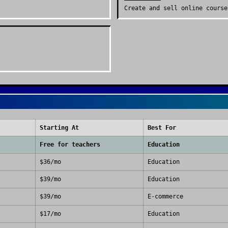
Create and sell online course
Starting At
Best For
Free for teachers
Education
$36/mo
Education
$39/mo
Education
$39/mo
E-commerce
$17/mo
Education