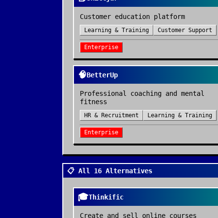
Customer education platform
Learning & Training
Customer Support
Enterprise
🧠
BetterUp
Professional coaching and mental
fitness
HR & Recruitment
Learning & Training
Enterprise
📋 All 16 Alternatives
🎓
Thinkific
Create and sell online courses