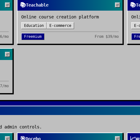
📚
📚
Teachable
T
Online course creation platform
Onl
Education
E-commerce
E-
6/mo
Freemium
From
$39/mo
Fr
7/mo
d admin controls.
🎯
📈
Docebo
W