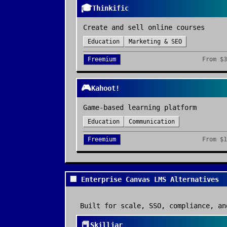
🎓
Thinkific
Create and sell online courses
Education
Marketing & SEO
Freemium
From
$3
🎮
Kahoot!
Game-based learning platform
Education
Communication
Freemium
From
$1
🏢 Enterprise Canvas LMS Alternatives
Built for scale, SSO, compliance, an
📕
Skilljar