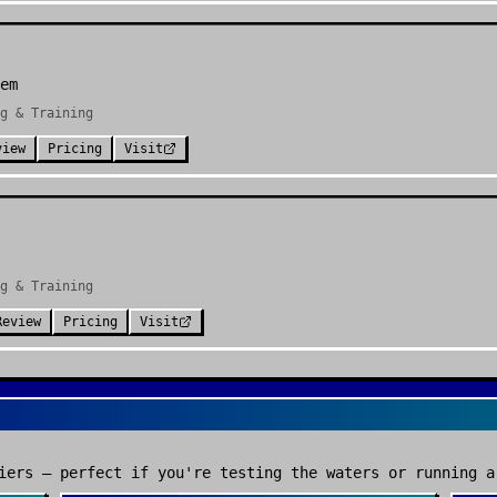
em
g & Training
view
Pricing
Visit
g & Training
Review
Pricing
Visit
iers — perfect if you're testing the waters or running a