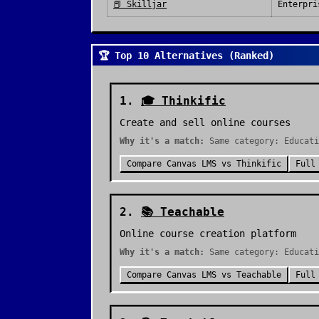
📕
Skilljar
Enterpri
🏆 Top 10 Alternatives (Ranked)
1
.
🎓
Thinkific
Create and sell online courses
Why it's a match:
Same category: Educati
Compare
Canvas LMS
vs
Thinkific
Full
2
.
📚
Teachable
Online course creation platform
Why it's a match:
Same category: Educati
Compare
Canvas LMS
vs
Teachable
Full