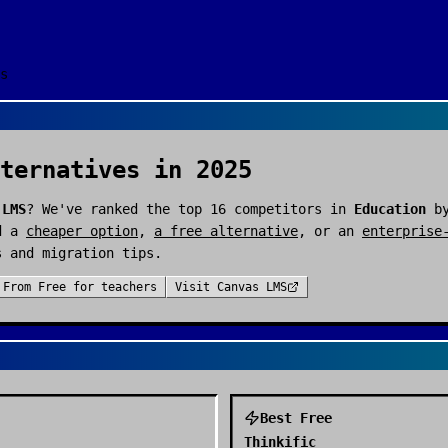
s
ternatives in 2025
 LMS
? We've ranked the top
16
competitors in
Education
by
d a
cheaper option
,
a free alternative
, or an
enterprise
s and migration tips.
From
Free for teachers
Visit
Canvas LMS
Best Free
Thinkific