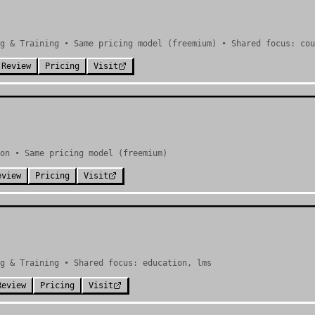
g & Training • Same pricing model (freemium) • Shared focus: cou
 Review
Pricing
Visit
on • Same pricing model (freemium)
eview
Pricing
Visit
g & Training • Shared focus: education, lms
Review
Pricing
Visit