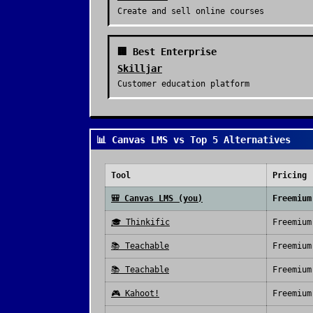
Create and sell online courses
🏢 Best Enterprise
Skilljar
Customer education platform
📊 Canvas LMS vs Top 5 Alternatives
Tool
Pricing
🎒
Canvas LMS
(you)
Freemium
🎓
Thinkific
Freemium
📚
Teachable
Freemium
📚
Teachable
Freemium
🎮
Kahoot!
Freemium