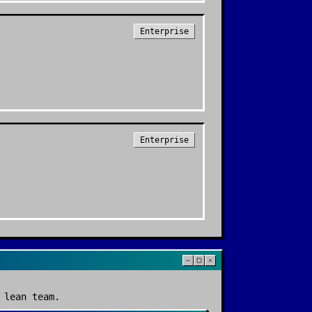
Enterprise
Enterprise
 lean team.