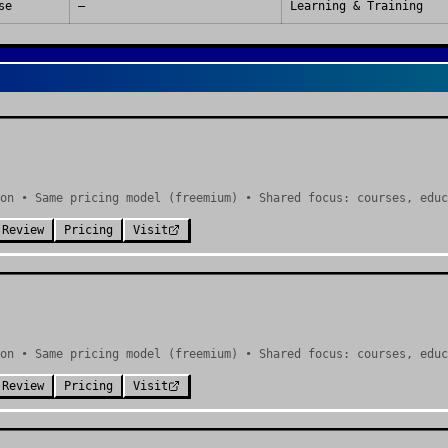
se
—
Learning & Training
on • Same pricing model (freemium) • Shared focus: courses, educ
 Review
Pricing
Visit
on • Same pricing model (freemium) • Shared focus: courses, educ
 Review
Pricing
Visit