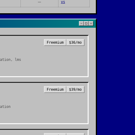
vs
Freemium
$36/mo
ation, lms
Freemium
$39/mo
ation