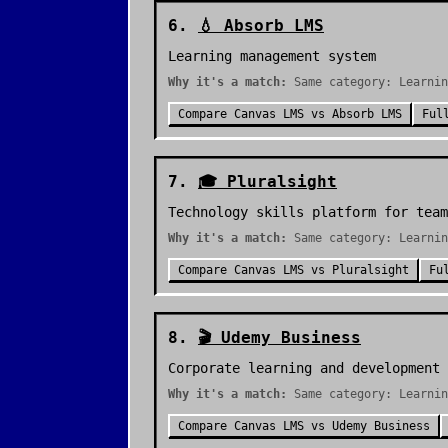
6
.
💧
Absorb LMS
Learning management system
Why it's a match:
Same category: Learnin
Compare
Canvas LMS
vs
Absorb LMS
Ful
7
.
🎓
Pluralsight
Technology skills platform for team
Why it's a match:
Same category: Learnin
Compare
Canvas LMS
vs
Pluralsight
Fu
8
.
🎬
Udemy Business
Corporate learning and development
Why it's a match:
Same category: Learnin
Compare
Canvas LMS
vs
Udemy Business