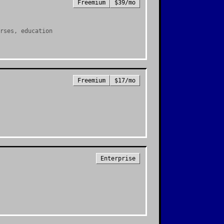
Freemium
$39/mo
rses, education
Freemium
$17/mo
Enterprise