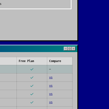
s
Free Plan
Compare
—
vs
vs
vs
vs