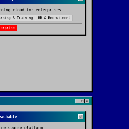
rning cloud for enterprises
arning & Training
HR & Recruitment
terprise
eachable
ine course platform