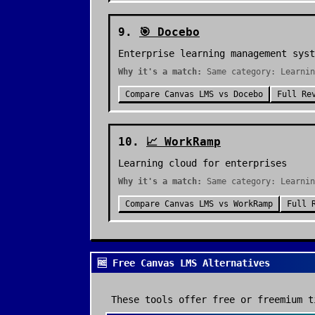
9
.
🎯
Docebo
Enterprise learning management syst
Why it's a match:
Same category: Learnin
Compare
Canvas LMS
vs
Docebo
Full Re
10
.
📈
WorkRamp
Learning cloud for enterprises
Why it's a match:
Same category: Learnin
Compare
Canvas LMS
vs
WorkRamp
Full 
🆓 Free Canvas LMS Alternatives
These tools offer free or freemium t