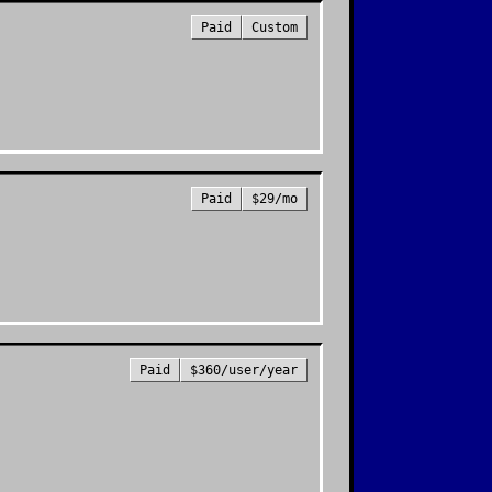
Paid
Custom
Paid
$29/mo
Paid
$360/user/year