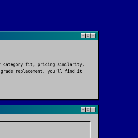
 category fit, pricing similarity,
-grade replacement
, you'll find it