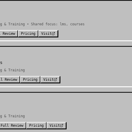
g & Training • Shared focus: lms, courses
l Review
Pricing
Visit
s
g & Training
ll Review
Pricing
Visit
g & Training
Full Review
Pricing
Visit