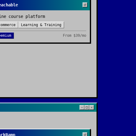
eachable
ine course platform
commerce
Learning & Training
eemium
From
$39/mo
orkRamp