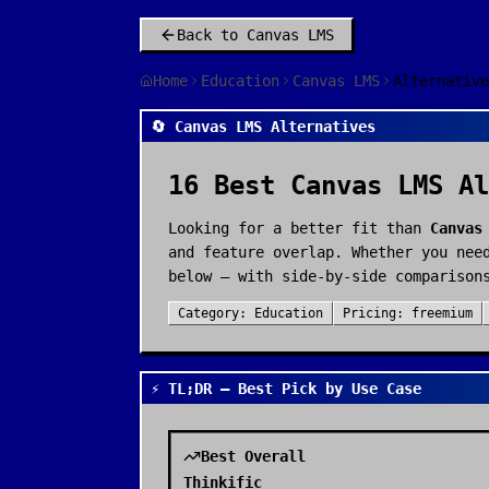
Back to
Canvas LMS
Home
Education
Canvas LMS
Alternative
🔄 Canvas LMS Alternatives
16
Best
Canvas LMS
Al
Looking for a better fit than
Canvas
and feature overlap. Whether you nee
below — with side-by-side comparison
Category:
Education
Pricing:
freemium
⚡ TL;DR — Best Pick by Use Case
Best Overall
Thinkific