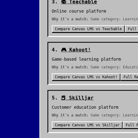
3
.
📚
Teachable
Online course platform
Why it's a match:
Same category: Learnin
Compare
Canvas LMS
vs
Teachable
Full
4
.
🎮
Kahoot!
Game-based learning platform
Why it's a match:
Same category: Educati
Compare
Canvas LMS
vs
Kahoot!
Full R
5
.
📕
Skilljar
Customer education platform
Why it's a match:
Same category: Learnin
Compare
Canvas LMS
vs
Skilljar
Full 