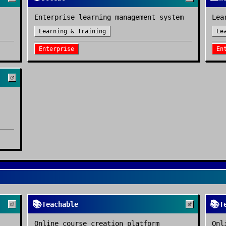
Enterprise learning management system
Lea
Learning & Training
Le
Enterprise
En
📚
📚
Teachable
T
Online course creation platform
Onl