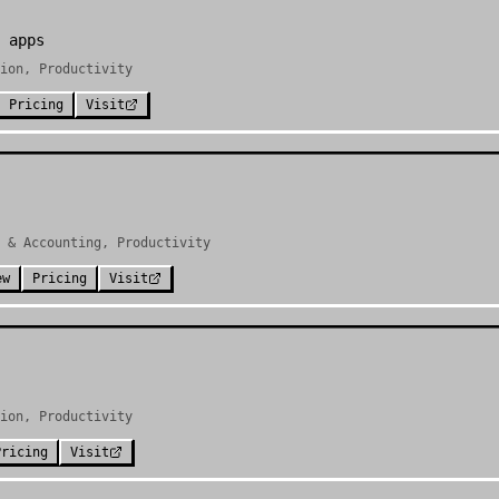
 apps
ion, Productivity
Pricing
Visit
 & Accounting, Productivity
ew
Pricing
Visit
ion, Productivity
Pricing
Visit