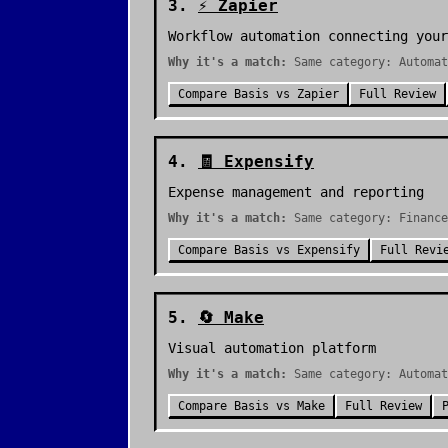
3
.
⚡
Zapier
Workflow automation connecting your
Why it's a match:
Same category: Automat
Compare
Basis
vs
Zapier
Full Review
4
.
🧾
Expensify
Expense management and reporting
Why it's a match:
Same category: Finance
Compare
Basis
vs
Expensify
Full Revi
5
.
🔄
Make
Visual automation platform
Why it's a match:
Same category: Automat
Compare
Basis
vs
Make
Full Review