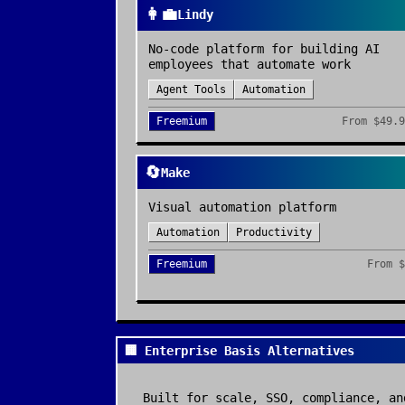
👩‍💼
Lindy
No-code platform for building AI
employees that automate work
Agent Tools
Automation
Freemium
From
$49.9
🔄
Make
Visual automation platform
Automation
Productivity
Freemium
From
$
🏢 Enterprise Basis Alternatives
Built for scale, SSO, compliance, an