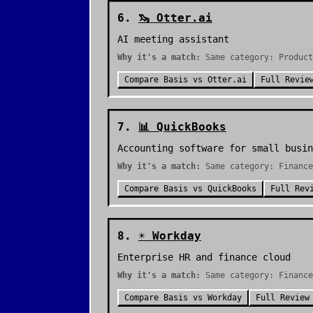
6
.
🦦
Otter.ai
AI meeting assistant
Why it's a match:
Same category: Product
Compare
Basis
vs
Otter.ai
Full Revie
7
.
📊
QuickBooks
Accounting software for small busin
Why it's a match:
Same category: Finance
Compare
Basis
vs
QuickBooks
Full Rev
8
.
☀️
Workday
Enterprise HR and finance cloud
Why it's a match:
Same category: Financ
Compare
Basis
vs
Workday
Full Review