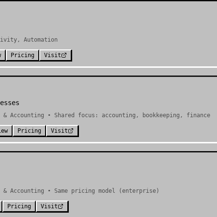
ivity, Automation
w
Pricing
Visit
esses
 & Accounting • Shared focus: accounting, bookkeeping, finance
iew
Pricing
Visit
e & Accounting • Same pricing model (enterprise)
Pricing
Visit