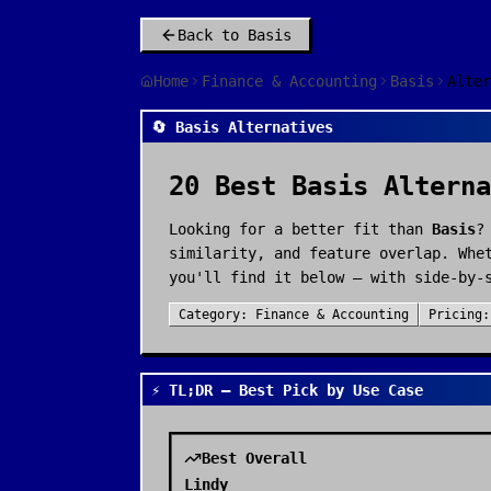
Back to
Basis
Home
Finance & Accounting
Basis
Alter
🔄 Basis Alternatives
20
Best
Basis
Alterna
Looking for a better fit than
Basis
?
similarity, and feature overlap. Whe
you'll find it below — with side-by-
Category:
Finance & Accounting
Pricing
⚡ TL;DR — Best Pick by Use Case
Best Overall
Lindy