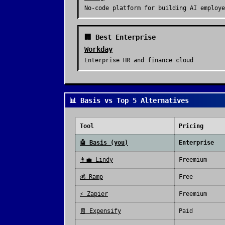
No-code platform for building AI employe
🏢 Best Enterprise
Workday
Enterprise HR and finance cloud
📊 Basis vs Top 5 Alternatives
Tool
Pricing
🤖
Basis
(you)
Enterprise
👩‍💼
Lindy
Freemium
💰
Ramp
Free
⚡
Zapier
Freemium
🧾
Expensify
Paid