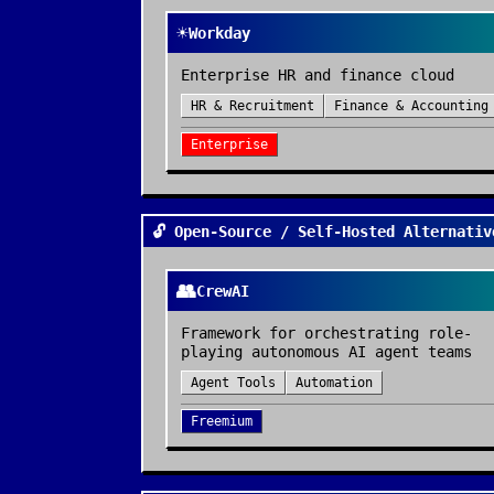
☀️
Workday
Enterprise HR and finance cloud
HR & Recruitment
Finance & Accounting
Enterprise
🔓 Open-Source / Self-Hosted Alternativ
👥
CrewAI
Framework for orchestrating role-
playing autonomous AI agent teams
Agent Tools
Automation
Freemium