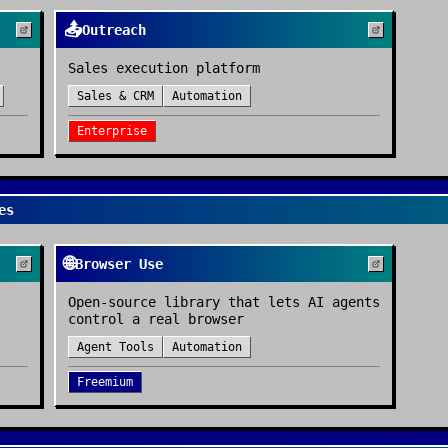
📤
Outreach
Sales execution platform
Sales & CRM
Automation
Enterprise
es
🌐
Browser Use
Open-source library that lets AI agents
control a real browser
Agent Tools
Automation
Freemium