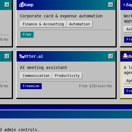
💰
⚡
Ramp
Za
Corporate card & expense automation
Wor
app
Finance & Accounting
Automation
Au
Free
9/mo
Fr
🦦
🏝️
Otter.ai
H
AI meeting assistant
A l
age
Communication
Productivity
Ag
9/mo
Freemium
From
$10/user/mo
Fr
d admin controls.