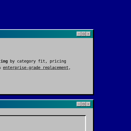
ting
by category fit, pricing
n
enterprise-grade replacement
,