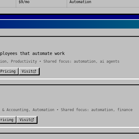
$9/mo
Automation
ployees that automate work
ion, Productivity • Shared focus: automation, ai agents
Pricing
Visit
 & Accounting, Automation • Shared focus: automation, finance
Pricing
Visit