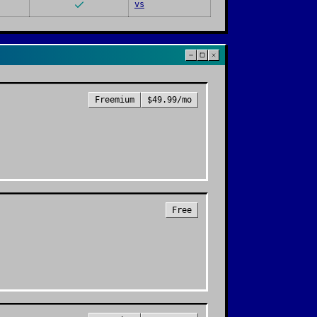
vs
Freemium
$49.99/mo
Free