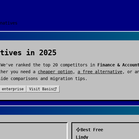
natives
tives in 2025
 We've ranked the top
20
competitors in
Finance & Accoun
ther you need a
cheaper option
,
a free alternative
, or a
side comparisons and migration tips.
:
enterprise
Visit
Basis
Best Free
Lindy