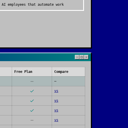
 AI employees that automate work
Free Plan
Compare
—
vs
vs
vs
vs