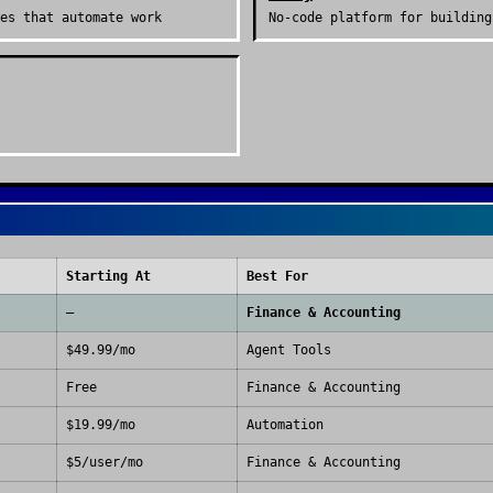
es that automate work
No-code platform for building
Starting At
Best For
—
Finance & Accounting
$49.99/mo
Agent Tools
Free
Finance & Accounting
$19.99/mo
Automation
$5/user/mo
Finance & Accounting