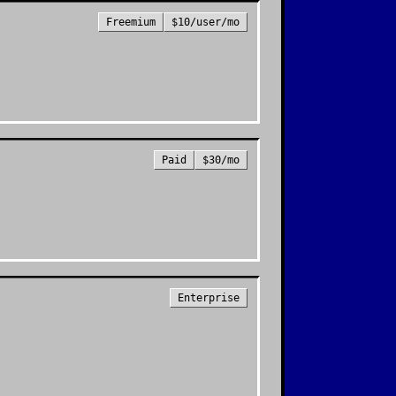
Freemium
$10/user/mo
Paid
$30/mo
Enterprise