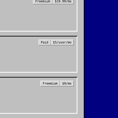
Freemium
$19.99/mo
Paid
$5/user/mo
Freemium
$9/mo