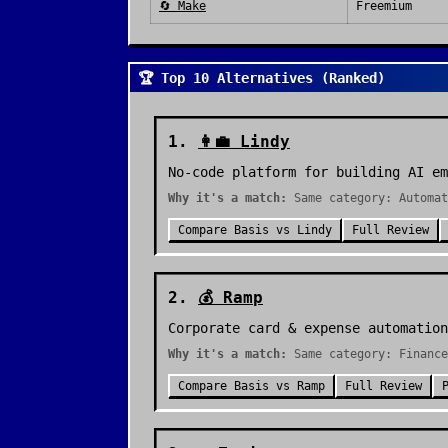
🔄
Make
Freemium
🏆 Top 10 Alternatives (Ranked)
1
.
👩‍💼
Lindy
No-code platform for building AI em
Why it's a match:
Same category: Automat
Compare
Basis
vs
Lindy
Full Review
2
.
💰
Ramp
Corporate card & expense automation
Why it's a match:
Same category: Finance
Compare
Basis
vs
Ramp
Full Review