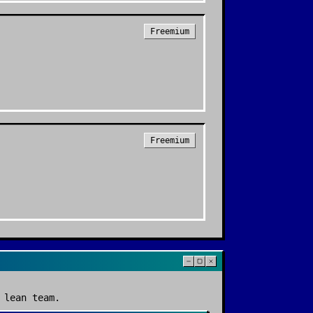
Freemium
Freemium
 lean team.