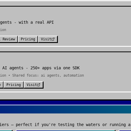
gents - with a real API
ion
l Review
Pricing
Visit
 AI agents - 250+ apps via one SDK
ion • Shared focus: ai agents, automation
w
Pricing
Visit
iers — perfect if you're testing the waters or running a