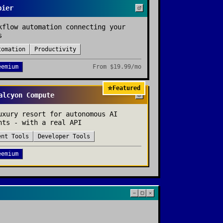
pier
kflow automation connecting your
s
tomation
Productivity
eemium
From
$19.99/mo
⭐
Featured
alcyon Compute
uxury resort for autonomous AI
nts - with a real API
ent Tools
Developer Tools
eemium