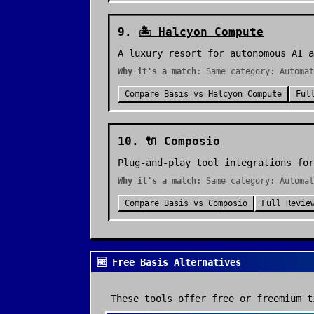
9
.
🏝️
Halcyon Compute
A luxury resort for autonomous AI a
Why it's a match:
Same category: Automat
Compare
Basis
vs
Halcyon Compute
Ful
10
.
🔌
Composio
Plug-and-play tool integrations for
Why it's a match:
Same category: Automat
Compare
Basis
vs
Composio
Full Revie
🆓 Free Basis Alternatives
These tools offer free or freemium t