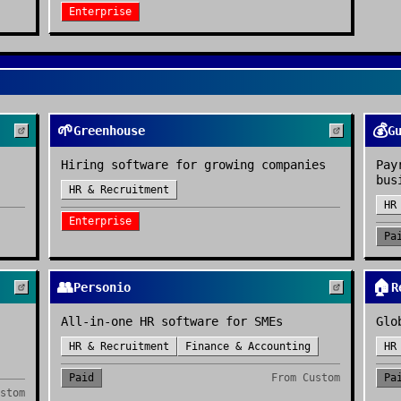
Enterprise
🌱
💰
Greenhouse
G
Hiring software for growing companies
Pay
bus
HR & Recruitment
HR
Enterprise
Pa
👥
🏠
Personio
R
All-in-one HR software for SMEs
Glo
HR & Recruitment
Finance & Accounting
HR
Paid
From
Custom
Pa
stom