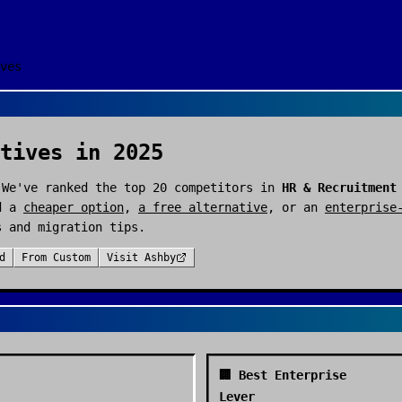
ves
tives in 2025
 We've ranked the top
20
competitors in
HR & Recruitment
d a
cheaper option
,
a free alternative
, or an
enterprise
s and migration tips.
d
From
Custom
Visit
Ashby
🏢 Best Enterprise
Lever