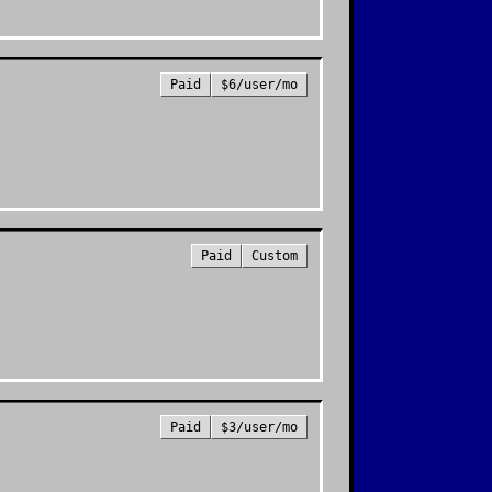
Paid
$6/user/mo
Paid
Custom
Paid
$3/user/mo