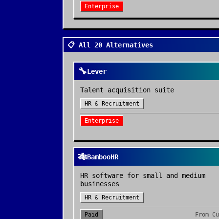
Enterprise
📋 All 20 Alternatives
🔧
Lever
Talent acquisition suite
HR & Recruitment
Enterprise
🎋
BambooHR
HR software for small and medium
businesses
HR & Recruitment
Paid
From
Cu