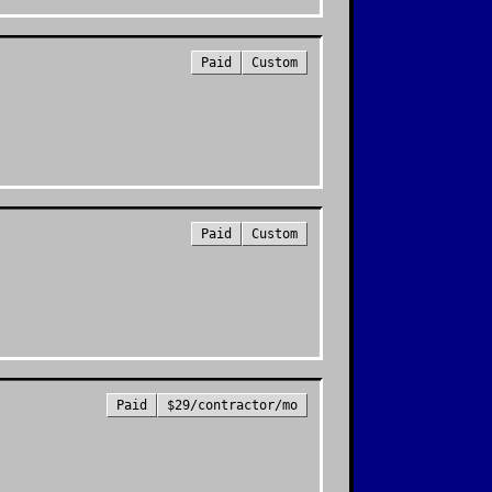
Paid
Custom
Paid
Custom
Paid
$29/contractor/mo