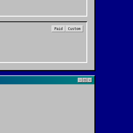
Paid
Custom