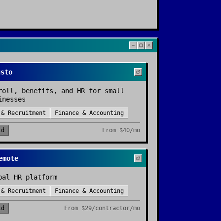
usto
roll, benefits, and HR for small
inesses
 & Recruitment
Finance & Accounting
id
From
$40/mo
emote
bal HR platform
 & Recruitment
Finance & Accounting
id
From
$29/contractor/mo