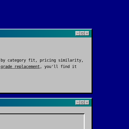
by category fit, pricing similarity,
-grade replacement
, you'll find it