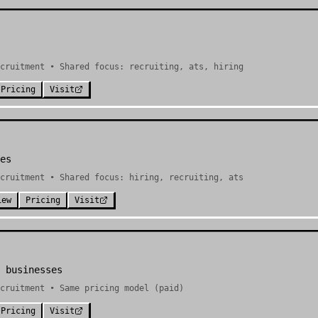
cruitment • Shared focus: recruiting, ats, hiring
Pricing
Visit
es
cruitment • Shared focus: hiring, recruiting, ats
iew
Pricing
Visit
 businesses
cruitment • Same pricing model (paid)
Pricing
Visit