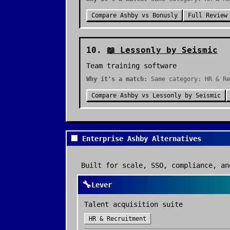
Compare
Ashby
vs
Bonusly
Full Review
10
.
📖
Lessonly by Seismic
Team training software
Why it's a match:
Same category: HR & Re
Compare
Ashby
vs
Lessonly by Seismic
🏢 Enterprise Ashby Alternatives
Built for scale, SSO, compliance, an
🔧
Lever
Talent acquisition suite
HR & Recruitment