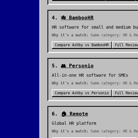
4
.
🎋
BambooHR
HR software for small and medium bu
Why it's a match:
Same category: HR & Re
Compare
Ashby
vs
BambooHR
Full Revie
5
.
👥
Personio
All-in-one HR software for SMEs
Why it's a match:
Same category: HR & Re
Compare
Ashby
vs
Personio
Full Revie
6
.
🏠
Remote
Global HR platform
Why it's a match:
Same category: HR & Re