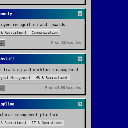
onusly
loyee recognition and rewards
 & Recruitment
Communication
id
From
$3/user/mo
ubstaff
e tracking and workforce management
oject Management
HR & Recruitment
id
From
$4.99/user/mo
ippling
kforce management platform
 & Recruitment
IT & Operations