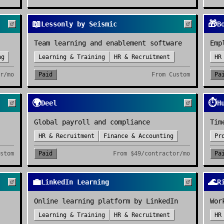
📖
🎁
Lessonly by Seismic
B
Team learning and enablement software
Emp
ng
Learning & Training
HR & Recruitment
HR
r/mo
Paid
From
Custom
Pa
🌍
⏱️
Deel
H
Global payroll and compliance
Tim
HR & Recruitment
Finance & Accounting
Pr
stom
Paid
From
$49/contractor/mo
Pa
💼
🌊
LinkedIn Learning
R
Online learning platform by LinkedIn
Wor
Learning & Training
HR & Recruitment
HR