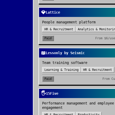
💎
Lattice
People management platform
HR & Recruitment
Analytics & Monitori
Paid
From
$6/use
📖
Lessonly by Seismic
Team training software
Learning & Training
HR & Recruitment
Paid
From
Cu
🖐️
15Five
Performance management and employee
engagement
HR & Recruitment
Productivity