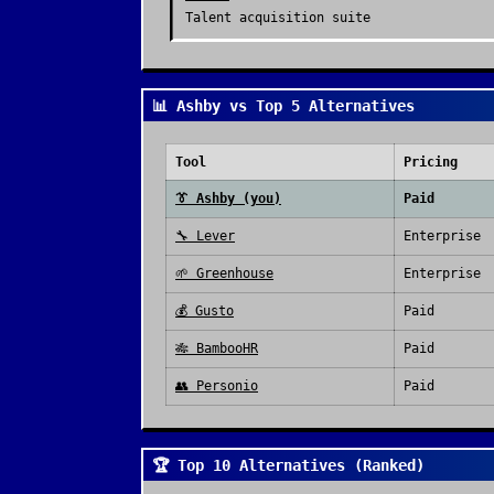
Talent acquisition suite
📊 Ashby vs Top 5 Alternatives
Tool
Pricing
👔
Ashby
(you)
Paid
🔧
Lever
Enterprise
🌱
Greenhouse
Enterprise
💰
Gusto
Paid
🎋
BambooHR
Paid
👥
Personio
Paid
🏆 Top 10 Alternatives (Ranked)