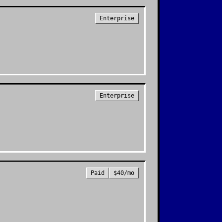
Enterprise
Enterprise
Paid
$40/mo