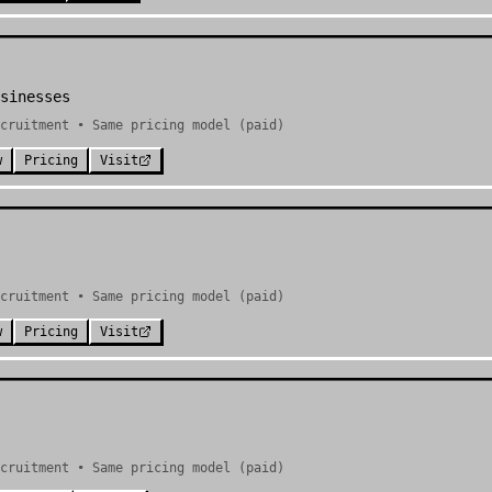
sinesses
cruitment • Same pricing model (paid)
w
Pricing
Visit
cruitment • Same pricing model (paid)
w
Pricing
Visit
cruitment • Same pricing model (paid)