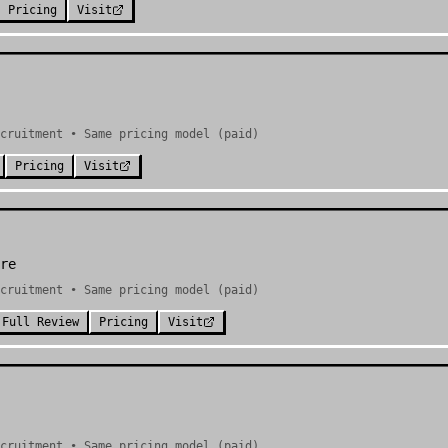
Pricing
Visit
cruitment • Same pricing model (paid)
Pricing
Visit
re
cruitment • Same pricing model (paid)
Full Review
Pricing
Visit
cruitment • Same pricing model (paid)