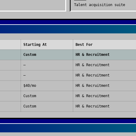
Talent acquisition suite
Starting At
Best For
Custom
HR & Recruitment
—
HR & Recruitment
—
HR & Recruitment
$40/mo
HR & Recruitment
Custom
HR & Recruitment
Custom
HR & Recruitment