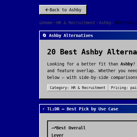
Back to
Ashby
Home
HR & Recruitment
Ashby
Alternati
🔄 Ashby Alternatives
20
Best
Ashby
Alterna
Looking for a better fit than
Ashby
?
and feature overlap. Whether you nee
below — with side-by-side comparison
Category:
HR & Recruitment
Pricing:
pai
⚡ TL;DR — Best Pick by Use Case
Best Overall
Lever