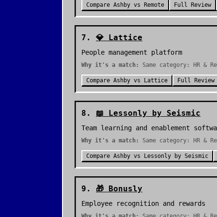
Compare
Ashby
vs
Remote
Full Review
7
.
💎
Lattice
People management platform
Why it's a match:
Same category: HR & Re
Compare
Ashby
vs
Lattice
Full Review
8
.
📖
Lessonly by Seismic
Team learning and enablement softwa
Why it's a match:
Same category: HR & Re
Compare
Ashby
vs
Lessonly by Seismic
9
.
🎁
Bonusly
Employee recognition and rewards
Why it's a match:
Same category: HR & Re