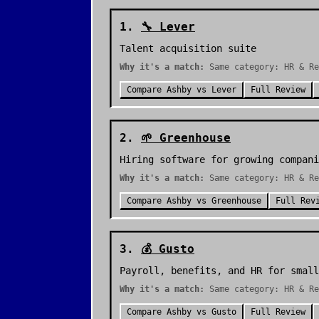
1
.
🔧
Lever
Talent acquisition suite
Why it's a match:
Same category: HR & Re
Compare
Ashby
vs
Lever
Full Review
2
.
🌱
Greenhouse
Hiring software for growing compani
Why it's a match:
Same category: HR & Re
Compare
Ashby
vs
Greenhouse
Full Rev
3
.
💰
Gusto
Payroll, benefits, and HR for small
Why it's a match:
Same category: HR & Re
Compare
Ashby
vs
Gusto
Full Review