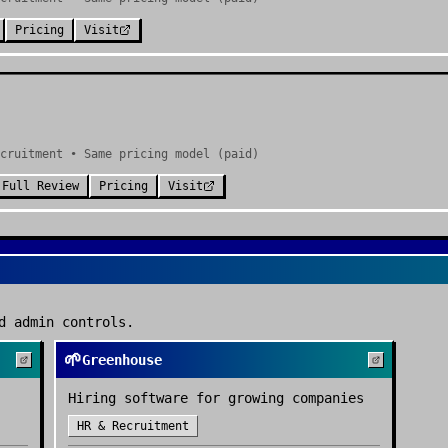
Pricing
Visit
cruitment • Same pricing model (paid)
Full Review
Pricing
Visit
d admin controls.
🌱
Greenhouse
Hiring software for growing companies
HR & Recruitment