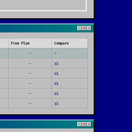
Free Plan
Compare
—
vs
vs
vs
vs
vs