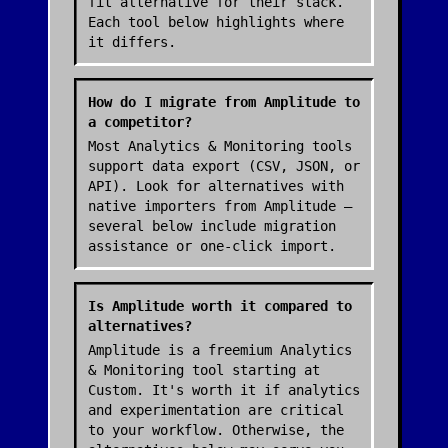
fit alternative for their stack.
Each tool below highlights where
it differs.
How do I migrate from Amplitude to
a competitor?
Most Analytics & Monitoring tools
support data export (CSV, JSON, or
API). Look for alternatives with
native importers from Amplitude —
several below include migration
assistance or one-click import.
Is Amplitude worth it compared to
alternatives?
Amplitude is a freemium Analytics
& Monitoring tool starting at
Custom. It's worth it if analytics
and experimentation are critical
to your workflow. Otherwise, the