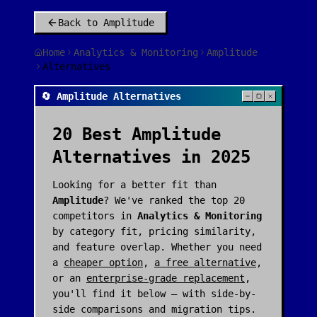
Back to
Amplitude
Home
Analytics & Monitoring
Amplitude
Alternatives
🔄 Amplitude Alternatives
20
Best
Amplitude
Alternatives in 2025
Looking for a better fit than
Amplitude
? We've ranked the top
20
competitors in
Analytics & Monitoring
by category fit, pricing similarity,
and feature overlap. Whether you need
a
cheaper option
,
a free alternative
,
or an
enterprise-grade replacement
,
you'll find it below — with side-by-
side comparisons and migration tips.