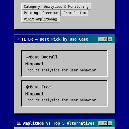
Category:
Analytics & Monitoring
Pricing:
freemium
From
Custom
Visit
Amplitude
⚡ TL;DR — Best Pick by Use Case
Best Overall
Mixpanel
Product analytics for user behavior
Best Free
Mixpanel
Product analytics for user behavior
📊 Amplitude vs Top 5 Alternatives