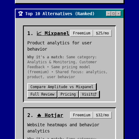
🏆 Top 10 Alternatives (Ranked)
1
.
📈
Mixpanel
Freemium
$25/mo
Product analytics for user
behavior
Why it's a match:
Same category:
Analytics & Monitoring, Customer
Feedback • Same pricing model
(freemium) • Shared focus: analytics,
product, user behavior
Compare
Amplitude
vs
Mixpanel
Full Review
Pricing
Visit
2
.
🔥
Hotjar
Freemium
$32/mo
Website heatmaps and behavior
analytics