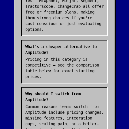
Yes — Mixpanel, Hotjar, Segment,
Tractorscope, ChangeCrab all offer
free or freemium plans, making
them strong choices if you're
cost-conscious or just evaluating
options.
What's a cheaper alternative to
Amplitude?
Pricing in this category is
competitive — see the comparison
table below for exact starting
prices.
Why should I switch from
Amplitude?
Common reasons teams switch from
Amplitude include pricing changes,
missing features, integration
gaps, scaling pain, or a better-