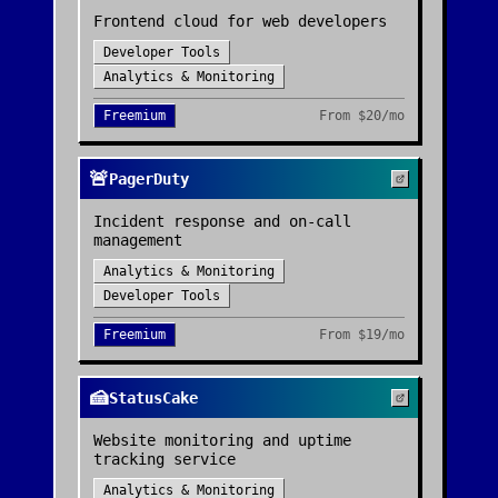
Frontend cloud for web developers
Developer Tools
Analytics & Monitoring
Freemium
From
$20/mo
🚨
PagerDuty
Incident response and on-call
management
Analytics & Monitoring
Developer Tools
Freemium
From
$19/mo
🍰
StatusCake
Website monitoring and uptime
tracking service
Analytics & Monitoring