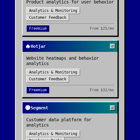
Product analytics for user behavior
Analytics & Monitoring
Customer Feedback
Freemium
From
$25/mo
🔥
Hotjar
Website heatmaps and behavior
analytics
Analytics & Monitoring
Customer Feedback
Freemium
From
$32/mo
🟢
Segment
Customer data platform for
analytics
Analytics & Monitoring