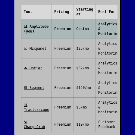
Starting
Free
Tool
Pricing
Best For
At
Plan
Analytics
📊
Amplitude
Freemium
Custom
&
(you)
Monitoring
Analytics
📈
Mixpanel
Freemium
$25/mo
&
Monitoring
Analytics
🔥
Hotjar
Freemium
$32/mo
&
Monitoring
Analytics
🟢
Segment
Freemium
$120/mo
&
Monitoring
Analytics
📊
Freemium
$5/mo
&
Tractorscope
Monitoring
🦀
Customer
Freemium
$19/mo
ChangeCrab
Feedback