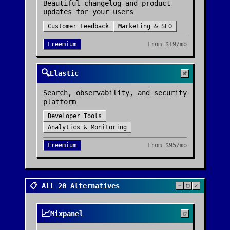
Beautiful changelog and product
updates for your users
Customer Feedback
Marketing & SEO
Freemium
From
$19/mo
🔍
Elastic
Search, observability, and security
platform
Developer Tools
Analytics & Monitoring
Freemium
From
$95/mo
📋 All 20 Alternatives
📈
Mixpanel