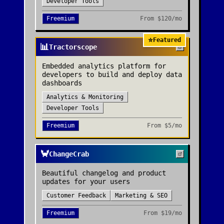
Developer Tools
Freemium
From
$120/mo
⭐
Featured
📊
Tractorscope
Embedded analytics platform for
developers to build and deploy data
dashboards
Analytics & Monitoring
Developer Tools
Freemium
From
$5/mo
🦀
ChangeCrab
Beautiful changelog and product
updates for your users
Customer Feedback
Marketing & SEO
Freemium
From
$19/mo