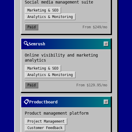
Social media management suite
Marketing & SEO
Analytics & Monitoring
Paid
From
$249/mo
🔍
Semrush
Online visibility and marketing
analytics
Marketing & SEO
Analytics & Monitoring
Paid
From
$129.95/mo
📋
Productboard
Product management platform
Project Management
Customer Feedback