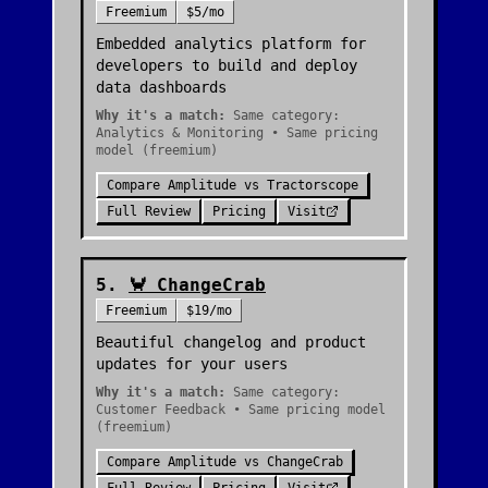
Freemium
$5/mo
Embedded analytics platform for
developers to build and deploy
data dashboards
Why it's a match:
Same category:
Analytics & Monitoring • Same pricing
model (freemium)
Compare
Amplitude
vs
Tractorscope
Full Review
Pricing
Visit
5
.
🦀
ChangeCrab
Freemium
$19/mo
Beautiful changelog and product
updates for your users
Why it's a match:
Same category:
Customer Feedback • Same pricing model
(freemium)
Compare
Amplitude
vs
ChangeCrab