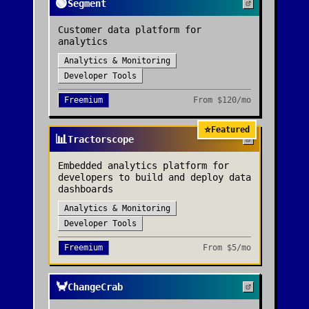
🟢
Segment
Customer data platform for
analytics
Analytics & Monitoring
Developer Tools
Freemium
From
$120/mo
⭐
Featured
📊
Tractorscope
Embedded analytics platform for
developers to build and deploy data
dashboards
Analytics & Monitoring
Developer Tools
Freemium
From
$5/mo
🦀
ChangeCrab