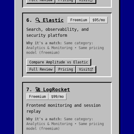
Full Review
Pricing
Visit
6
.
🔍
Elastic
Freemium
$95/mo
Search, observability, and
security platform
Why it's a match:
Same category:
Analytics & Monitoring • Same pricing
model (freemium)
Compare
Amplitude
vs
Elastic
Full Review
Pricing
Visit
7
.
🚀
LogRocket
Freemium
$99/mo
Frontend monitoring and session
replay
Why it's a match:
Same category:
Analytics & Monitoring • Same pricing
model (freemium)