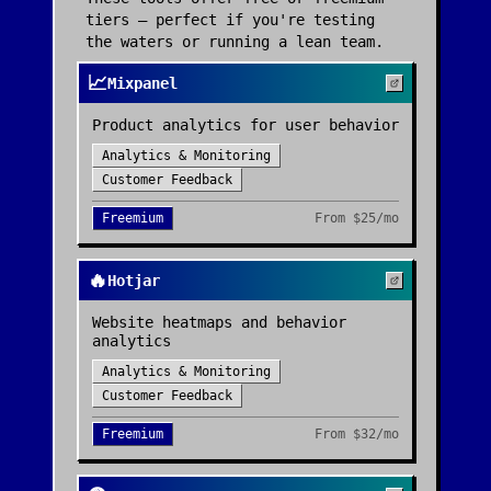
tiers — perfect if you're testing
the waters or running a lean team.
📈
Mixpanel
Product analytics for user behavior
Analytics & Monitoring
Customer Feedback
Freemium
From
$25/mo
🔥
Hotjar
Website heatmaps and behavior
analytics
Analytics & Monitoring
Customer Feedback
Freemium
From
$32/mo