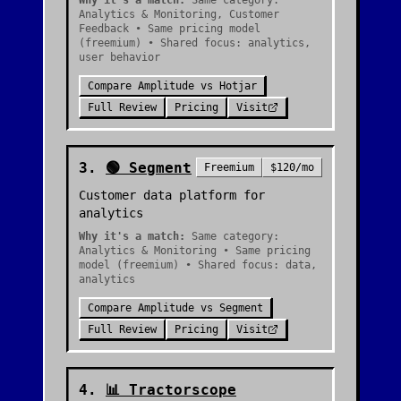
Why it's a match:
Same category:
Analytics & Monitoring, Customer
Feedback • Same pricing model
(freemium) • Shared focus: analytics,
user behavior
Compare
Amplitude
vs
Hotjar
Full Review
Pricing
Visit
3
.
🟢
Segment
Freemium
$120/mo
Customer data platform for
analytics
Why it's a match:
Same category:
Analytics & Monitoring • Same pricing
model (freemium) • Shared focus: data,
analytics
Compare
Amplitude
vs
Segment
Full Review
Pricing
Visit
4
.
📊
Tractorscope