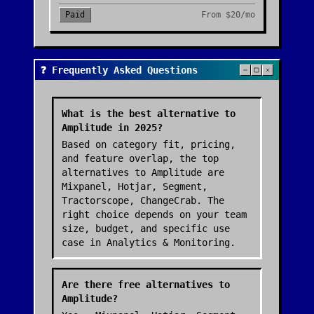
Paid
From
$20/mo
❓ Frequently Asked Questions
What is the best alternative to
Amplitude in 2025?
Based on category fit, pricing,
and feature overlap, the top
alternatives to Amplitude are
Mixpanel, Hotjar, Segment,
Tractorscope, ChangeCrab. The
right choice depends on your team
size, budget, and specific use
case in Analytics & Monitoring.
Are there free alternatives to
Amplitude?