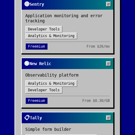
🔴
Sentry
Application monitoring and error
tracking
Developer Tools
Analytics & Monitoring
Freemium
From
$26/mo
🟢
New Relic
Observability platform
Analytics & Monitoring
Developer Tools
Freemium
From
$0.30/GB
📋
Tally
Simple form builder