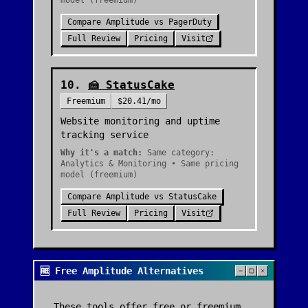
model (freemium)
Compare
Amplitude
vs
PagerDuty
Full Review
Pricing
Visit
10
.
🍰
StatusCake
Freemium
$20.41/mo
Website monitoring and uptime
tracking service
Why it's a match:
Same category:
Analytics & Monitoring • Same pricing
model (freemium)
Compare
Amplitude
vs
StatusCake
Full Review
Pricing
Visit
🆓 Free Amplitude Alternatives
These tools offer free or freemium