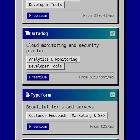
Developer Tools
Freemium
From
$20.41/mo
🐕
Datadog
Cloud monitoring and security
platform
Analytics & Monitoring
Developer Tools
Freemium
From
$15/host/mo
📝
Typeform
Beautiful forms and surveys
Customer Feedback
Marketing & SEO
Freemium
From
$25/mo