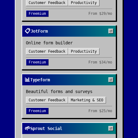
Customer Feedback
Productivity
Freemium
From
$29/mo
📋
JotForm
Online form builder
Customer Feedback
Productivity
Freemium
From
$34/mo
📊
Typeform
Beautiful forms and surveys
Customer Feedback
Marketing & SEO
Freemium
From
$25/mo
🌱
Sprout Social