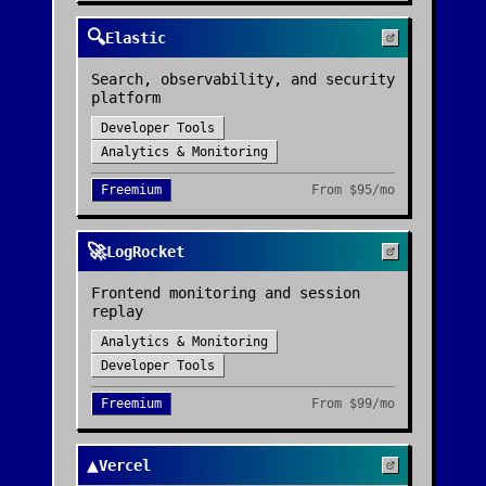
🔍
Elastic
Search, observability, and security
platform
Developer Tools
Analytics & Monitoring
Freemium
From
$95/mo
🚀
LogRocket
Frontend monitoring and session
replay
Analytics & Monitoring
Developer Tools
Freemium
From
$99/mo
▲
Vercel