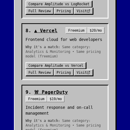
Compare
Amplitude
vs
LogRocket
Full Review
Pricing
Visit
8
.
▲
Vercel
Freemium
$20/mo
Frontend cloud for web developers
Why it's a match:
Same category:
Analytics & Monitoring • Same pricing
model (freemium)
Compare
Amplitude
vs
Vercel
Full Review
Pricing
Visit
9
.
🚨
PagerDuty
Freemium
$19/mo
Incident response and on-call
management
Why it's a match:
Same category:
Analytics & Monitoring • Same pricing