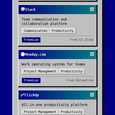
💬
Slack
Team communication and
collaboration platform
Communication
Productivity
Freemium
From
$7.25/mo
🟣
Monday.com
Work operating system for teams
Project Management
Productivity
Freemium
From
$8/seat/mo
✅
ClickUp
All-in-one productivity platform
Project Management
Productivity