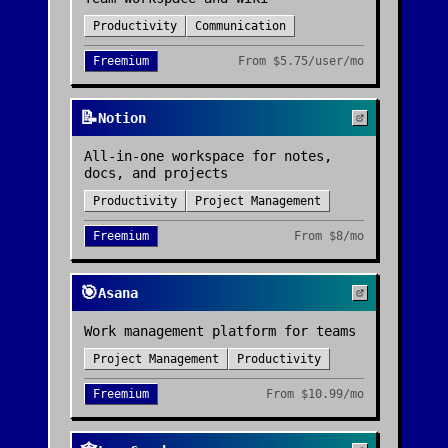
Productivity
Communication
Freemium
From
$5.75/user/mo
📝
Notion
All-in-one workspace for notes,
docs, and projects
Productivity
Project Management
Freemium
From
$8/mo
🎯
Asana
Work management platform for teams
Project Management
Productivity
Freemium
From
$10.99/mo