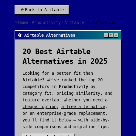
Back to
Airtable
Home
Productivity
Airtable
Alternatives
🔄 Airtable Alternatives
20
Best
Airtable
Alternatives in 2025
Looking for a better fit than
Airtable
? We've ranked the top
20
competitors in
Productivity
by
category fit, pricing similarity, and
feature overlap. Whether you need a
cheaper option
,
a free alternative
,
or an
enterprise-grade replacement
,
you'll find it below — with side-by-
side comparisons and migration tips.