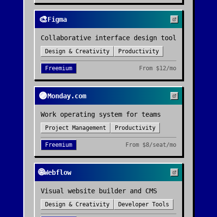
🎨
Figma
Collaborative interface design tool
Design & Creativity
Productivity
Freemium
From
$12/mo
🟣
Monday.com
Work operating system for teams
Project Management
Productivity
Freemium
From
$8/seat/mo
🌐
Webflow
Visual website builder and CMS
Design & Creativity
Developer Tools