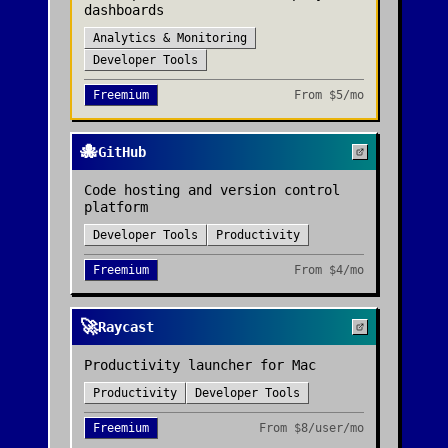
dashboards
Analytics & Monitoring
Developer Tools
Freemium
From
$5/mo
🐙
GitHub
Code hosting and version control
platform
Developer Tools
Productivity
Freemium
From
$4/mo
🚀
Raycast
Productivity launcher for Mac
Productivity
Developer Tools
Freemium
From
$8/user/mo