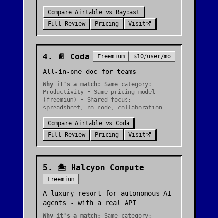
Compare
Airtable
vs
Raycast
Full Review
Pricing
Visit
4
.
📄
Coda
Freemium
$10/user/mo
All-in-one doc for teams
Why it's a match:
Same category:
Productivity • Same pricing model
(freemium) • Shared focus:
spreadsheet, no-code, collaboration
Compare
Airtable
vs
Coda
Full Review
Pricing
Visit
5
.
🏝️
Halcyon Compute
Freemium
A luxury resort for autonomous AI
agents - with a real API
Why it's a match:
Same category: