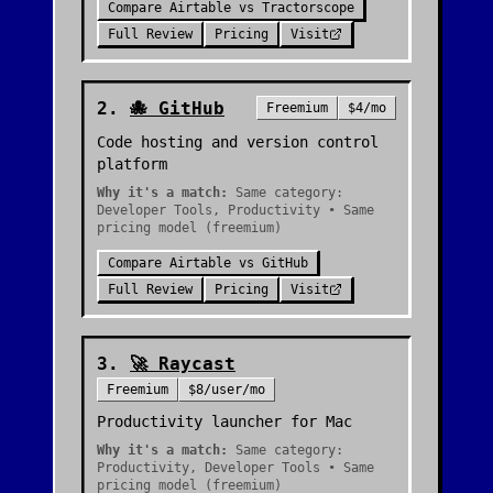
Compare
Airtable
vs
Tractorscope
Full Review
Pricing
Visit
2
.
🐙
GitHub
Freemium
$4/mo
Code hosting and version control
platform
Why it's a match:
Same category:
Developer Tools, Productivity • Same
pricing model (freemium)
Compare
Airtable
vs
GitHub
Full Review
Pricing
Visit
3
.
🚀
Raycast
Freemium
$8/user/mo
Productivity launcher for Mac
Why it's a match:
Same category:
Productivity, Developer Tools • Same
pricing model (freemium)