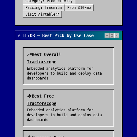
Category:
Productivity
Pricing:
freemium
From
$10/mo
Visit
Airtable
⚡ TL;DR — Best Pick by Use Case
Best Overall
Tractorscope
Embedded analytics platform for
developers to build and deploy data
dashboards
Best Free
Tractorscope
Embedded analytics platform for
developers to build and deploy data
dashboards