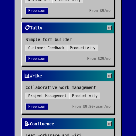
Automation
Productivity
Freemium
From
$9/mo
📋
Tally
Simple form builder
Customer Feedback
Productivity
Freemium
From
$29/mo
📊
Wrike
Collaborative work management
Project Management
Productivity
Freemium
From
$9.80/user/mo
📝
Confluence
Team workspace and wiki