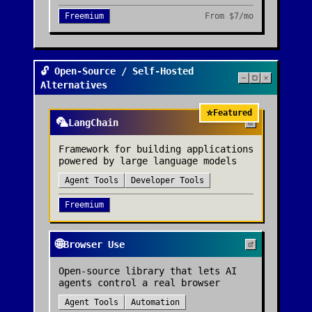
Freemium
From
$7/mo
🔓 Open-Source / Self-Hosted
Alternatives
⭐
Featured
🦜
LangChain
Framework for building applications
powered by large language models
Agent Tools
Developer Tools
Freemium
🌐
Browser Use
Open-source library that lets AI
agents control a real browser
Agent Tools
Automation