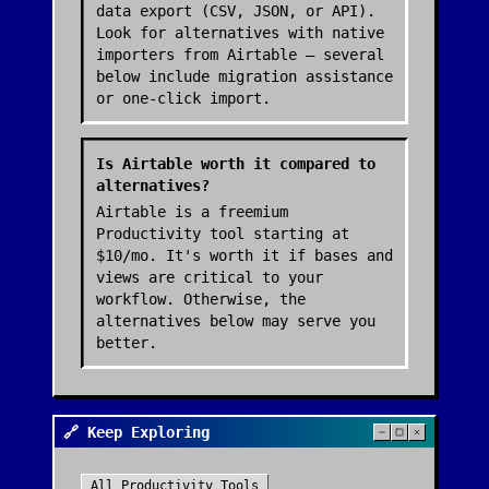
data export (CSV, JSON, or API).
Look for alternatives with native
importers from Airtable — several
below include migration assistance
or one-click import.
Is Airtable worth it compared to
alternatives?
Airtable is a freemium
Productivity tool starting at
$10/mo. It's worth it if bases and
views are critical to your
workflow. Otherwise, the
alternatives below may serve you
better.
🔗 Keep Exploring
All
Productivity
Tools