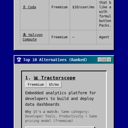
that behave
📄
Coda
Freemium
$10/user/mo
like apps,
with
formulas,
buttons and
Packs.
🏝️
Halcyon
Freemium
—
Agent Tools
Compute
🏆 Top 10 Alternatives (Ranked)
1
.
📊
Tractorscope
Freemium
$5/mo
Embedded analytics platform for
developers to build and deploy
data dashboards
Why it's a match:
Same category:
Developer Tools, Productivity • Same
pricing model (freemium)