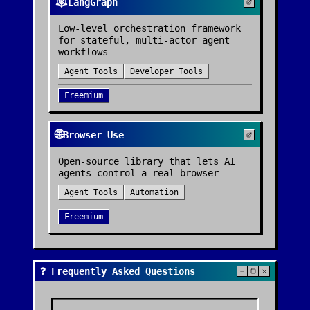
🕸️
LangGraph
Low-level orchestration framework
for stateful, multi-actor agent
workflows
Agent Tools
Developer Tools
Freemium
🌐
Browser Use
Open-source library that lets AI
agents control a real browser
Agent Tools
Automation
Freemium
❓ Frequently Asked Questions