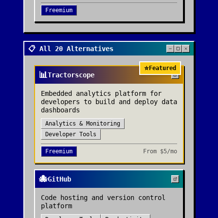
Freemium
📋 All 20 Alternatives
⭐
Featured
📊
Tractorscope
Embedded analytics platform for
developers to build and deploy data
dashboards
Analytics & Monitoring
Developer Tools
Freemium
From
$5/mo
🐙
GitHub
Code hosting and version control
platform