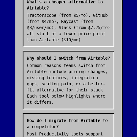
What's a cheaper alternative to
Airtable?
Tractorscope (from $5/mo), GitHub
(from $4/mo), Raycast (from
$8/user/mo), Slack (from $7.25/mo)
all start at a lower price point
than Airtable ($10/mo).
Why should I switch from Airtable?
Common reasons teams switch from
Airtable include pricing changes,
missing features, integration
gaps, scaling pain, or a better-
fit alternative for their stack.
Each tool below highlights where
it differs.
How do I migrate from Airtable to
a competitor?
Most Productivity tools support