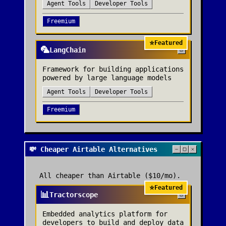
Agent Tools
Developer Tools
Freemium
⭐
Featured
🦜
LangChain
Framework for building applications
powered by large language models
Agent Tools
Developer Tools
Freemium
💸 Cheaper Airtable Alternatives
All cheaper than
Airtable
($10/mo)
.
⭐
Featured
📊
Tractorscope
Embedded analytics platform for
developers to build and deploy data