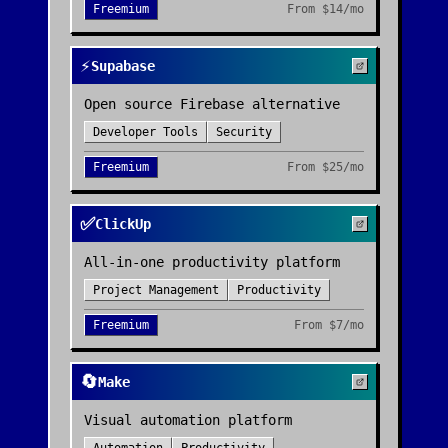
Freemium
From
$14/mo
⚡
Supabase
Open source Firebase alternative
Developer Tools
Security
Freemium
From
$25/mo
✅
ClickUp
All-in-one productivity platform
Project Management
Productivity
Freemium
From
$7/mo
🔄
Make
Visual automation platform