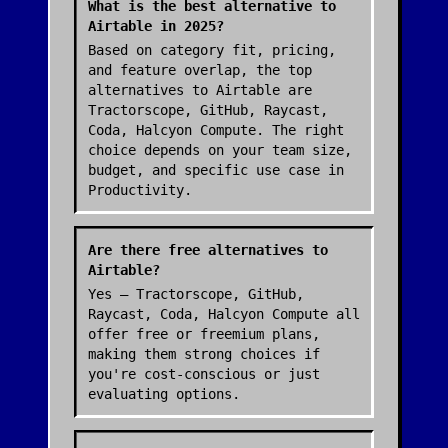
What is the best alternative to
Airtable in 2025?
Based on category fit, pricing,
and feature overlap, the top
alternatives to Airtable are
Tractorscope, GitHub, Raycast,
Coda, Halcyon Compute. The right
choice depends on your team size,
budget, and specific use case in
Productivity.
Are there free alternatives to
Airtable?
Yes — Tractorscope, GitHub,
Raycast, Coda, Halcyon Compute all
offer free or freemium plans,
making them strong choices if
you're cost-conscious or just
evaluating options.