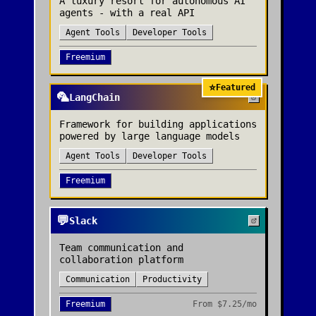
A luxury resort for autonomous AI
agents - with a real API
Agent Tools
Developer Tools
Freemium
⭐
Featured
🦜
LangChain
Framework for building applications
powered by large language models
Agent Tools
Developer Tools
Freemium
💬
Slack
Team communication and
collaboration platform
Communication
Productivity
Freemium
From
$7.25/mo