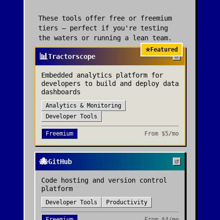
These tools offer free or freemium
tiers — perfect if you're testing
the waters or running a lean team.
⭐
Featured
📊
Tractorscope
Embedded analytics platform for
developers to build and deploy data
dashboards
Analytics & Monitoring
Developer Tools
Freemium
From
$5/mo
🐙
GitHub
Code hosting and version control
platform
Developer Tools
Productivity
Freemium
From
$4/mo