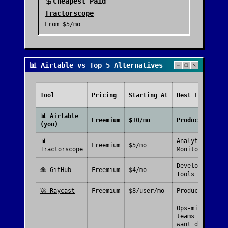
Cheapest Paid
Tractorscope
From
$5/mo
📊 Airtable vs Top 5 Alternatives
Tool
Pricing
Starting At
Best For
📊
Airtable
Freemium
$10/mo
Productivity
(you)
📊
Analytics &
Freemium
$5/mo
Tractorscope
Monitoring
Developer
🐙
GitHub
Freemium
$4/mo
Tools
🚀
Raycast
Freemium
$8/user/mo
Productivity
Ops-minded
teams that
want docs