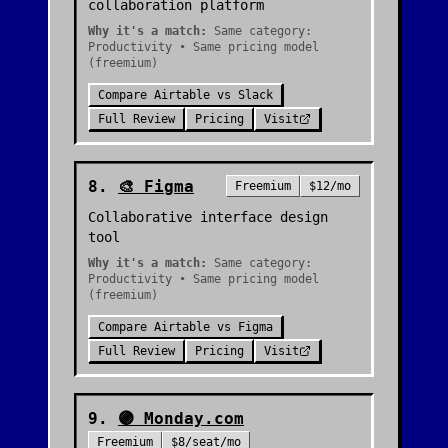
collaboration platform
Why it's a match:
Same category:
Productivity • Same pricing model
(freemium)
Compare
Airtable
vs
Slack
Full Review
Pricing
Visit
8
.
🎨
Figma
Freemium
$12/mo
Collaborative interface design
tool
Why it's a match:
Same category:
Productivity • Same pricing model
(freemium)
Compare
Airtable
vs
Figma
Full Review
Pricing
Visit
9
.
🟣
Monday.com
Freemium
$8/seat/mo