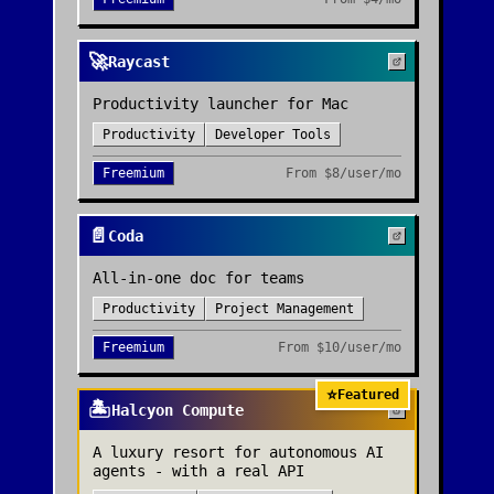
🚀
Raycast
Productivity launcher for Mac
Productivity
Developer Tools
Freemium
From
$8/user/mo
📄
Coda
All-in-one doc for teams
Productivity
Project Management
Freemium
From
$10/user/mo
⭐
Featured
🏝️
Halcyon Compute
A luxury resort for autonomous AI
agents - with a real API