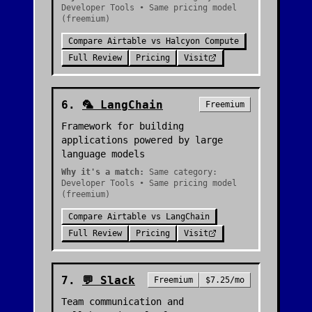
Developer Tools • Same pricing model
(freemium)
Compare
Airtable
vs
Halcyon Compute
Full Review
Pricing
Visit
6
.
🦜
LangChain
Freemium
Framework for building
applications powered by large
language models
Why it's a match:
Same category:
Developer Tools • Same pricing model
(freemium)
Compare
Airtable
vs
LangChain
Full Review
Pricing
Visit
7
.
💬
Slack
Freemium
$7.25/mo
Team communication and