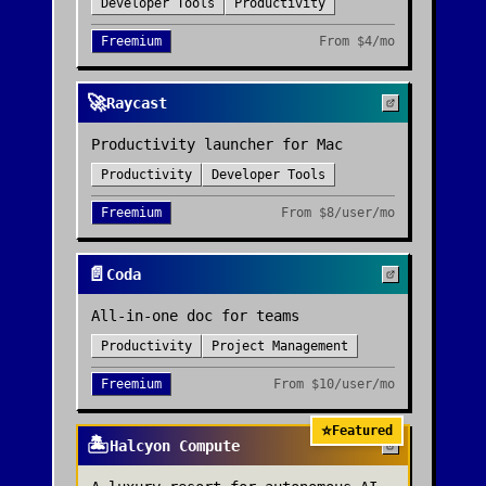
Developer Tools
Productivity
Freemium
From
$4/mo
🚀
Raycast
Productivity launcher for Mac
Productivity
Developer Tools
Freemium
From
$8/user/mo
📄
Coda
All-in-one doc for teams
Productivity
Project Management
Freemium
From
$10/user/mo
⭐
Featured
🏝️
Halcyon Compute