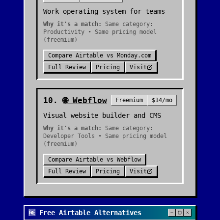
Work operating system for teams
Why it's a match:
Same category:
Productivity • Same pricing model
(freemium)
Compare
Airtable
vs
Monday.com
Full Review
Pricing
Visit
10
.
🌐
Webflow
Freemium
$14/mo
Visual website builder and CMS
Why it's a match:
Same category:
Developer Tools • Same pricing model
(freemium)
Compare
Airtable
vs
Webflow
Full Review
Pricing
Visit
🆓 Free Airtable Alternatives