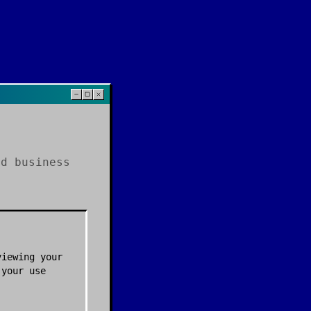
nd business
viewing your
 your use