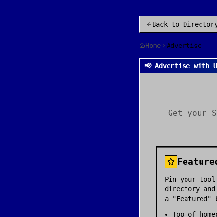
Back to Director
Home
Advertise
📢 Advertise with 
Get your S
Feature
Pin your tool
directory and
a "Featured" 
Top of home