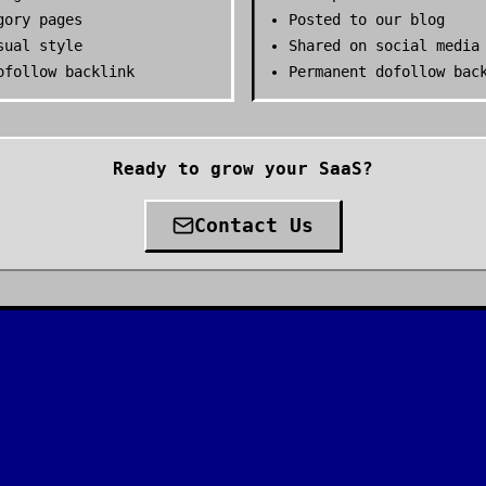
gory pages
Posted to our blog
sual style
Shared on social media
ofollow backlink
Permanent dofollow bac
Ready to grow your SaaS?
Contact Us