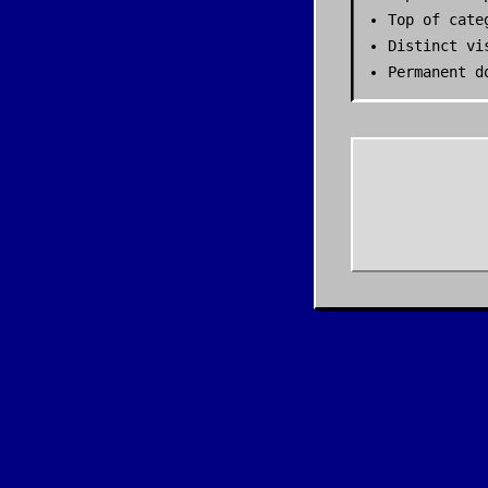
Top of cate
Distinct vi
Permanent d