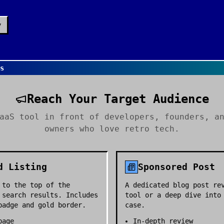
y
Us
Reach Your Target Audience
aaS tool in front of developers, founders, a
owners who love retro tech.
d Listing
Sponsored Post
 to the top of the
A dedicated blog post re
 search results. Includes
tool or a deep dive into
badge and gold border.
case.
page
In-depth review