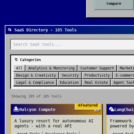
Compare
📂 SaaS Directory - 185 Tools
📁 Categories
All
Analytics & Monitoring
Customer Support
Market
Design & Creativity
Security
Productivity
E-commer
Legal & Compliance
Education
Real Estate
Agent Too
Showing
185
of
185
tools
⭐
Featured
🏝️
🦜
Halcyon Compute
LangChai
A luxury resort for autonomous AI
Framework 
agents - with a real API
powered by