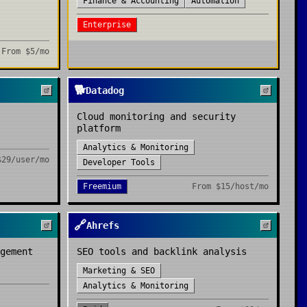
Finance & Accounting
Automation
Enterprise
From
$5/mo
🐕
Datadog
Cloud monitoring and security
platform
Analytics & Monitoring
$29/user/mo
Developer Tools
Freemium
From
$15/host/mo
🔗
Ahrefs
gement
SEO tools and backlink analysis
Marketing & SEO
Analytics & Monitoring