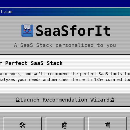
it.com
SaaSforIt
A SaaS Stack personalized to you
r Perfect SaaS Stack
your work, and we'll recommend the perfect SaaS tools fo
nalyzes your needs and matches them with
185
+ curated t
🔮
Launch Recommendation Wizard
🔮
🛠️
🤖
📰