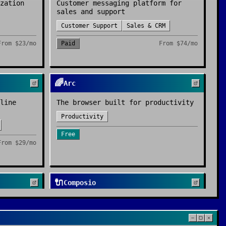
zation
Customer messaging platform for
sales and support
Customer Support
Sales & CRM
From
$23/mo
Paid
From
$74/mo
🌈
Arc
line
The browser built for productivity
Productivity
Free
From
$29/mo
🔌
Composio
orm
Plug-and-play tool integrations for
AI agents - 250+ apps via one SDK
ations
Agent Tools
Automation