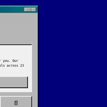
r you. Our
ools across
23
📄