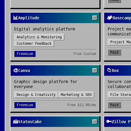
📊
🏕️
Amplitude
Basecam
Digital analytics platform
Project ma
communicat
Analytics & Monitoring
Project Ma
Customer Feedback
Paid
Freemium
From
Custom
🎨
📁
Canva
Box
Graphic design platform for
Secure con
everyone
collaborat
Design & Creativity
Marketing & SEO
File Stora
Freemium
From
$12.99/mo
Paid
🍰
🔑
StatusCake
Zillow P