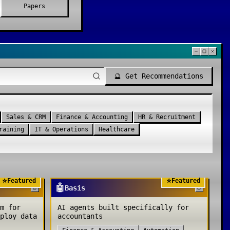
Papers
🔮 Get Recommendations
Sales & CRM
Finance & Accounting
HR & Recruitment
raining
IT & Operations
Healthcare
⭐
⭐
Featured
Featured
🤖
Basis
m for
AI agents built specifically for
ploy data
accountants