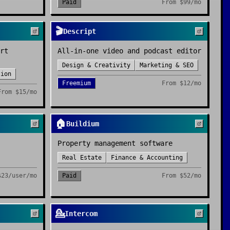
Paid
From
$99/mo
🎬
Descript
rt
All-in-one video and podcast editor
Design & Creativity
Marketing & SEO
tion
Freemium
From
$12/mo
From
$15/mo
🏠
Buildium
Property management software
Real Estate
Finance & Accounting
$23/user/mo
Paid
From
$52/mo
💁
Intercom