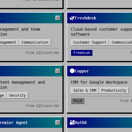
🌿
p
Freshdesk
nagement and team
Cloud-based customer suppo
ion
software
nagement
Communication
Customer Support
Communica
From
$15/user/mo
Freemium
🟠
Copper
tent management and
CRM for Google Workspace
ion
Sales & CRM
Productivity
ge
Security
Paid
From
From
$15/user/mo
🔐
remier Agent
Auth0