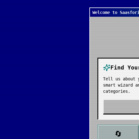
Welcome to Saasfor
Find You
Tell us about 
smart wizard a
categories.
🔄