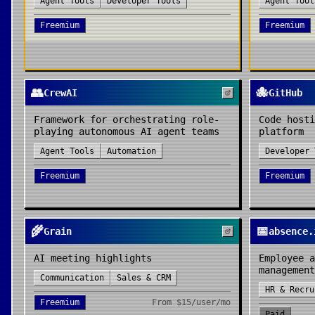
Agent Tools
Developer Tools
Agent Tool
Freemium
Freemium
👥
🐙
CrewAI
GitHub
Framework for orchestrating role-
Code hosti
playing autonomous AI agent teams
platform
Agent Tools
Automation
Developer 
Freemium
Freemium
🌾
📅
Grain
absence.
AI meeting highlights
Employee a
management
Communication
Sales & CRM
HR & Recru
Freemium
From
$15/user/mo
Paid