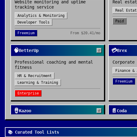
Website monitoring and uptime
Real estat
tracking service
Real Estat
Analytics & Monitoring
Paid
Developer Tools
Freemium
From
$20.41/mo
🧠
💳
BetterUp
Brex
Professional coaching and mental
Corporate 
fitness
Finance & 
HR & Recruitment
Freemium
Learning & Training
Enterprise
🪘
📄
Kazoo
Coda
Employee experience platform
All-in-one
HR & Recruitment
Productivi
📚 Curated Tool Lists