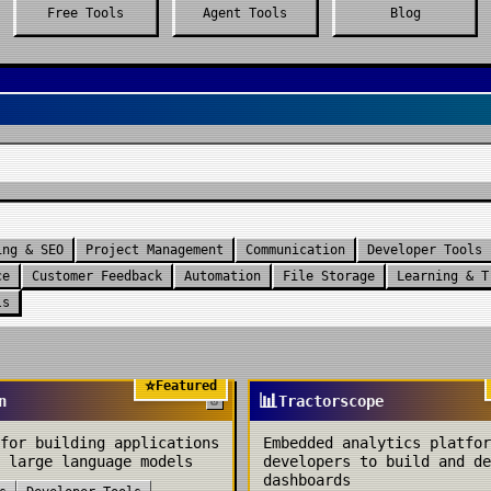
Free Tools
Agent Tools
Blog
ing & SEO
Project Management
Communication
Developer Tools
ce
Customer Feedback
Automation
File Storage
Learning & T
ls
⭐
Featured
📊
n
Tractorscope
for building applications
Embedded analytics platfor
 large language models
developers to build and de
dashboards