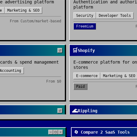
e advertising platform
Authentication and authori
platform
e
Marketing & SEO
Security
Developer Tools
From
Custom/market-based
Freemium
🛒
Shopify
cards & spend management
E-commerce platform for on
stores
Accounting
E-commerce
Marketing & SEO
From
$0
Paid
🌊
Rippling
 doc for teams
Workforce management platf
ty
Project Management
HR & Recruitment
IT & Oper
🔄 Compare 2 SaaS Tools