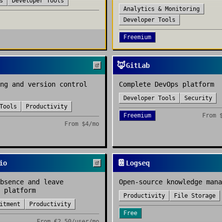
s
Developer Tools
Analytics & Monitoring
Developer Tools
Freemium
🦊
GitLab
ng and version control
Complete DevOps platform
Developer Tools
Security
Tools
Productivity
Freemium
From
From
$4/mo
📔
io
Logseq
bsence and leave
Open-source knowledge mana
 platform
Productivity
File Storage
itment
Productivity
Free
From
€2.50/user/mo